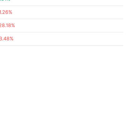
1.26%
28.18%
3.48%