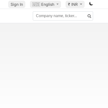
Sign In
🇺🇸
English
₹ INR