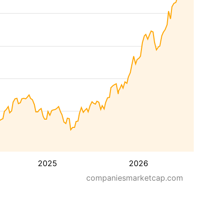
2025
2026
companiesmarketcap.com