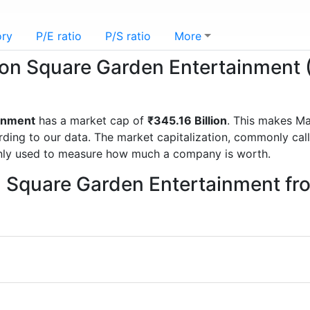
ory
P/E ratio
P/S ratio
More
ison Square Garden Entertainment
inment
has a market cap of
₹345.16 Billion
. This makes M
g to our data. The market capitalization, commonly called
nly used to measure how much a company is worth.
n Square Garden Entertainment f