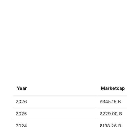
Year
Marketcap
2026
₹345.16 B
2025
₹229.00 B
2024
₹138.26 B