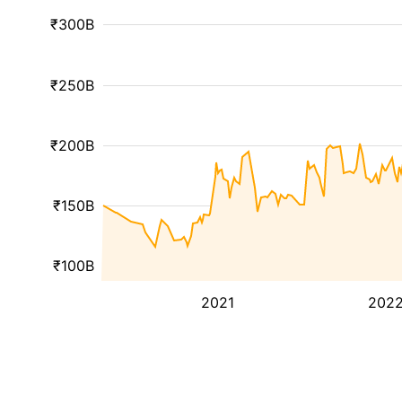
₹300B
₹250B
₹200B
₹150B
₹100B
2021
202