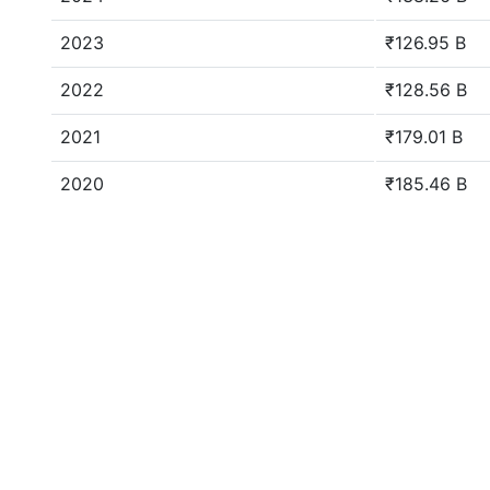
2023
₹126.95 B
2022
₹128.56 B
2021
₹179.01 B
2020
₹185.46 B