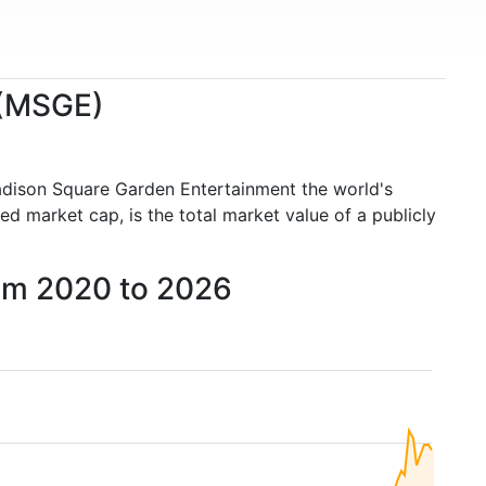
 (MSGE)
adison Square Garden Entertainment the world's
 market cap, is the total market value of a publicly
rom 2020 to 2026