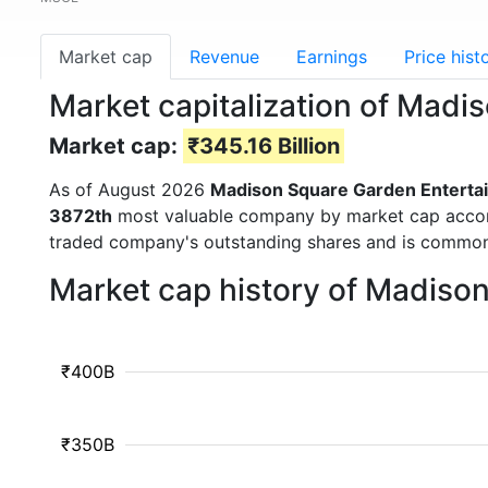
Market cap
Revenue
Earnings
Price hist
Market capitalization of Mad
Market cap:
₹345.16 Billion
As of August 2026
Madison Square Garden Enterta
3872th
most valuable company by market cap accordin
traded company's outstanding shares and is commo
Market cap history of Madiso
₹400B
₹350B