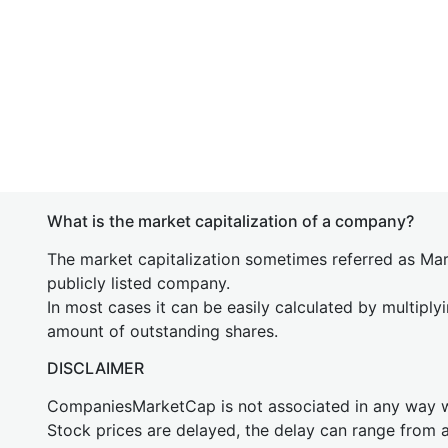
What is the market capitalization of a company?
The market capitalization sometimes referred as Mark
publicly listed company.
In most cases it can be easily calculated by multiply
amount of outstanding shares.
DISCLAIMER
CompaniesMarketCap is not associated in any way
Stock prices are delayed, the delay can range from 