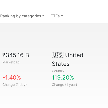
Ranking by categories
ETFs
₹345.16 B
🇺🇸
United
Marketcap
States
Country
-1.40%
119.20%
Change (1 day)
Change (1 year)