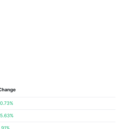
Change
0.73%
5.63%
.91%