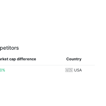
petitors
rket cap
difference
Country
00%
🇺🇸
USA