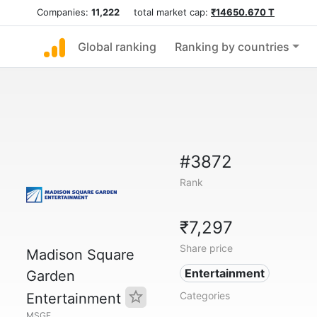
Companies:
11,222
total market cap:
₹14650.670 T
Global ranking
Ranking by countries
#3872
Rank
₹7,297
Share price
Madison Square
Entertainment
Garden
Categories
Entertainment
MSGE