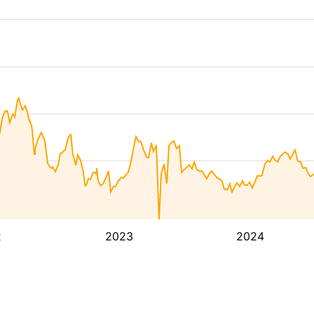
2
2023
2024