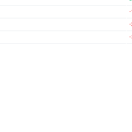
-
-
-