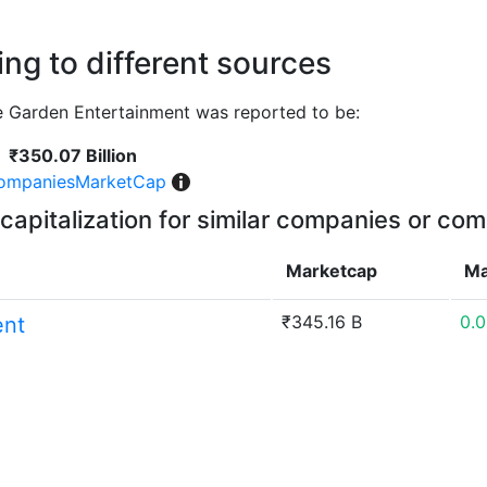
ng to different sources
 Garden Entertainment was reported to be:
₹350.07 Billion
ompaniesMarketCap
capitalization for similar companies or com
Marketcap
Ma
₹345.16 B
0.
ent