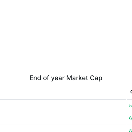
End of year Market Cap
5
6
8