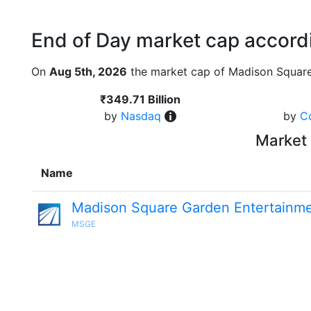
End of Day market cap accordi
On
Aug 5th, 2026
the market cap of Madison Square
₹349.71 Billion
by
Nasdaq
by
C
Market 
Name
Madison Square Garden Entertainm
MSGE