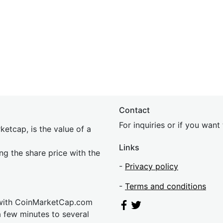
Contact
For inquiries or if you wan
etcap, is the value of a
Links
ing the share price with the
-
Privacy policy
-
Terms and conditions
 with CoinMarketCap.com
a few minutes to several