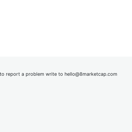
t to report a problem write to
hel
lo@8market
cap.com