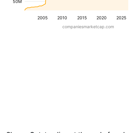
50M
2005
2010
2015
2020
2025
companiesmarketcap.com