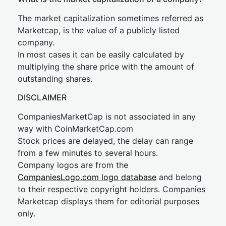
The market capitalization sometimes referred as
Marketcap, is the value of a publicly listed
company.
In most cases it can be easily calculated by
multiplying the share price with the amount of
outstanding shares.
DISCLAIMER
CompaniesMarketCap is not associated in any
way with CoinMarketCap.com
Stock prices are delayed, the delay can range
from a few minutes to several hours.
Company logos are from the
CompaniesLogo.com logo database
and belong
to their respective copyright holders. Companies
Marketcap displays them for editorial purposes
only.