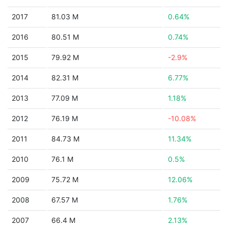
2017
81.03 M
0.64%
2016
80.51 M
0.74%
2015
79.92 M
-2.9%
2014
82.31 M
6.77%
2013
77.09 M
1.18%
2012
76.19 M
-10.08%
2011
84.73 M
11.34%
2010
76.1 M
0.5%
2009
75.72 M
12.06%
2008
67.57 M
1.76%
2007
66.4 M
2.13%