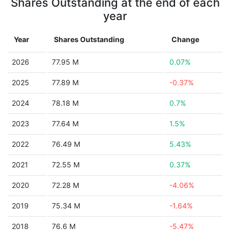
Shares Outstanding at the end of each
year
Year
Shares Outstanding
Change
2026
77.95 M
0.07%
2025
77.89 M
-0.37%
2024
78.18 M
0.7%
2023
77.64 M
1.5%
2022
76.49 M
5.43%
2021
72.55 M
0.37%
2020
72.28 M
-4.06%
2019
75.34 M
-1.64%
2018
76.6 M
-5.47%