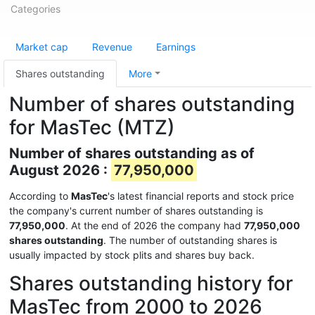
Categories
Market cap
Revenue
Earnings
Shares outstanding
More
Number of shares outstanding
for MasTec (MTZ)
Number of shares outstanding as of
August 2026 :
77,950,000
According to
MasTec
's latest financial reports and stock price
the company's current number of shares outstanding is
77,950,000
. At the end of 2026 the company had
77,950,000
shares outstanding
. The number of outstanding shares is
usually impacted by stock plits and shares buy back.
Shares outstanding history for
MasTec from 2000 to 2026