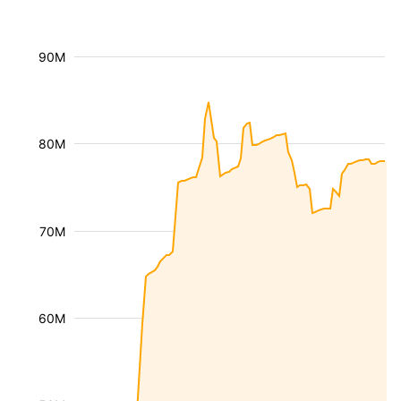
90M
80M
70M
60M