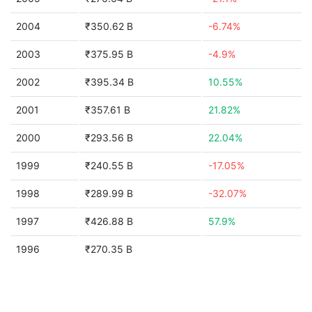
2004
₹350.62 B
-6.74%
2003
₹375.95 B
-4.9%
2002
₹395.34 B
10.55%
2001
₹357.61 B
21.82%
2000
₹293.56 B
22.04%
1999
₹240.55 B
-17.05%
1998
₹289.99 B
-32.07%
1997
₹426.88 B
57.9%
1996
₹270.35 B