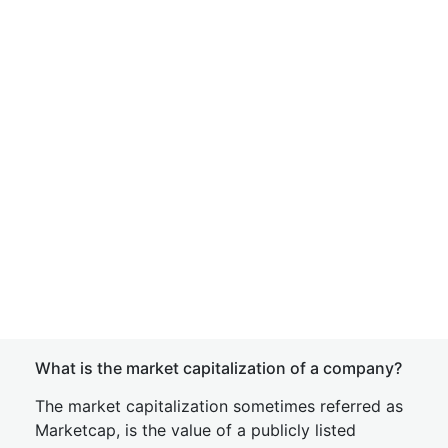
What is the market capitalization of a company?
The market capitalization sometimes referred as
Marketcap, is the value of a publicly listed