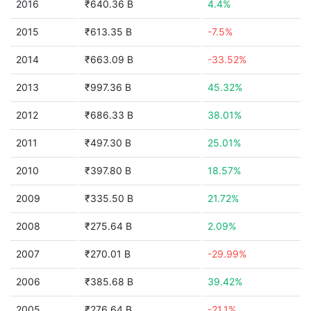
2016
₹640.36 B
4.4%
2015
₹613.35 B
-7.5%
2014
₹663.09 B
-33.52%
2013
₹997.36 B
45.32%
2012
₹686.33 B
38.01%
2011
₹497.30 B
25.01%
2010
₹397.80 B
18.57%
2009
₹335.50 B
21.72%
2008
₹275.64 B
2.09%
2007
₹270.01 B
-29.99%
2006
₹385.68 B
39.42%
2005
₹276.64 B
-21.1%