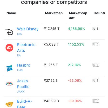
companies or competitors
Name
Marketcap
Market cap
Country
diff.
Walt Disney
₹17.245 T
4,186.99%
🇺🇸
DIS
Electronic
₹5.038 T
1,152.53%
🇺🇸
Arts
EA
Hasbro
₹1.255 T
212.16%
🇺🇸
HAS
Jakks
₹27.92 B
-93.06%
🇺🇸
Pacific
JAKK
Build-A-
₹43.99 B
-89.06%
🇺🇸
Bear