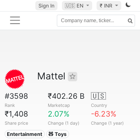
Sign In
🇺🇸
EN
₹ INR
Mattel
#3598
₹402.26 B
🇺🇸
Rank
Marketcap
Country
₹1,408
2.07%
-6.23%
Share price
Change (1 day)
Change (1 year)
Entertainment
🧸 Toys