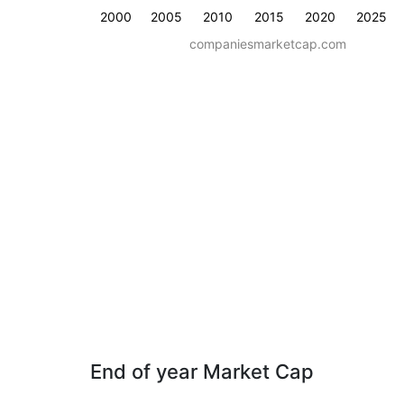
2000
2005
2010
2015
2020
2025
companiesmarketcap.com
End of year Market Cap