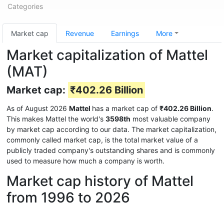
Categories
Market cap
Revenue
Earnings
More
Market capitalization of Mattel
(MAT)
Market cap:
₹402.26 Billion
As of August 2026
Mattel
has a market cap of
₹402.26 Billion
.
This makes Mattel the world's
3598th
most valuable company
by market cap according to our data. The market capitalization,
commonly called market cap, is the total market value of a
publicly traded company's outstanding shares and is commonly
used to measure how much a company is worth.
Market cap history of Mattel
from 1996 to 2026