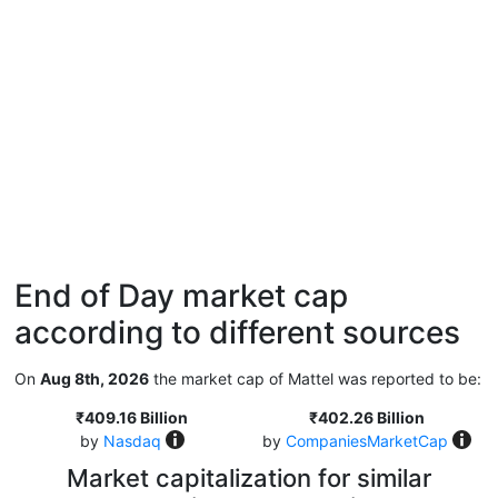
End of Day market cap
according to different sources
On
Aug 8th, 2026
the market cap of Mattel was reported to be:
₹409.16 Billion
₹402.26 Billion
by
Nasdaq
by
CompaniesMarketCap
Market capitalization for similar