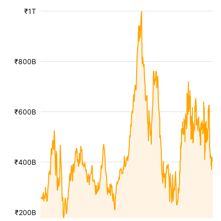
₹1T
₹800B
₹600B
₹400B
₹200B