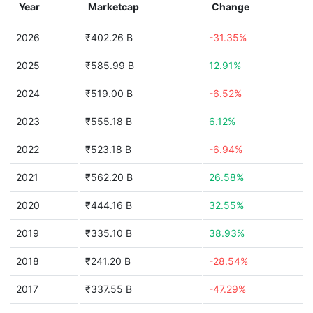
Year
Marketcap
Change
2026
₹402.26 B
-31.35%
2025
₹585.99 B
12.91%
2024
₹519.00 B
-6.52%
2023
₹555.18 B
6.12%
2022
₹523.18 B
-6.94%
2021
₹562.20 B
26.58%
2020
₹444.16 B
32.55%
2019
₹335.10 B
38.93%
2018
₹241.20 B
-28.54%
2017
₹337.55 B
-47.29%