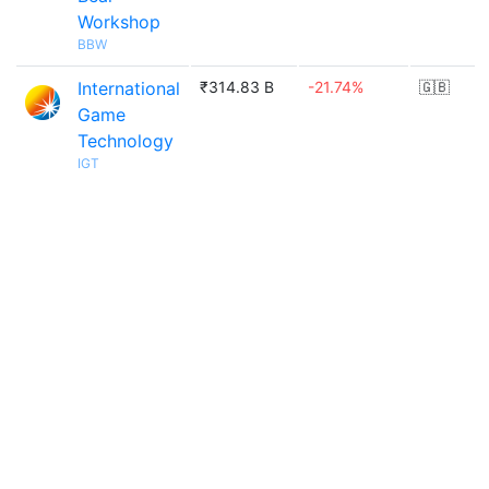
Workshop
BBW
International
₹314.83 B
-21.74%
🇬🇧
Game
Technology
IGT