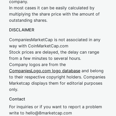
company.
In most cases it can be easily calculated by
multiplying the share price with the amount of
outstanding shares.
DISCLAIMER
CompaniesMarketCap is not associated in any
way with CoinMarketCap.com
Stock prices are delayed, the delay can range
from a few minutes to several hours.
Company logos are from the
CompaniesLogo.com logo database
and belong
to their respective copyright holders. Companies
Marketcap displays them for editorial purposes
only.
Contact
For inquiries or if you want to report a problem
write to
hel
lo@8market
cap.com