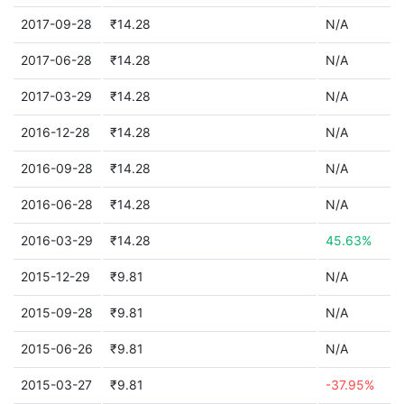
2017-09-28
₹14.28
N/A
2017-06-28
₹14.28
N/A
2017-03-29
₹14.28
N/A
2016-12-28
₹14.28
N/A
2016-09-28
₹14.28
N/A
2016-06-28
₹14.28
N/A
2016-03-29
₹14.28
45.63%
2015-12-29
₹9.81
N/A
2015-09-28
₹9.81
N/A
2015-06-26
₹9.81
N/A
2015-03-27
₹9.81
-37.95%