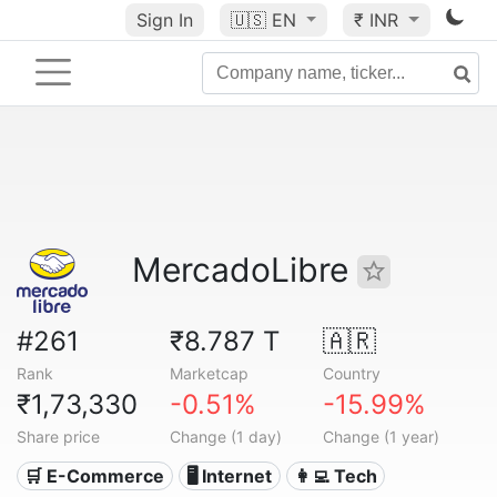
Sign In
🇺🇸
EN
₹ INR
MercadoLibre
#261
₹8.787 T
🇦🇷
Rank
Marketcap
Country
₹1,73,330
-0.51%
-15.99%
Share price
Change (1 day)
Change (1 year)
🛒 E-Commerce
🖥️ Internet
👩‍💻 Tech