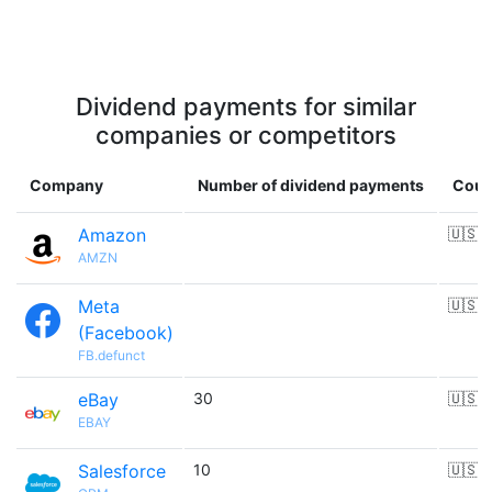
Dividend payments for similar
companies or competitors
Company
Number of dividend payments
Coun
Amazon
🇺🇸
AMZN
Meta
🇺🇸
(Facebook)
FB.defunct
eBay
30
🇺🇸
EBAY
Salesforce
10
🇺🇸