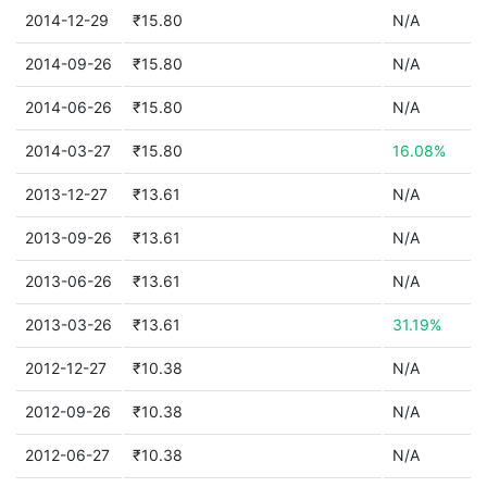
2014-12-29
₹15.80
N/A
2014-09-26
₹15.80
N/A
2014-06-26
₹15.80
N/A
2014-03-27
₹15.80
16.08%
2013-12-27
₹13.61
N/A
2013-09-26
₹13.61
N/A
2013-06-26
₹13.61
N/A
2013-03-26
₹13.61
31.19%
2012-12-27
₹10.38
N/A
2012-09-26
₹10.38
N/A
2012-06-27
₹10.38
N/A