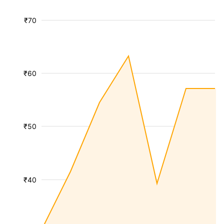
₹70
₹60
₹50
₹40