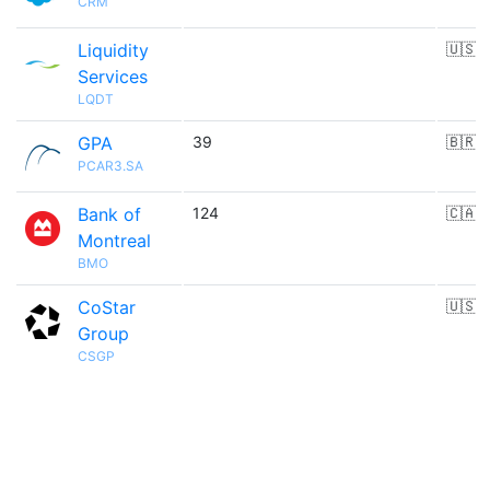
CRM
Liquidity
🇺🇸
Services
LQDT
GPA
39
🇧🇷
PCAR3.SA
Bank of
124
🇨🇦
Montreal
BMO
CoStar
🇺🇸
Group
CSGP