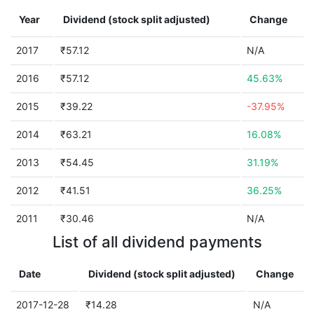
Year
Dividend (stock split adjusted)
Change
2017
₹57.12
N/A
2016
₹57.12
45.63%
2015
₹39.22
-37.95%
2014
₹63.21
16.08%
2013
₹54.45
31.19%
2012
₹41.51
36.25%
2011
₹30.46
N/A
List of all dividend payments
Date
Dividend (stock split adjusted)
Change
2017-12-28
₹14.28
N/A