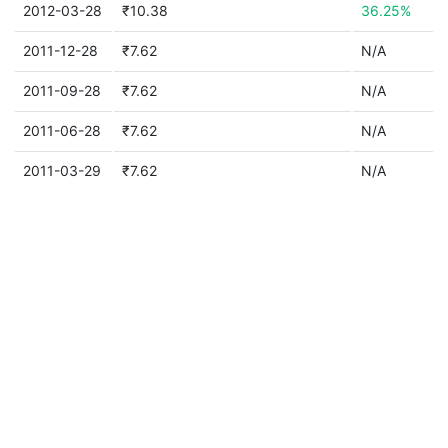
2012-03-28
₹10.38
36.25%
2011-12-28
₹7.62
N/A
2011-09-28
₹7.62
N/A
2011-06-28
₹7.62
N/A
2011-03-29
₹7.62
N/A