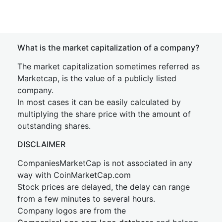
What is the market capitalization of a company?
The market capitalization sometimes referred as
Marketcap, is the value of a publicly listed
company.
In most cases it can be easily calculated by
multiplying the share price with the amount of
outstanding shares.
DISCLAIMER
CompaniesMarketCap is not associated in any
way with CoinMarketCap.com
Stock prices are delayed, the delay can range
from a few minutes to several hours.
Company logos are from the