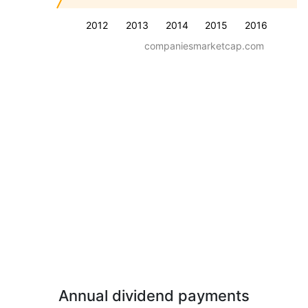
2012
2013
2014
2015
2016
companiesmarketcap.com
Annual dividend payments