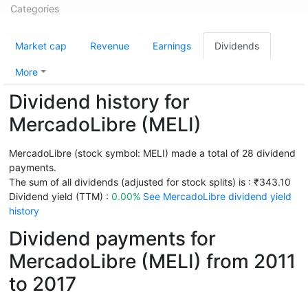
Categories
Market cap
Revenue
Earnings
Dividends
More
Dividend history for
MercadoLibre (MELI)
MercadoLibre (stock symbol: MELI) made a total of 28 dividend
payments.
The sum of all dividends (adjusted for stock splits) is : ₹343.10
Dividend yield (TTM) :
0.00%
See MercadoLibre dividend yield
history
Dividend payments for
MercadoLibre (MELI) from 2011
to 2017