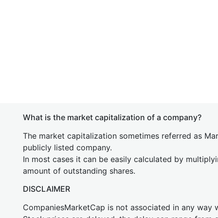
What is the market capitalization of a company?
The market capitalization sometimes referred as Mark
publicly listed company.
In most cases it can be easily calculated by multiply
amount of outstanding shares.
DISCLAIMER
CompaniesMarketCap is not associated in any way