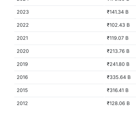
2023
₹141.34 B
2022
₹102.43 B
2021
₹119.07 B
2020
₹213.76 B
2019
₹241.80 B
2016
₹335.64 B
2015
₹316.41 B
2012
₹128.06 B