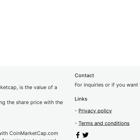
Contact
For inquiries or if you wan
etcap, is the value of a
Links
ing the share price with the
-
Privacy policy
-
Terms and conditions
 with CoinMarketCap.com