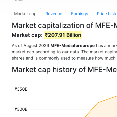
Market cap
Revenue
Earnings
Price hist
Market capitalization of MFE
Market cap:
₹207.91 Billion
As of August 2026
MFE-Mediaforeurope
has a mar
market cap according to our data. The market capita
shares and is commonly used to measure how much 
Market cap history of MFE-Me
₹350B
₹300B