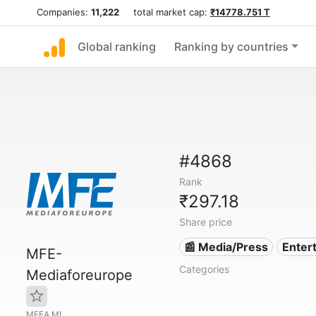
Companies:
11,222
total market cap:
₹14778.751 T
Global ranking
Ranking by countries
#4868
Rank
₹297.18
Share price
📰 Media/Press
Enter
MFE-
Categories
Mediaforeurope
MFEA.MI