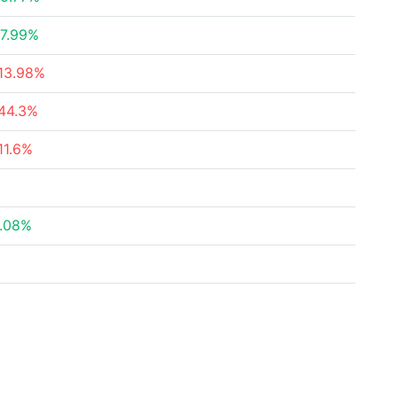
7.99%
13.98%
44.3%
11.6%
.08%