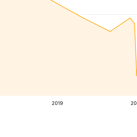
2019
20