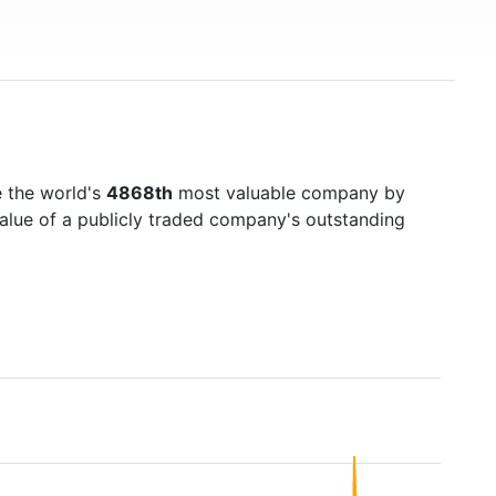
 the world's
4868th
most valuable company by
value of a publicly traded company's outstanding