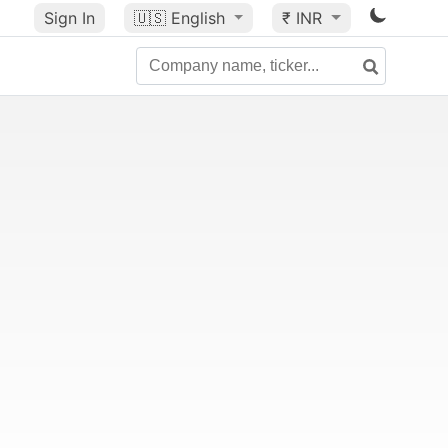
Sign In
🇺🇸
English
₹ INR