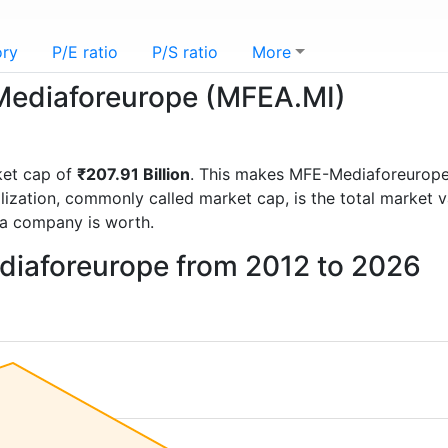
ory
P/E ratio
P/S ratio
More
-Mediaforeurope (MFEA.MI)
ket cap of
₹207.91 Billion
. This makes MFE-Mediaforeurope
lization, commonly called market cap, is the total market 
a company is worth.
diaforeurope from 2012 to 2026