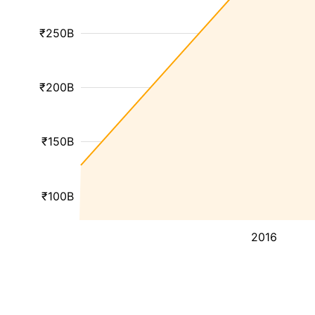
₹250B
₹200B
₹150B
₹100B
2016