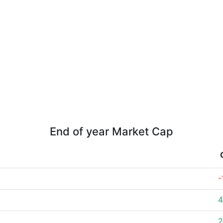
End of year Market Cap
-
4
2