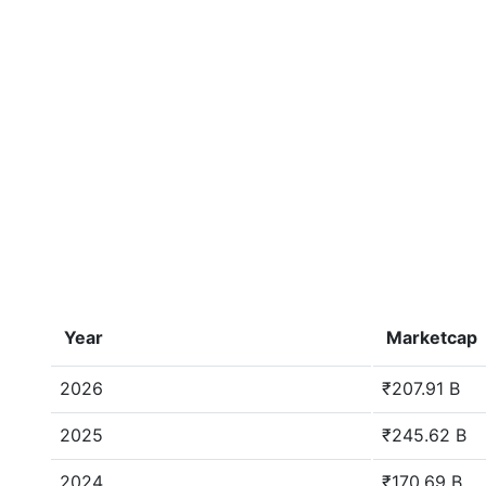
Year
Marketcap
2026
₹207.91 B
2025
₹245.62 B
2024
₹170.69 B