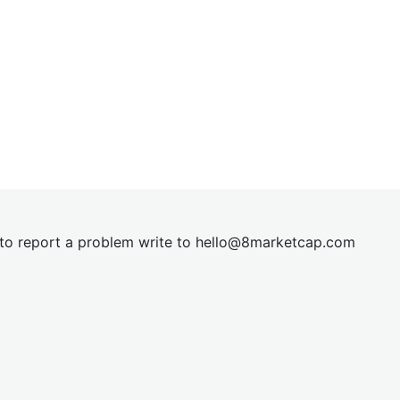
t to report a problem write to
hel
lo@8market
cap.com