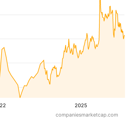
22
2025
companiesmarketcap.com