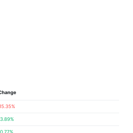
Change
15.35%
3.89%
0.77%