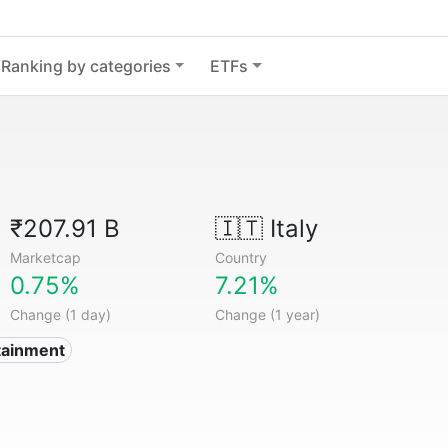
Ranking by categories
ETFs
₹207.91 B
🇮🇹
Italy
Marketcap
Country
0.75%
7.21%
Change (1 day)
Change (1 year)
tainment