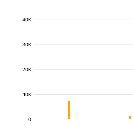
40K
30K
20K
10K
0