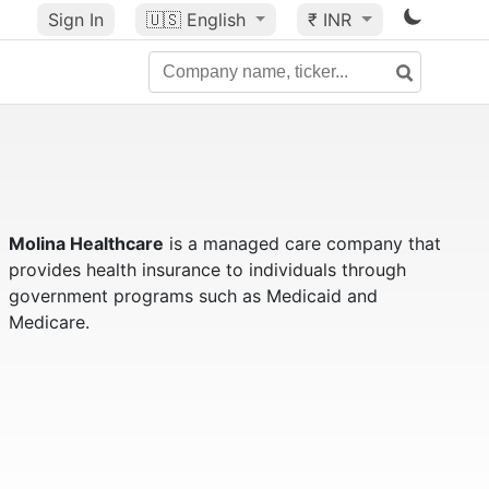
Sign In
🇺🇸
English
₹ INR
Molina Healthcare
is a managed care company that
provides health insurance to individuals through
government programs such as Medicaid and
Medicare.