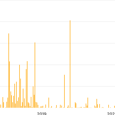
2019
202