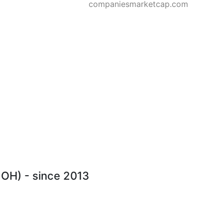
companiesmarketcap.com
MOH) - since 2013