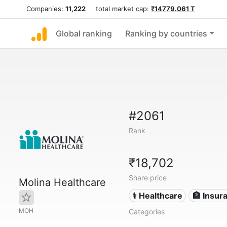
Companies:
11,222
total market cap:
₹14779.061 T
Global ranking
Ranking by countries
#2061
Rank
₹18,702
Share price
Molina Healthcare
⚕️ Healthcare
🏦 Insur
MOH
Categories