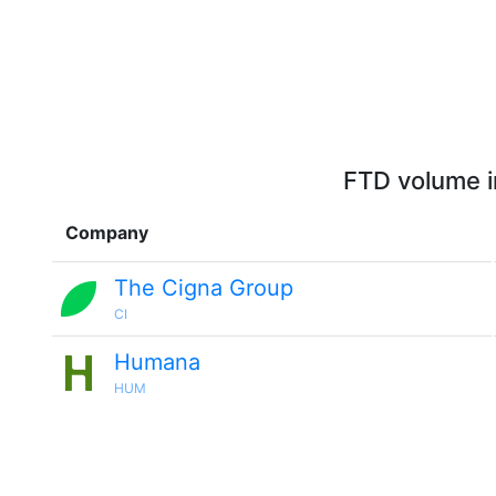
FTD volume i
Company
The Cigna Group
CI
Humana
HUM