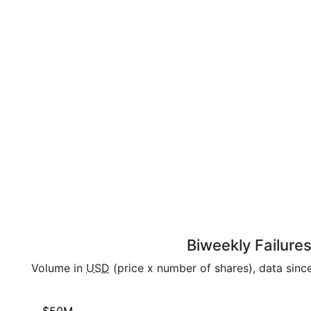
Biweekly Failure
Volume in
USD
(price x number of shares), data sinc