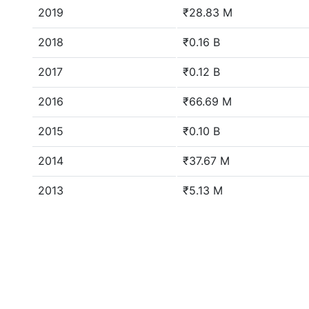
2019
₹28.83 M
2018
₹0.16 B
2017
₹0.12 B
2016
₹66.69 M
2015
₹0.10 B
2014
₹37.67 M
2013
₹5.13 M