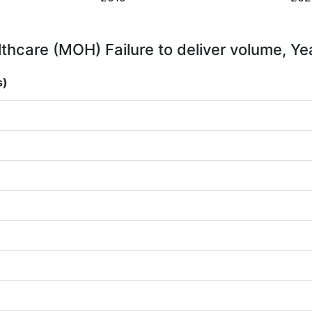
thcare (MOH) Failure to deliver volume, Ye
s)