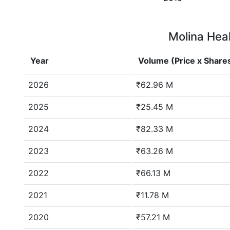
Molina Heal
Year
Volume (Price x Share
2026
₹62.96 M
2025
₹25.45 M
2024
₹82.33 M
2023
₹63.26 M
2022
₹66.13 M
2021
₹11.78 M
2020
₹57.21 M