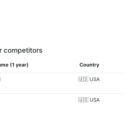
r competitors
ume (1 year)
Country
M
🇺🇸
USA
M
🇺🇸
USA