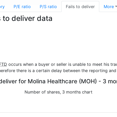
ory
P/E ratio
P/S ratio
Fails to deliver
More
to deliver data
FTD
occurs when a buyer or seller is unable to meet his tra
refore there is a certain delay between the reporting and 
 deliver for Molina Healthcare (MOH) - 3 mo
Number of shares, 3 months chart