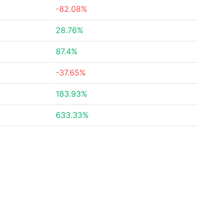
-82.08%
28.76%
87.4%
-37.65%
183.93%
633.33%