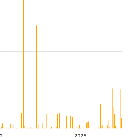
2
2025