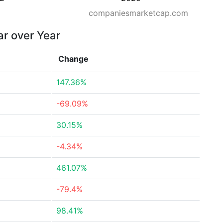
companiesmarketcap.com
ar over Year
Change
147.36%
-69.09%
30.15%
-4.34%
461.07%
-79.4%
98.41%