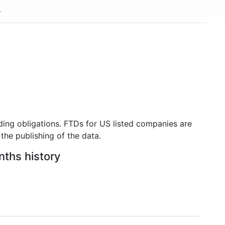
ding obligations. FTDs for US listed companies are
the publishing of the data.
nths history