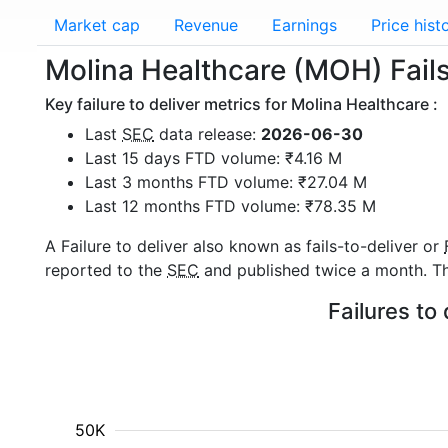
Market cap
Revenue
Earnings
Price hist
Molina Healthcare (MOH) Fails 
Key failure to deliver metrics for Molina Healthcare :
Last
SEC
data release:
2026-06-30
Last 15 days FTD volume: ₹4.16 M
Last 3 months FTD volume: ₹27.04 M
Last 12 months FTD volume: ₹78.35 M
A Failure to deliver also known as fails-to-deliver or
reported to the
SEC
and published twice a month. The
Failures to
50K