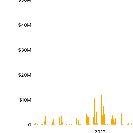
$50M
$40M
$30M
$20M
$10M
0
2016