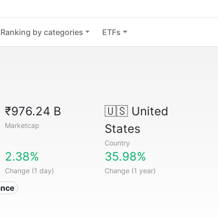
Ranking by categories
ETFs
₹976.24 B
🇺🇸
United
Marketcap
States
Country
2.38%
35.98%
Change (1 day)
Change (1 year)
ance