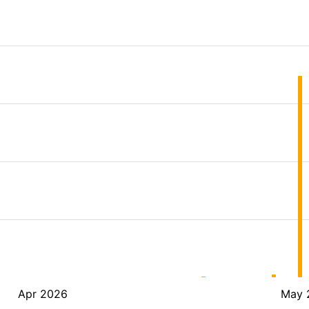
Apr 2026
May 