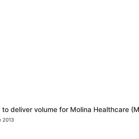
s to deliver volume for Molina Healthcare (
e 2013