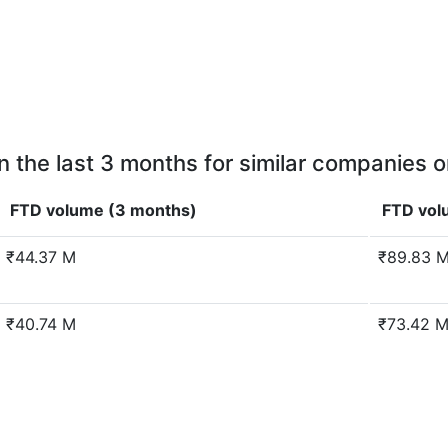
n the last 3 months for similar companies o
FTD volume (3 months)
FTD vol
₹44.37 M
₹89.83 
₹40.74 M
₹73.42 