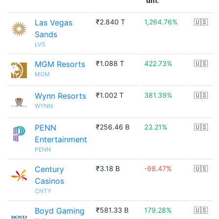
diff.
Las Vegas
₹2.840 T
1,264.76%
🇺🇸
Sands
LVS
MGM Resorts
₹1.088 T
422.73%
🇺🇸
MGM
Wynn Resorts
₹1.002 T
381.39%
🇺🇸
WYNN
PENN
₹256.46 B
23.21%
🇺🇸
Entertainment
PENN
Century
₹3.18 B
-98.47%
🇺🇸
Casinos
CNTY
Boyd Gaming
₹581.33 B
179.28%
🇺🇸