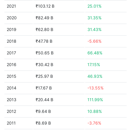
2021
₹103.12 B
25.01%
2020
₹82.49 B
31.35%
2019
₹62.80 B
31.43%
2018
₹47.78 B
-5.66%
2017
₹50.65 B
66.48%
2016
₹30.42 B
17.15%
2015
₹25.97 B
46.93%
2014
₹17.67 B
-13.55%
2013
₹20.44 B
111.99%
2012
₹9.64 B
10.88%
2011
₹8.69 B
-3.76%