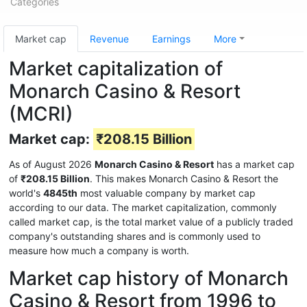
Categories
Market cap
Revenue
Earnings
More
Market capitalization of
Monarch Casino & Resort
(MCRI)
Market cap:
₹208.15 Billion
As of August 2026
Monarch Casino & Resort
has a market cap
of
₹208.15 Billion
. This makes Monarch Casino & Resort the
world's
4845th
most valuable company by market cap
according to our data. The market capitalization, commonly
called market cap, is the total market value of a publicly traded
company's outstanding shares and is commonly used to
measure how much a company is worth.
Market cap history of Monarch
Casino & Resort from 1996 to