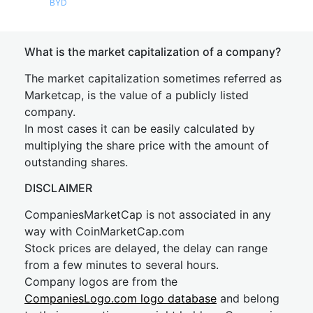
BYD
What is the market capitalization of a company?
The market capitalization sometimes referred as
Marketcap, is the value of a publicly listed
company.
In most cases it can be easily calculated by
multiplying the share price with the amount of
outstanding shares.
DISCLAIMER
CompaniesMarketCap is not associated in any
way with CoinMarketCap.com
Stock prices are delayed, the delay can range
from a few minutes to several hours.
Company logos are from the
CompaniesLogo.com logo database
and belong