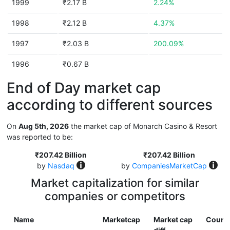
1999
₹2.17 B
2.24%
1998
₹2.12 B
4.37%
1997
₹2.03 B
200.09%
1996
₹0.67 B
End of Day market cap
according to different sources
On
Aug 5th, 2026
the market cap of Monarch Casino & Resort
was reported to be:
₹207.42 Billion
₹207.42 Billion
by
Nasdaq
by
CompaniesMarketCap
Market capitalization for similar
companies or competitors
Name
Marketcap
Market cap
Count