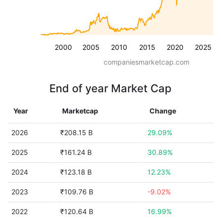
2000
2005
2010
2015
2020
2025
companiesmarketcap.com
End of year Market Cap
Year
Marketcap
Change
2026
₹208.15 B
29.09%
2025
₹161.24 B
30.89%
2024
₹123.18 B
12.23%
2023
₹109.76 B
-9.02%
2022
₹120.64 B
16.99%