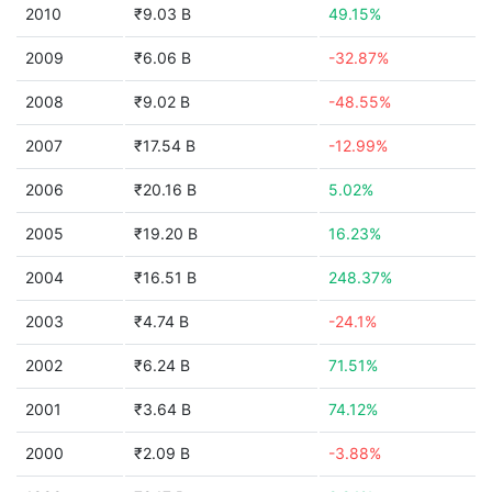
2010
₹9.03 B
49.15%
2009
₹6.06 B
-32.87%
2008
₹9.02 B
-48.55%
2007
₹17.54 B
-12.99%
2006
₹20.16 B
5.02%
2005
₹19.20 B
16.23%
2004
₹16.51 B
248.37%
2003
₹4.74 B
-24.1%
2002
₹6.24 B
71.51%
2001
₹3.64 B
74.12%
2000
₹2.09 B
-3.88%