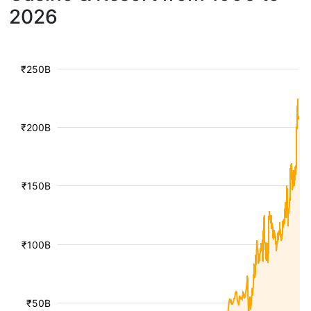
2026
₹250B
₹200B
₹150B
₹100B
₹50B