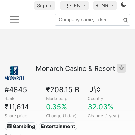
Sign In
🇺🇸
EN
₹ INR
Monarch Casino & Resort
#4845
₹208.15 B
🇺🇸
Rank
Marketcap
Country
₹11,614
0.35%
32.03%
Share price
Change (1 day)
Change (1 year)
🎰 Gambling
Entertainment