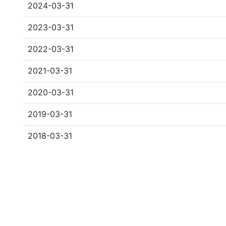
2024-03-31
2023-03-31
2022-03-31
2021-03-31
2020-03-31
2019-03-31
2018-03-31