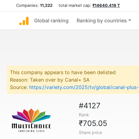
Companies:
11,222
total market cap:
₹14640.419 T
Global ranking
Ranking by countries
This company appears to have been delisted
Reason: Taken over by Canal+ SA
Source:
https://variety.com/2025/tv/global/canal-plu
#4127
Rank
₹705.05
Share price