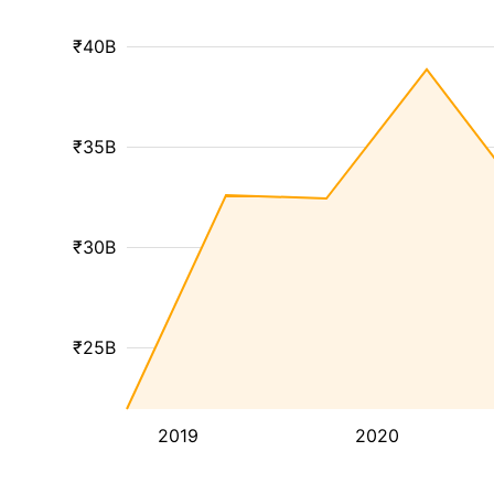
₹40B
₹35B
₹30B
₹25B
2019
2020