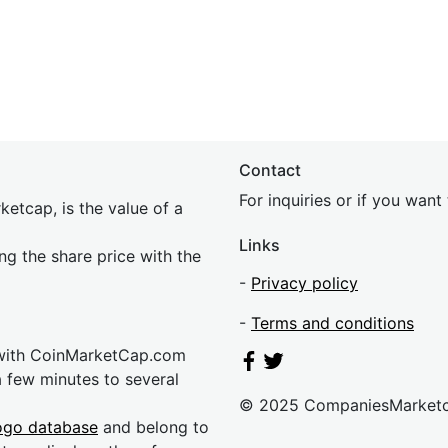
Contact
For inquiries or if you wan
etcap, is the value of a
Links
ing the share price with the
-
Privacy policy
-
Terms and conditions
 with CoinMarketCap.com
a few minutes to several
© 2025 CompaniesMarket
ogo database
and belong to