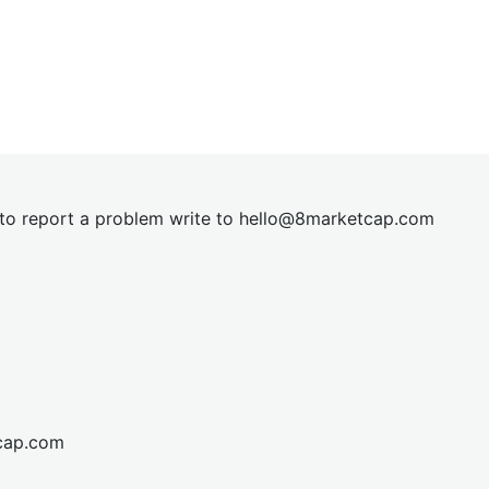
t to report a problem write to
hel
lo@8market
cap.com
cap.com