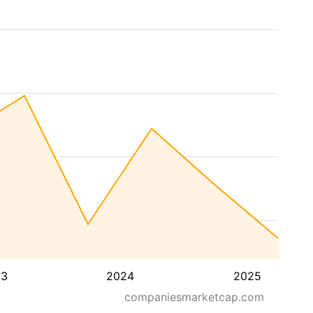
23
2024
2025
companiesmarketcap.com