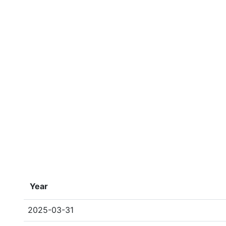
Year
2025-03-31