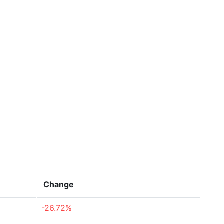
Change
-26.72%