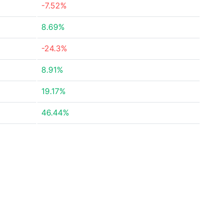
-7.52%
8.69%
-24.3%
8.91%
19.17%
46.44%