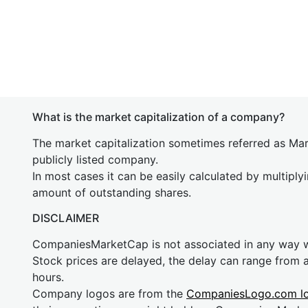
What is the market capitalization of a company?
The market capitalization sometimes referred as Mark
publicly listed company.
In most cases it can be easily calculated by multiply
amount of outstanding shares.
DISCLAIMER
CompaniesMarketCap is not associated in any way
Stock prices are delayed, the delay can range from 
hours.
Company logos are from the
CompaniesLogo.com l