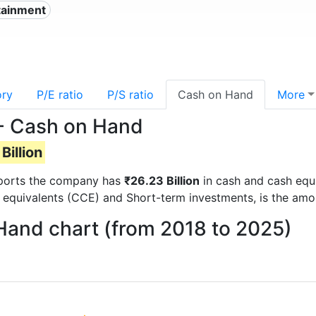
tainment
ory
P/E ratio
P/S ratio
Cash on Hand
More
- Cash on Hand
Billion
 reports the company has
₹26.23 Billion
in cash and cash equi
 equivalents (CCE) and Short-term investments, is the amo
Hand chart (from 2018 to 2025)