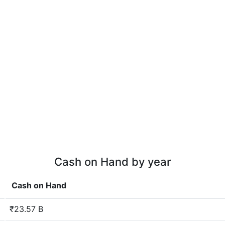
Cash on Hand by year
Cash on Hand
₹23.57 B