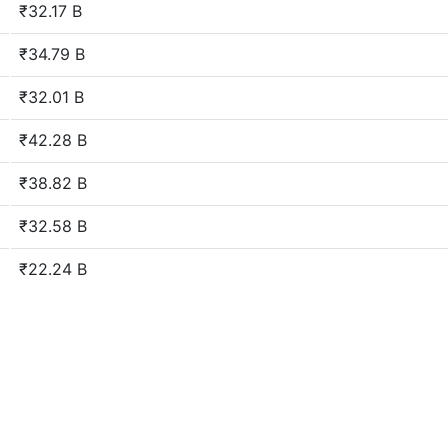
₹32.17 B
₹34.79 B
₹32.01 B
₹42.28 B
₹38.82 B
₹32.58 B
₹22.24 B