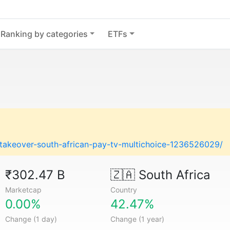
Ranking by categories
ETFs
s-takeover-south-african-pay-tv-multichoice-1236526029/
₹302.47 B
🇿🇦
South Africa
Marketcap
Country
0.00%
42.47%
Change (1 day)
Change (1 year)