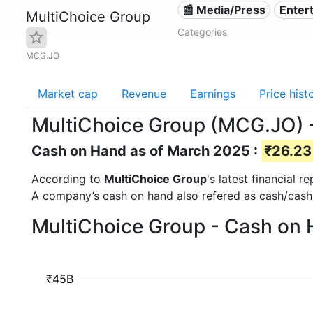
📰 Media/Press
Enter
MultiChoice Group
Categories
MCG.JO
Market cap
Revenue
Earnings
Price hist
MultiChoice Group (MCG.JO) 
Cash on Hand as of March 2025 :
₹26.23 
According to
MultiChoice Group
's latest financial
A company’s cash on hand also refered as cash/cash
MultiChoice Group - Cash on 
₹45B