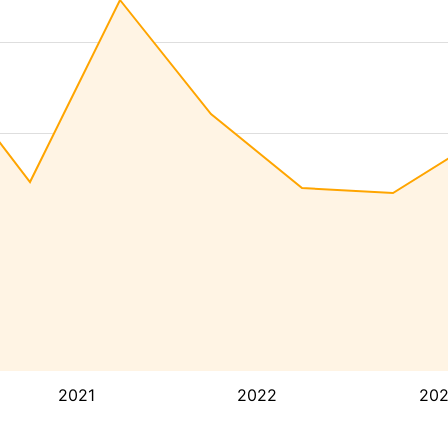
2021
2022
20