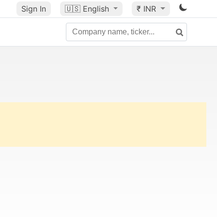
Sign In
🇺🇸
English
₹ INR