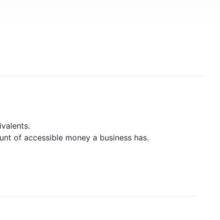
valents.
unt of accessible money a business has.