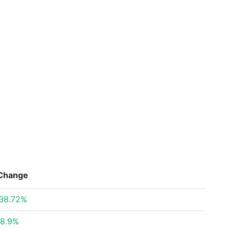
Change
38.72%
8.9%