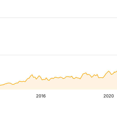
2016
2020