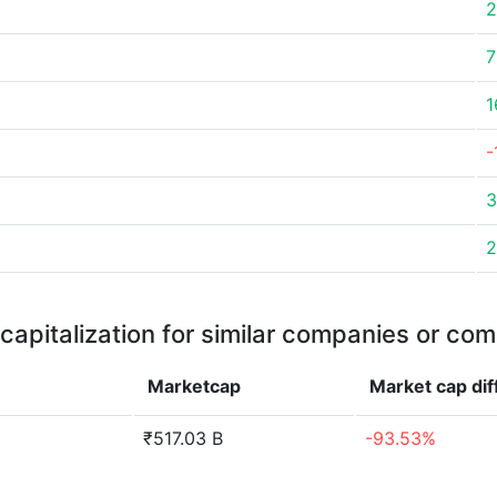
2
7
1
-
3
2
capitalization for similar companies or com
Marketcap
Market cap
di
₹517.03 B
-93.53%