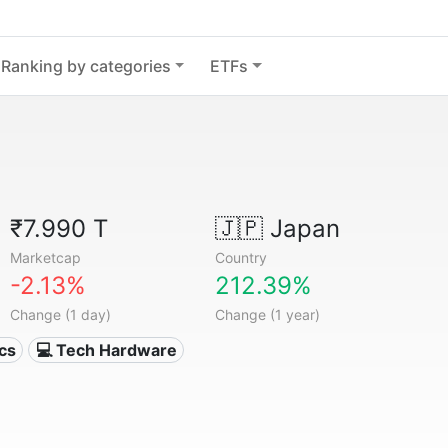
Ranking by categories
ETFs
₹7.990 T
🇯🇵
Japan
Marketcap
Country
-2.13%
212.39%
Change (1 day)
Change (1 year)
ics
💻 Tech Hardware