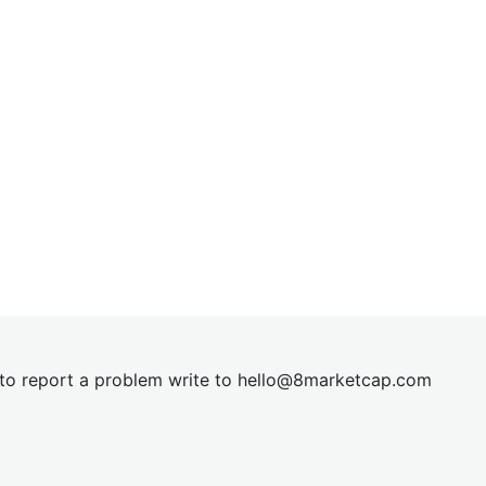
t to report a problem write to
hel
lo@8market
cap.com