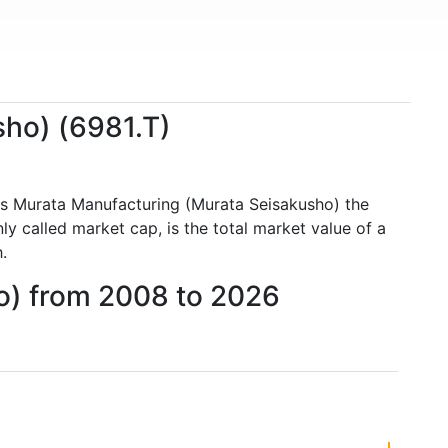
sho) (6981.T)
es Murata Manufacturing (Murata Seisakusho) the
 called market cap, is the total market value of a
.
o) from 2008 to 2026