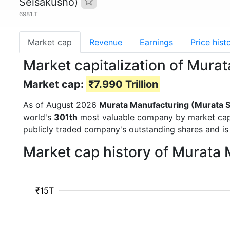
Seisakusho)
6981.T
Market cap
Revenue
Earnings
Price hist
Market capitalization of Mura
Market cap:
₹7.990 Trillion
As of August 2026
Murata Manufacturing (Murata 
world's
301th
most valuable company by market cap a
publicly traded company's outstanding shares and 
Market cap history of Murata
₹15T