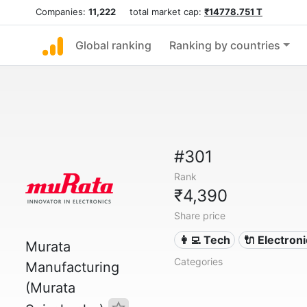
Companies:
11,222
total market cap:
₹14778.751 T
Global ranking
Ranking by countries
#301
Rank
₹4,390
Share price
👩‍💻 Tech
🔌 Electron
Murata
Categories
Manufacturing
(Murata