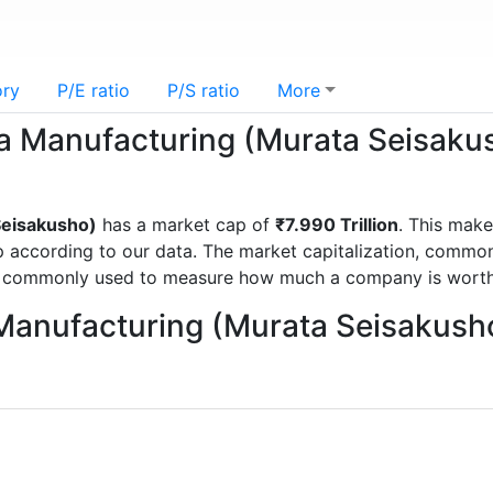
ory
P/E ratio
P/S ratio
More
ta Manufacturing (Murata Seisaku
Seisakusho)
has a market cap of
₹7.990 Trillion
. This mak
ccording to our data. The market capitalization, commonly
is commonly used to measure how much a company is worth
 Manufacturing (Murata Seisakush