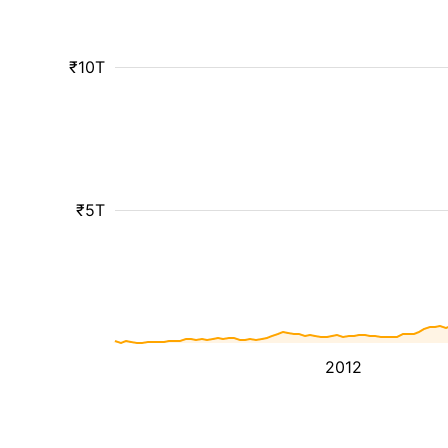
₹10T
₹5T
2012