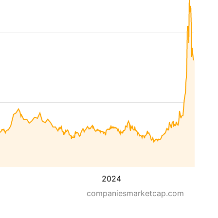
2024
companiesmarketcap.com