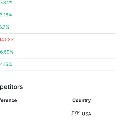
7.84%
3.18%
6.7%
14.53%
6.69%
4.15%
petitors
fference
Country
🇺🇸
USA