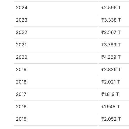
2024
₹2.596 T
2023
₹3.338 T
2022
₹2.567 T
2021
₹3.789 T
2020
₹4.229 T
2019
₹2.826 T
2018
₹2.021 T
2017
₹1.819 T
2016
₹1.945 T
2015
₹2.052 T