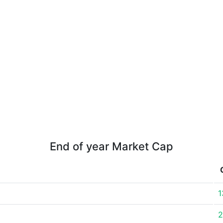
End of year Market Cap
1
2