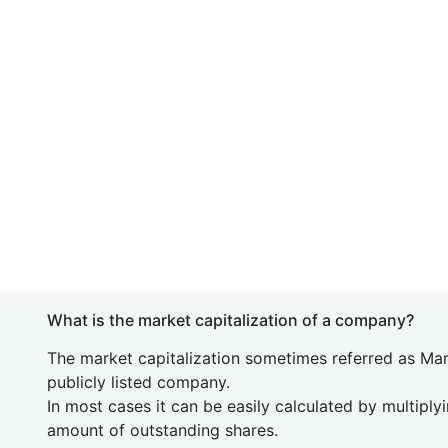
What is the market capitalization of a company?
The market capitalization sometimes referred as Mark
publicly listed company.
In most cases it can be easily calculated by multiply
amount of outstanding shares.