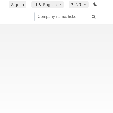
Sign In
🇺🇸
English
₹ INR