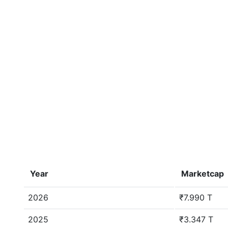
Year
Marketcap
2026
₹7.990 T
2025
₹3.347 T