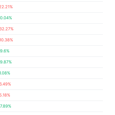
22.21%
0.04%
32.27%
10.38%
9.6%
9.87%
1.08%
6.49%
5.18%
7.89%