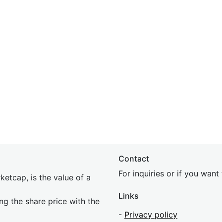
Contact
For inquiries or if you wan
etcap, is the value of a
Links
ing the share price with the
-
Privacy policy