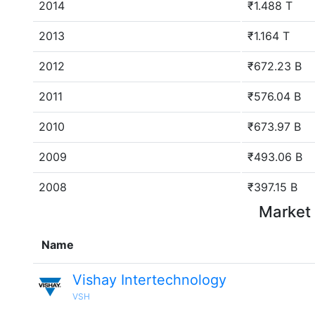
2014
₹1.488 T
2013
₹1.164 T
2012
₹672.23 B
2011
₹576.04 B
2010
₹673.97 B
2009
₹493.06 B
2008
₹397.15 B
Market 
Name
Vishay Intertechnology
VSH