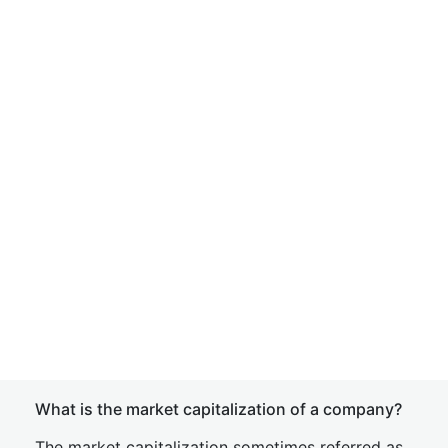
What is the market capitalization of a company?
The market capitalization sometimes referred as