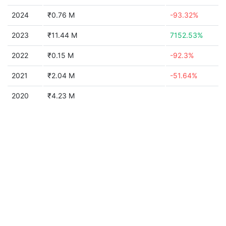
2024
₹0.76 M
-93.32%
2023
₹11.44 M
7152.53%
2022
₹0.15 M
-92.3%
2021
₹2.04 M
-51.64%
2020
₹4.23 M