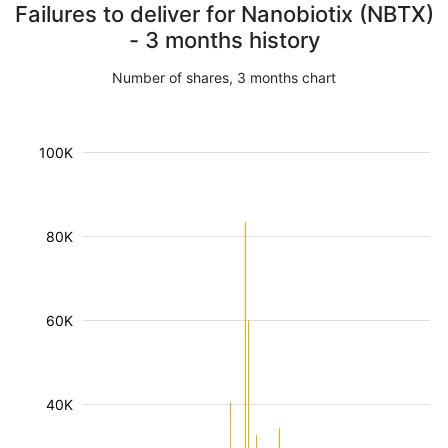
Failures to deliver for Nanobiotix (NBTX)
- 3 months history
Number of shares, 3 months chart
100K
80K
60K
40K