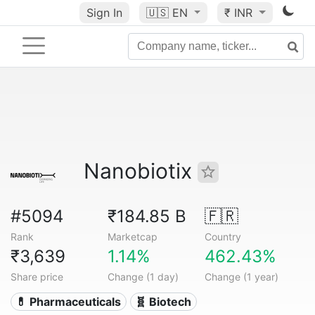
Sign In
🇺🇸
EN
₹ INR
Nanobiotix
#5094
₹184.85 B
🇫🇷
Rank
Marketcap
Country
₹3,639
1.14%
462.43%
Share price
Change (1 day)
Change (1 year)
💊 Pharmaceuticals
🧬 Biotech