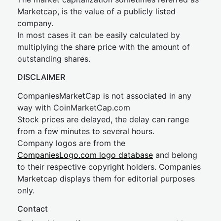
Marketcap, is the value of a publicly listed
company.
In most cases it can be easily calculated by
multiplying the share price with the amount of
outstanding shares.
DISCLAIMER
CompaniesMarketCap is not associated in any
way with CoinMarketCap.com
Stock prices are delayed, the delay can range
from a few minutes to several hours.
Company logos are from the
CompaniesLogo.com logo database
and belong
to their respective copyright holders. Companies
Marketcap displays them for editorial purposes
only.
Contact