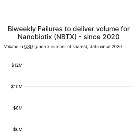
Biweekly Failures to deliver volume for
Nanobiotix (NBTX) - since 2020
Volume in
USD
(price x number of shares), data since 2020
$12M
$10M
$8M
$6M