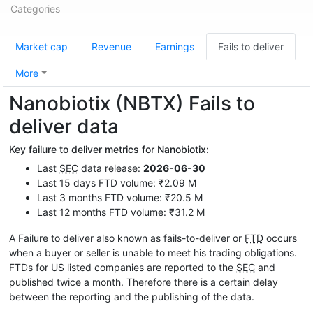
Categories
Market cap
Revenue
Earnings
Fails to deliver
More
Nanobiotix (NBTX) Fails to
deliver data
Key failure to deliver metrics for Nanobiotix:
Last
SEC
data release:
2026-06-30
Last 15 days FTD volume: ₹2.09 M
Last 3 months FTD volume: ₹20.5 M
Last 12 months FTD volume: ₹31.2 M
A Failure to deliver also known as fails-to-deliver or
FTD
occurs
when a buyer or seller is unable to meet his trading obligations.
FTDs for US listed companies are reported to the
SEC
and
published twice a month. Therefore there is a certain delay
between the reporting and the publishing of the data.