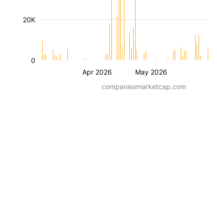
20K
0
Apr 2026
May 2026
companiesmarketcap.com