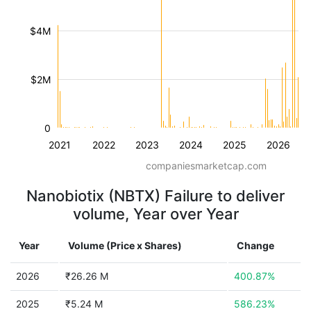
$4M
$2M
0
2021
2022
2023
2024
2025
2026
companiesmarketcap.com
Nanobiotix (NBTX) Failure to deliver
volume, Year over Year
Year
Volume (Price x Shares)
Change
2026
₹26.26 M
400.87%
2025
₹5.24 M
586.23%