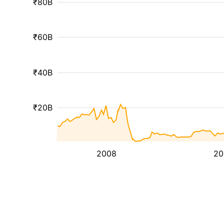
₹80B
₹60B
₹40B
₹20B
2008
20