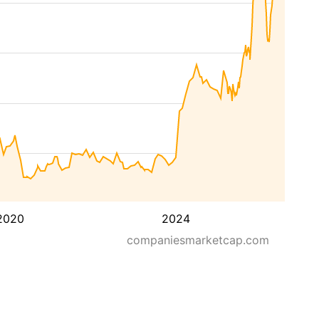
2020
2024
companiesmarketcap.com