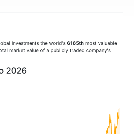
lobal Investments the world's
6165th
most valuable
otal market value of a publicly traded company's
to 2026