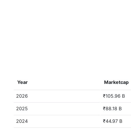
Year
Marketcap
2026
₹105.96 B
2025
₹88.18 B
2024
₹44.97 B