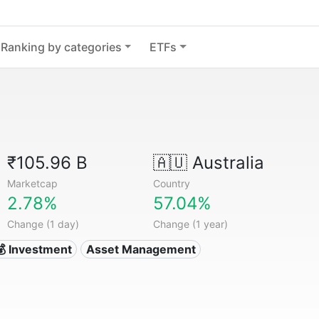
Ranking by categories
ETFs
₹105.96 B
🇦🇺
Australia
Marketcap
Country
2.78%
57.04%
Change (1 day)
Change (1 year)
💰 Investment
Asset Management