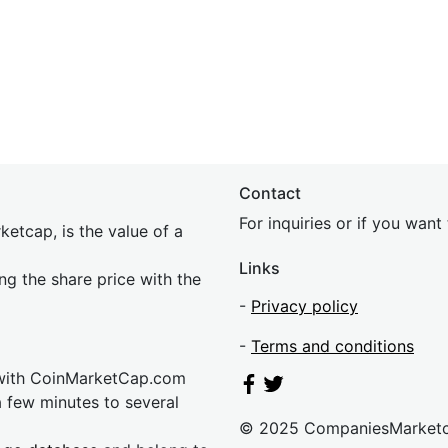
Contact
For inquiries or if you wan
etcap, is the value of a
Links
ing the share price with the
-
Privacy policy
-
Terms and conditions
 with CoinMarketCap.com
a few minutes to several
© 2025 CompaniesMarket