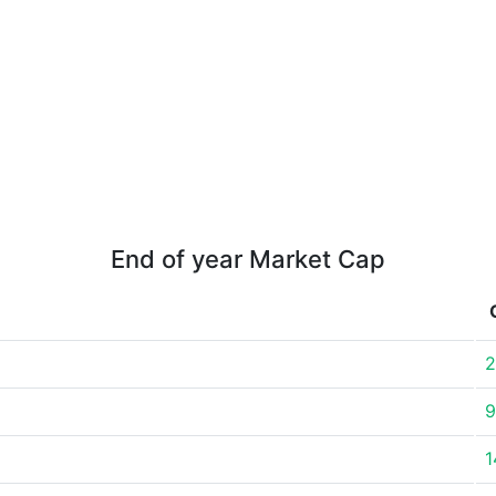
End of year Market Cap
2
9
1