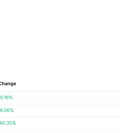
Change
0.16%
6.06%
40.35%