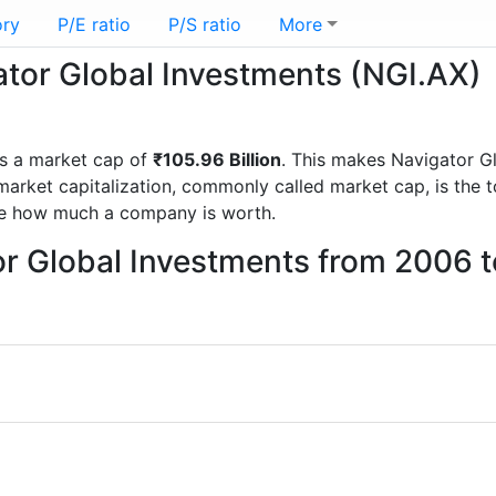
ory
P/E ratio
P/S ratio
More
gator Global Investments (NGI.AX)
s a market cap of
₹105.96 Billion
. This makes Navigator G
rket capitalization, commonly called market cap, is the t
re how much a company is worth.
or Global Investments from 2006 