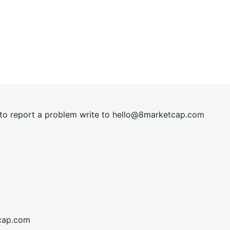
t to report a problem write to
hel
lo@8market
cap.com
cap.com