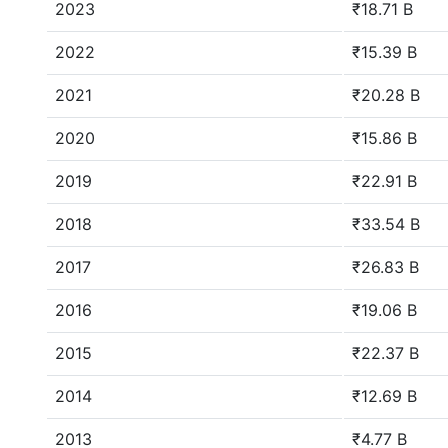
2023
₹18.71 B
2022
₹15.39 B
2021
₹20.28 B
2020
₹15.86 B
2019
₹22.91 B
2018
₹33.54 B
2017
₹26.83 B
2016
₹19.06 B
2015
₹22.37 B
2014
₹12.69 B
2013
₹4.77 B