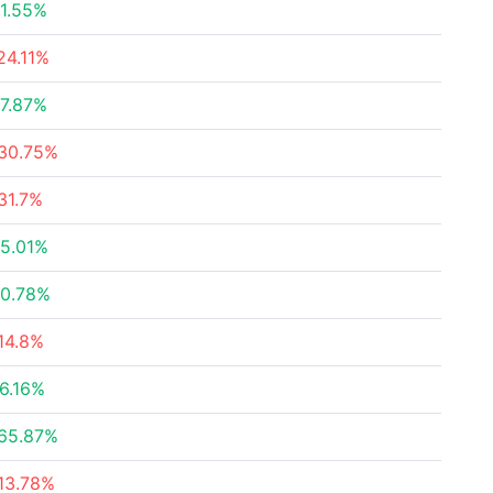
1.55%
24.11%
7.87%
30.75%
31.7%
5.01%
0.78%
14.8%
6.16%
65.87%
13.78%