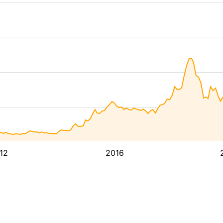
12
2016