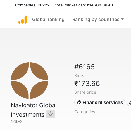
Companies:
11,222
total market cap:
₹14682.389 T
Global ranking
Ranking by countries
#6165
Rank
₹173.66
Share price
💳 Financial services
Navigator Global
Categories
Investments
NGI.AX