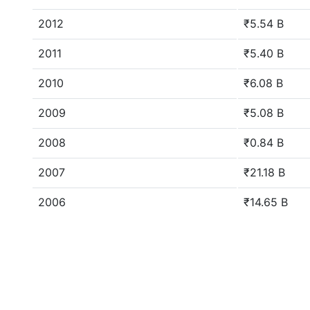
2012
₹5.54 B
2011
₹5.40 B
2010
₹6.08 B
2009
₹5.08 B
2008
₹0.84 B
2007
₹21.18 B
2006
₹14.65 B