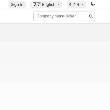
Sign In
🇺🇸
English
₹ INR