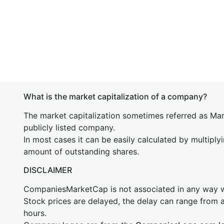
What is the market capitalization of a company?
The market capitalization sometimes referred as Mark
publicly listed company.
In most cases it can be easily calculated by multiply
amount of outstanding shares.
DISCLAIMER
CompaniesMarketCap is not associated in any way
Stock prices are delayed, the delay can range from 
hours.