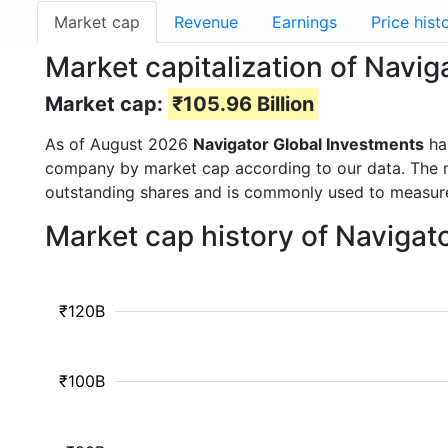
Market cap
Revenue
Earnings
Price hist
Market capitalization of Navi
Market cap:
₹105.96 Billion
As of August 2026
Navigator Global Investments
ha
company by market cap according to our data. The ma
outstanding shares and is commonly used to measu
Market cap history of Navigat
₹120B
₹100B