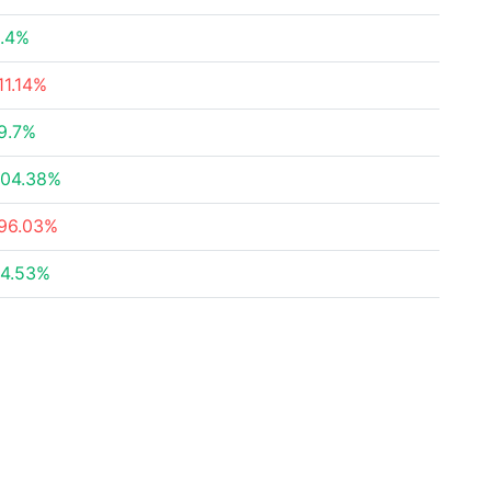
.4%
11.14%
9.7%
04.38%
96.03%
4.53%