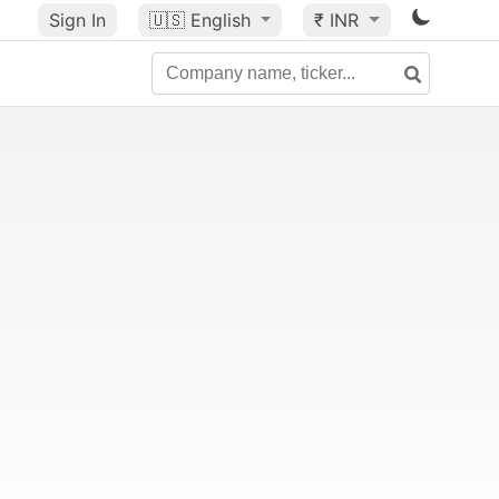
Sign In
🇺🇸
English
₹ INR