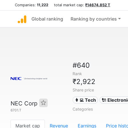
Companies:
11,222
total market cap:
₹14674.852 T
Global ranking
Ranking by countries
#640
Rank
₹2,922
Share price
👩‍💻 Tech
🔌 Electron
NEC Corp
Categories
6701.T
Market cap
Revenue
Earnings
Price hist