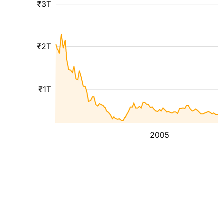
₹3T
₹2T
₹1T
2005