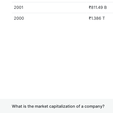
2001
₹811.49 B
2000
₹1.386 T
What is the market capitalization of a company?