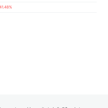
41.48%