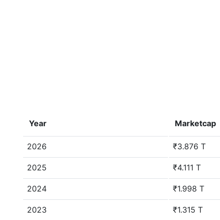
Year
Marketcap
2026
₹3.876 T
2025
₹4.111 T
2024
₹1.998 T
2023
₹1.315 T