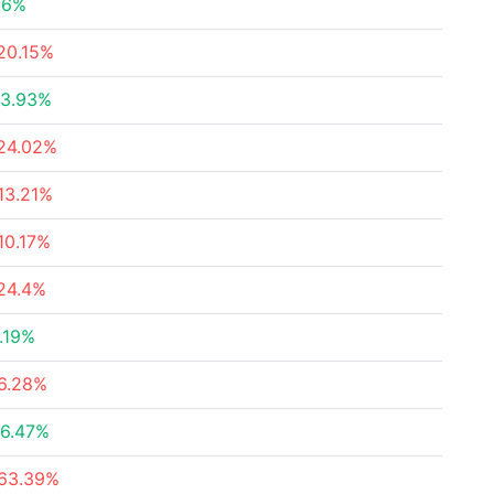
.6%
20.15%
3.93%
24.02%
13.21%
10.17%
24.4%
.19%
6.28%
6.47%
63.39%