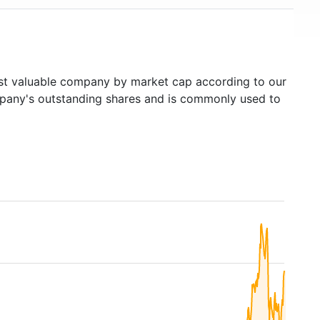
t valuable company by market cap according to our
ompany's outstanding shares and is commonly used to