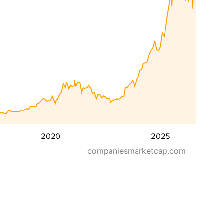
2020
2025
companiesmarketcap.com