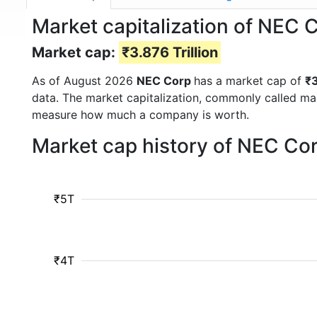
Market capitalization of NEC 
Market cap:
₹3.876 Trillion
As of August 2026
NEC Corp
has a market cap of
₹3
data. The market capitalization, commonly called ma
measure how much a company is worth.
Market cap history of NEC Co
₹5T
₹4T