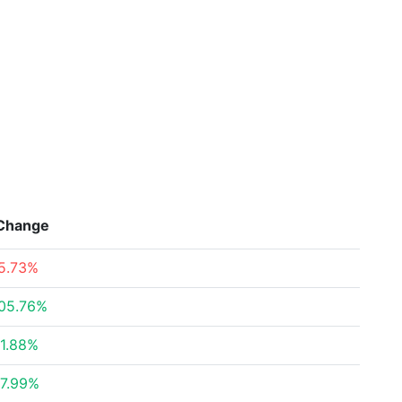
Change
5.73%
05.76%
1.88%
7.99%