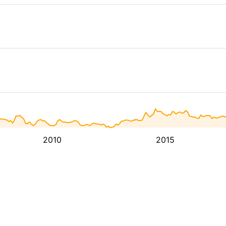
2010
2015