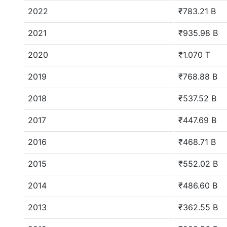
2022
₹783.21 B
2021
₹935.98 B
2020
₹1.070 T
2019
₹768.88 B
2018
₹537.52 B
2017
₹447.69 B
2016
₹468.71 B
2015
₹552.02 B
2014
₹486.60 B
2013
₹362.55 B