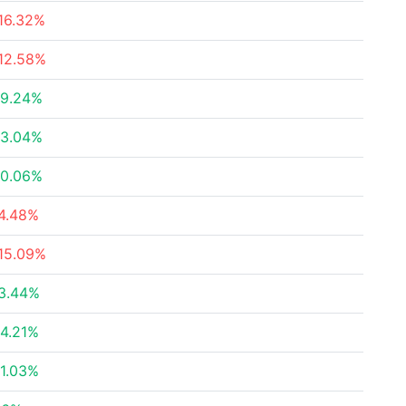
16.32%
12.58%
9.24%
3.04%
0.06%
4.48%
15.09%
3.44%
4.21%
1.03%