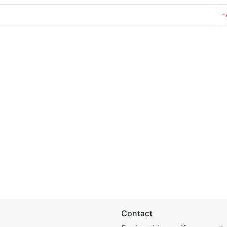
-
Contact