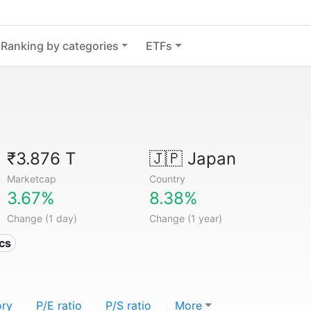
Ranking by categories
ETFs
₹3.876 T
🇯🇵
Japan
Marketcap
Country
3.67%
8.38%
Change (1 day)
Change (1 year)
ics
ory
P/E ratio
P/S ratio
More