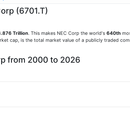
Corp (6701.T)
.876 Trillion
. This makes NEC Corp the world's
640th
mos
rket cap, is the total market value of a publicly traded c
rp from 2000 to 2026