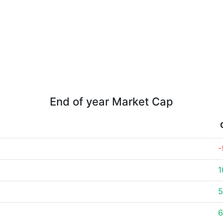
End of year Market Cap
-
1
5
6