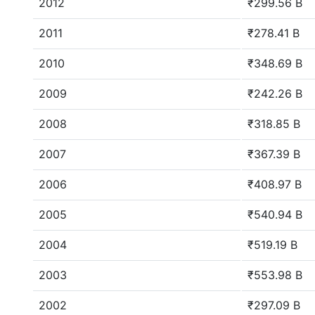
2012
₹299.56 B
2011
₹278.41 B
2010
₹348.69 B
2009
₹242.26 B
2008
₹318.85 B
2007
₹367.39 B
2006
₹408.97 B
2005
₹540.94 B
2004
₹519.19 B
2003
₹553.98 B
2002
₹297.09 B