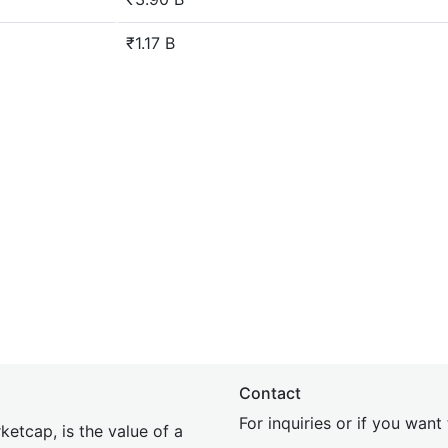
₹1.17 B
Contact
For inquiries or if you wan
etcap, is the value of a