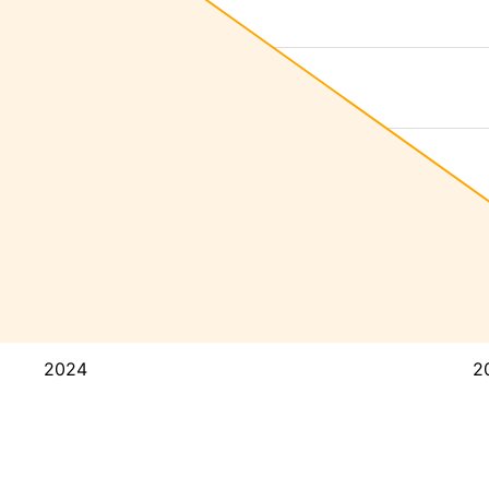
2024
2