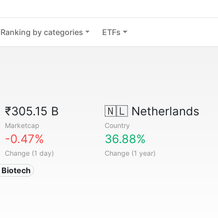
Ranking by categories
ETFs
₹305.15 B
🇳🇱
Netherlands
Marketcap
Country
-0.47%
36.88%
Change (1 day)
Change (1 year)
 Biotech