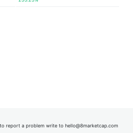
t to report a problem write to
hel
lo@8market
cap.com