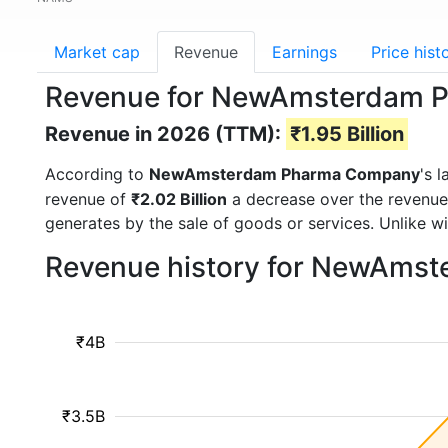
Market cap
Revenue
Earnings
Price hist
Revenue for NewAmsterdam 
Revenue in 2026 (TTM):
₹1.95 Billion
According to
NewAmsterdam Pharma Company
's 
revenue of
₹2.02 Billion
a decrease over the revenue
generates by the sale of goods or services. Unlike w
Revenue history for NewAms
₹4B
₹3.5B