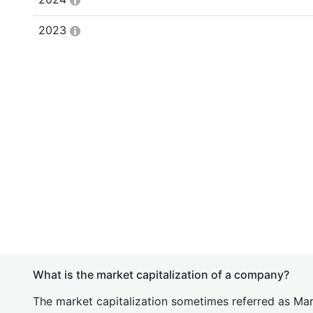
2023
What is the market capitalization of a company?
The market capitalization sometimes referred as Mark