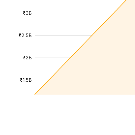
₹3B
₹2.5B
₹2B
₹1.5B