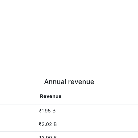
Annual revenue
Revenue
₹1.95 B
₹2.02 B
₹3.90 B