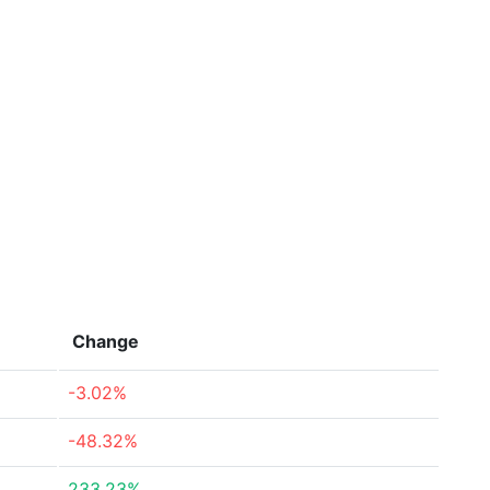
Change
-3.02%
-48.32%
233.23%