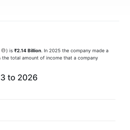
M
) is
₹2.14 Billion
. In 2025 the company made a
is the total amount of income that a company
3 to 2026