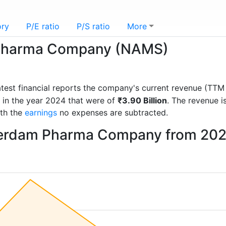
ory
P/E ratio
P/S ratio
More
Pharma Company (NAMS)
latest financial reports the company's current revenue (TT
 in the year 2024 that were of
₹3.90 Billion
. The revenue 
ith the
earnings
no expenses are subtracted.
terdam Pharma Company from 202