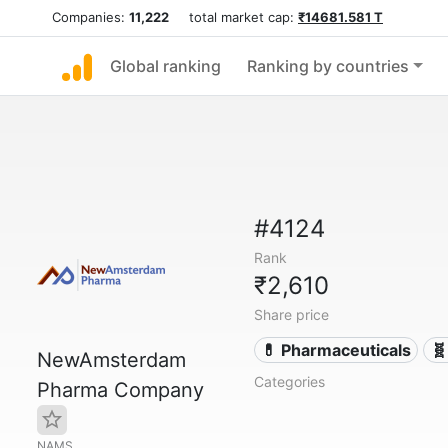
Companies:
11,222
total market cap:
₹14681.581 T
Global ranking
Ranking by countries
#4124
Rank
₹2,610
Share price
💊 Pharmaceuticals
🧬
NewAmsterdam
Categories
Pharma Company
NAMS