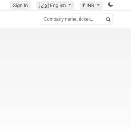
Sign In
🇺🇸
English
₹ INR