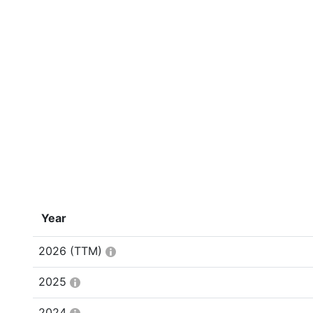
Year
2026
(TTM)
2025
2024