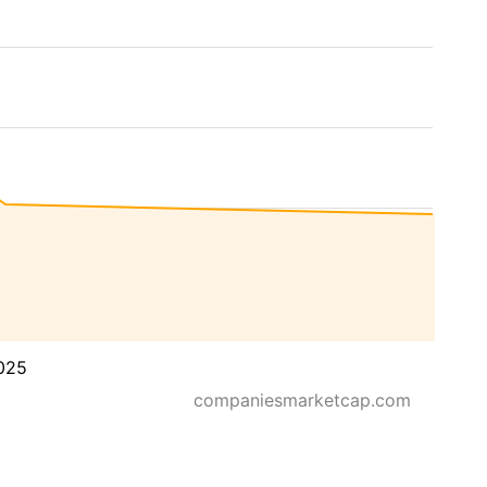
025
companiesmarketcap.com