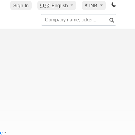
Sign In
🇺🇸
English
₹ INR
e