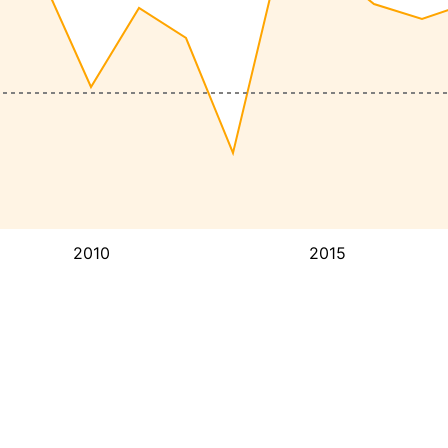
2010
2015