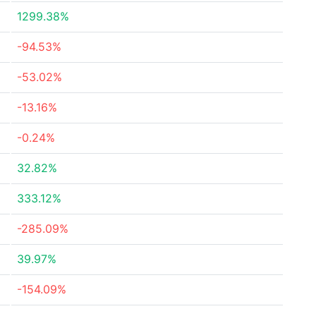
1299.38%
-94.53%
-53.02%
-13.16%
-0.24%
32.82%
333.12%
-285.09%
39.97%
-154.09%