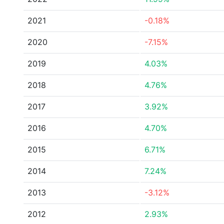
2021
-0.18%
2020
-7.15%
2019
4.03%
2018
4.76%
2017
3.92%
2016
4.70%
2015
6.71%
2014
7.24%
2013
-3.12%
2012
2.93%