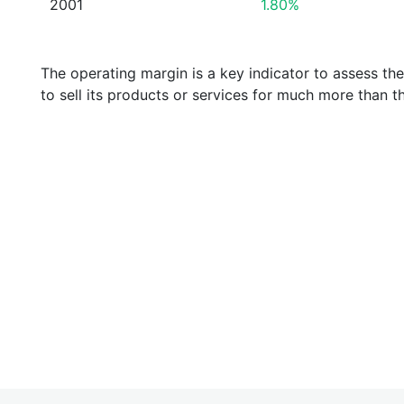
2001
1.80%
The operating margin is a key indicator to assess th
to sell its products or services for much more than t