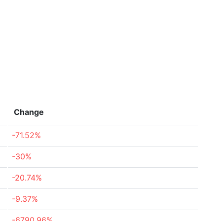
Change
-71.52%
-30%
-20.74%
-9.37%
-6790.96%