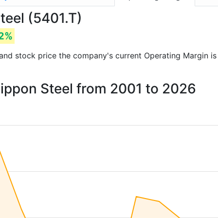
teel (5401.T)
72%
ts and stock price the company's current Operating Margin i
Nippon Steel from 2001 to 2026