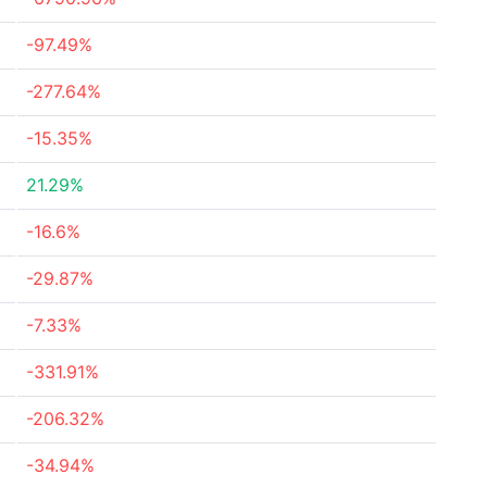
-97.49%
-277.64%
-15.35%
21.29%
-16.6%
-29.87%
-7.33%
-331.91%
-206.32%
-34.94%