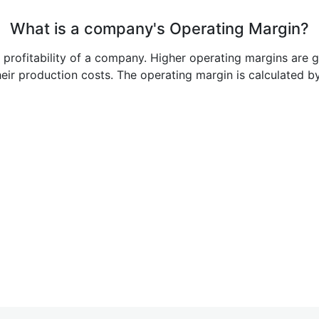
What is a company's Operating Margin?
e profitability of a company. Higher operating margins are 
heir production costs. The operating margin is calculated b