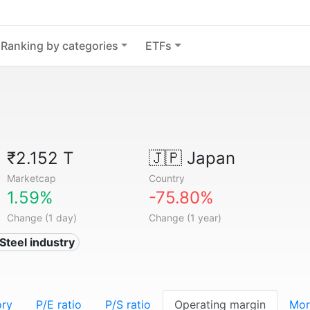
Ranking by categories
ETFs
₹2.152 T
🇯🇵
Japan
Marketcap
Country
1.59%
-75.80%
Change (1 day)
Change (1 year)
 Steel industry
ory
P/E ratio
P/S ratio
Operating margin
Mor