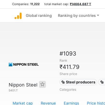
Companies:
11,222
total market cap:
₹14664.687 T
Global ranking
Ranking by countries
#1093
Rank
₹411.79
Share price
🔩 Steel producers
🔩
Nippon Steel
Categories
5401.T
Market cap
Revenue
Earnings
Price hist