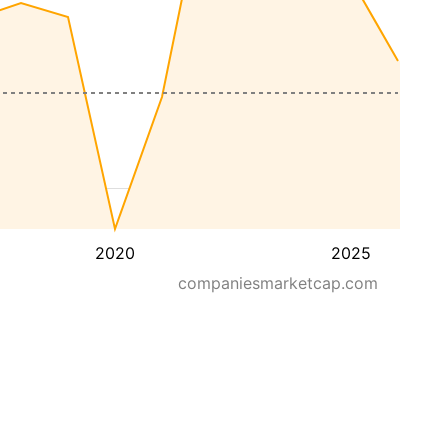
2020
2025
companiesmarketcap.com