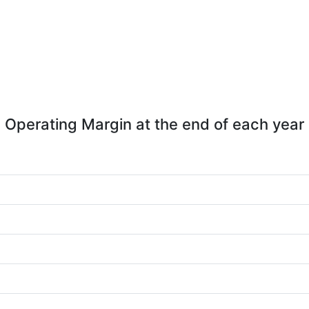
Operating Margin at the end of each year