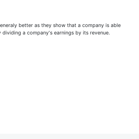
generaly better as they show that a company is able
y dividing a company's earnings by its revenue.