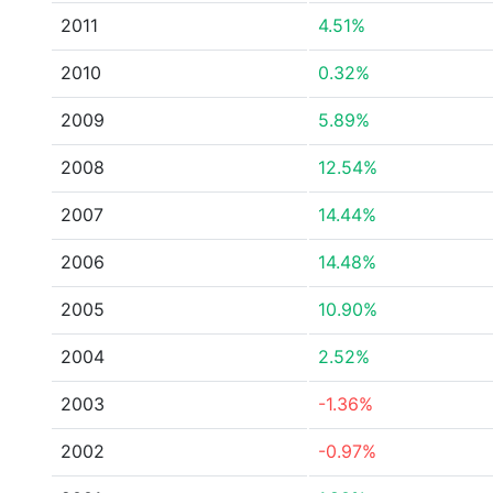
2011
4.51%
2010
0.32%
2009
5.89%
2008
12.54%
2007
14.44%
2006
14.48%
2005
10.90%
2004
2.52%
2003
-1.36%
2002
-0.97%