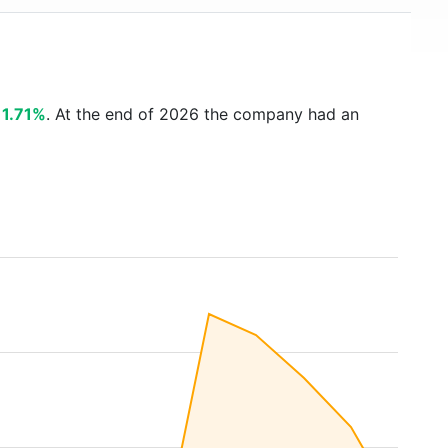
s
1.71%
. At the end of 2026 the company had an