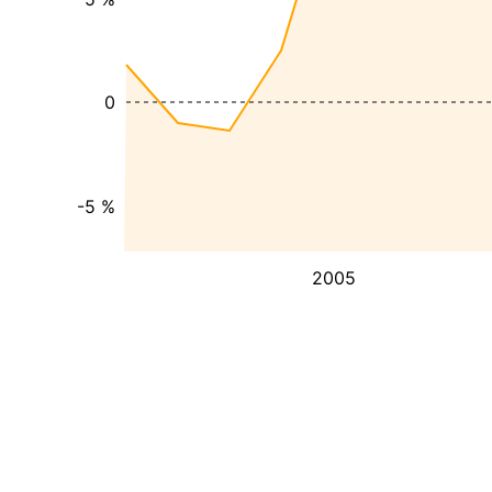
0
-5 %
2005