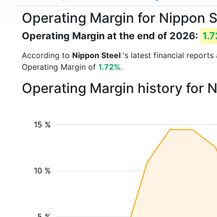
Operating Margin for Nippon S
Operating Margin at the end of 2026:
1.
According to
Nippon Steel
's latest financial repor
Operating Margin of
1.72%
.
Operating Margin history for 
15 %
10 %
5 %