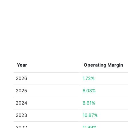
Year
Operating Margin
2026
1.72%
2025
6.03%
2024
8.61%
2023
10.87%
2022
11.99%