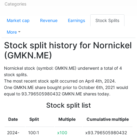
Categories
Market cap
Revenue
Earnings
Stock Splits
More
Stock split history for Nornickel
(GMKN.ME)
Nornickel stock (symbol: GMKN.ME) underwent a total of 4
stock splits.
The most recent stock split occurred on April 4th, 2024.
One GMKN.ME share bought prior to October 6th, 2021 would
equal to 93.796505980432 GMKN.ME shares today.
Stock split list
Date
Split
Multiple
Cumulative multiple
2024-
100:1
x100
x93.796505980432