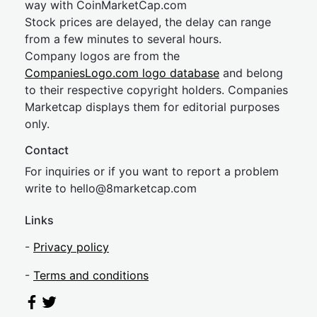
way with CoinMarketCap.com
Stock prices are delayed, the delay can range
from a few minutes to several hours.
Company logos are from the
CompaniesLogo.com logo database
and belong
to their respective copyright holders. Companies
Marketcap displays them for editorial purposes
only.
Contact
For inquiries or if you want to report a problem
write to
hel
lo@8market
cap.com
Links
-
Privacy policy
-
Terms and conditions