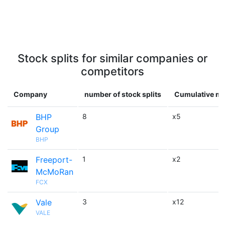
Stock splits for similar companies or
competitors
Company
number of stock splits
Cumulative mu
BHP
8
x5
Group
BHP
Freeport-
1
x2
McMoRan
FCX
Vale
3
x12
VALE