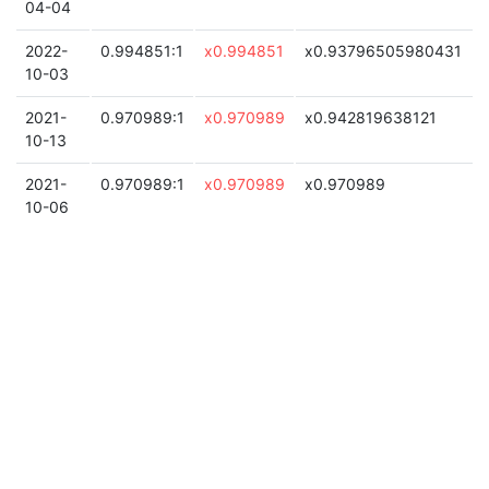
04-04
2022-
0.994851:1
x0.994851
x0.93796505980431
10-03
2021-
0.970989:1
x0.970989
x0.942819638121
10-13
2021-
0.970989:1
x0.970989
x0.970989
10-06