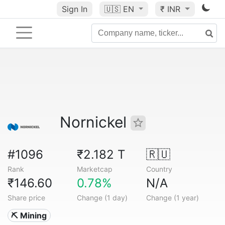
Sign In
🇺🇸
EN
₹ INR
Nornickel
#1096
₹2.182 T
🇷🇺
Rank
Marketcap
Country
₹146.60
0.78%
N/A
Share price
Change (1 day)
Change (1 year)
⛏️ Mining