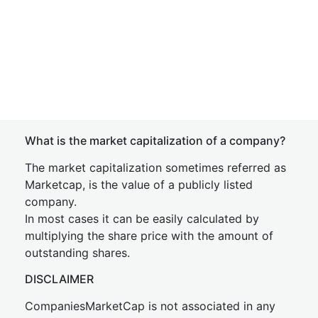
What is the market capitalization of a company?
The market capitalization sometimes referred as
Marketcap, is the value of a publicly listed
company.
In most cases it can be easily calculated by
multiplying the share price with the amount of
outstanding shares.
DISCLAIMER
CompaniesMarketCap is not associated in any