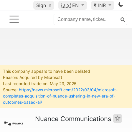
Sign In
🇺🇸
EN
₹ INR
This company appears to have been delisted
Reason: Acquired by Microsoft
Last recorded trade on: May 23, 2025
Source:
https://news.microsoft.com/2022/03/04/microsoft-
completes-acquisition-of-nuance-ushering-in-new-era-of-
outcomes-based-ai/
Nuance Communications