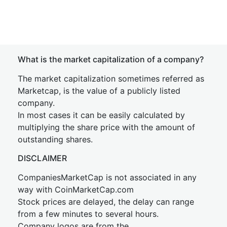
What is the market capitalization of a company?
The market capitalization sometimes referred as
Marketcap, is the value of a publicly listed
company.
In most cases it can be easily calculated by
multiplying the share price with the amount of
outstanding shares.
DISCLAIMER
CompaniesMarketCap is not associated in any
way with CoinMarketCap.com
Stock prices are delayed, the delay can range
from a few minutes to several hours.
Company logos are from the