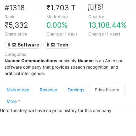
#1318
₹1.703 T
🇺🇸
Rank
Marketcap
Country
₹5,332
0.00%
13,108.44%
Share price
Change (1 day)
Change (1 year)
👨‍💻 Software
👩‍💻 Tech
Categories
Nuance Communications
or simply
Nuance
is an American
software company that provides speech recognition, and
artificial intelligence.
Market cap
Revenue
Earnings
Price history
More
Unfortunately we have no price history for this company