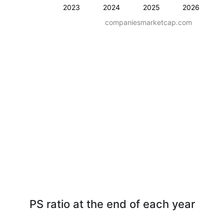
2023
2024
2025
2026
companiesmarketcap.com
PS ratio at the end of each year