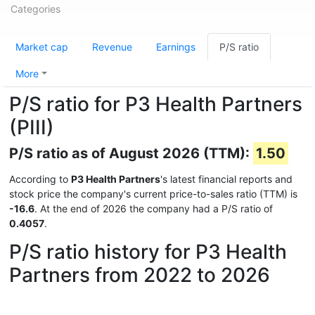
Categories
Market cap
Revenue
Earnings
P/S ratio
More
P/S ratio for P3 Health Partners
(PIII)
P/S ratio as of August 2026 (TTM):
1.50
According to
P3 Health Partners
's latest financial reports and
stock price the company's current price-to-sales ratio (TTM) is
-16.6
. At the end of 2026 the company had a P/S ratio of
0.4057
.
P/S ratio history for P3 Health
Partners from 2022 to 2026