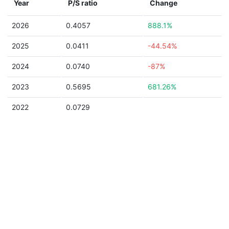
Year
P/S ratio
Change
2026
0.4057
888.1%
2025
0.0411
-44.54%
2024
0.0740
-87%
2023
0.5695
681.26%
2022
0.0729