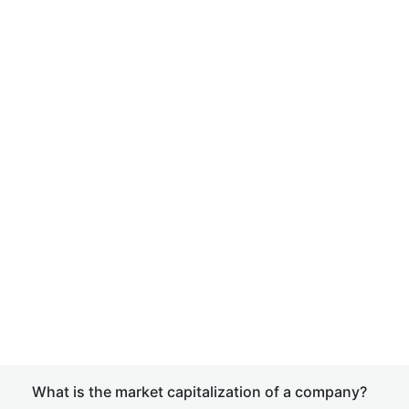
What is the market capitalization of a company?