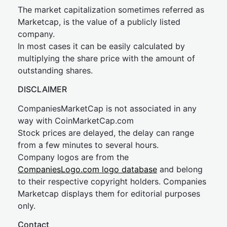
The market capitalization sometimes referred as
Marketcap, is the value of a publicly listed
company.
In most cases it can be easily calculated by
multiplying the share price with the amount of
outstanding shares.
DISCLAIMER
CompaniesMarketCap is not associated in any
way with CoinMarketCap.com
Stock prices are delayed, the delay can range
from a few minutes to several hours.
Company logos are from the
CompaniesLogo.com logo database
and belong
to their respective copyright holders. Companies
Marketcap displays them for editorial purposes
only.
Contact