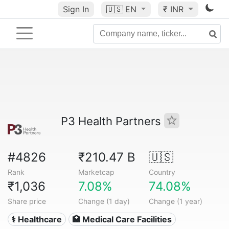
Sign In
🇺🇸
EN
₹ INR
P3 Health Partners
#4826
₹210.47 B
🇺🇸
Rank
Marketcap
Country
₹1,036
7.08%
74.08%
Share price
Change (1 day)
Change (1 year)
⚕️ Healthcare
🏥 Medical Care Facilities