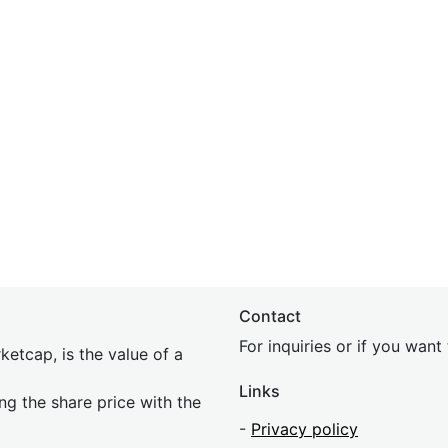
Contact
For inquiries or if you wan
etcap, is the value of a
Links
ing the share price with the
-
Privacy policy