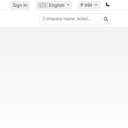
Sign In
🇺🇸
English
₹ INR