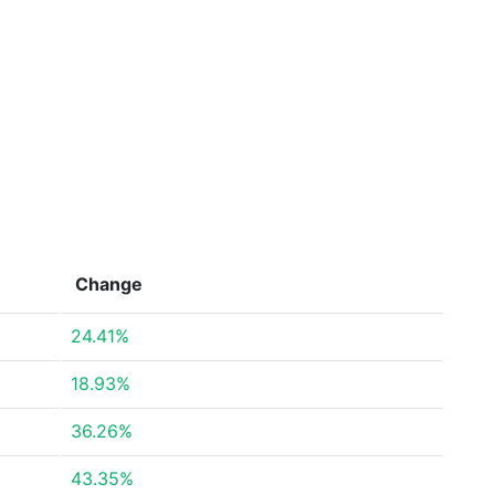
Change
24.41%
18.93%
36.26%
43.35%