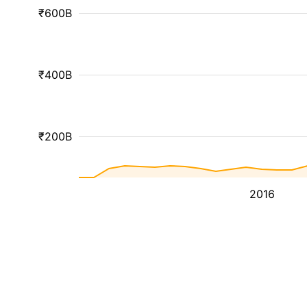
₹600B
₹400B
₹200B
2016