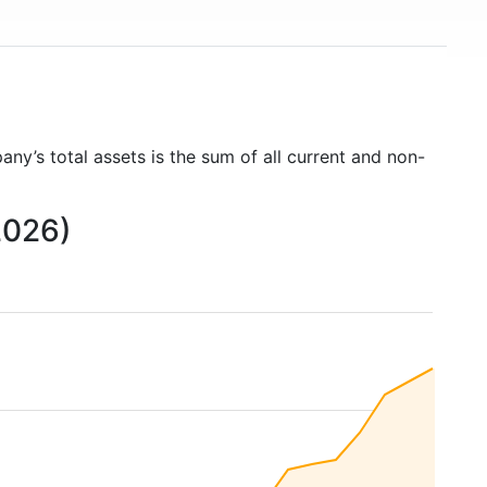
any’s total assets is the sum of all current and non-
2026)