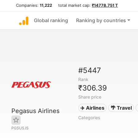
Companies:
11,222
total market cap:
₹14778.751 T
Global ranking
Ranking by countries
#5447
Rank
₹306.39
Share price
✈️ Airlines
🌴 Travel
Pegasus Airlines
Categories
PGSUS.IS