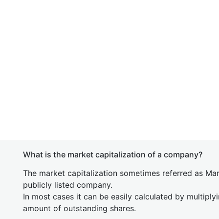
What is the market capitalization of a company?
The market capitalization sometimes referred as Mark
publicly listed company.
In most cases it can be easily calculated by multiply
amount of outstanding shares.