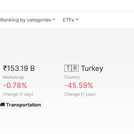
Ranking by categories
ETFs
₹153.19 B
🇹🇷
Turkey
Marketcap
Country
-0.78%
-45.59%
Change (1 day)
Change (1 year)
🚚 Transportation