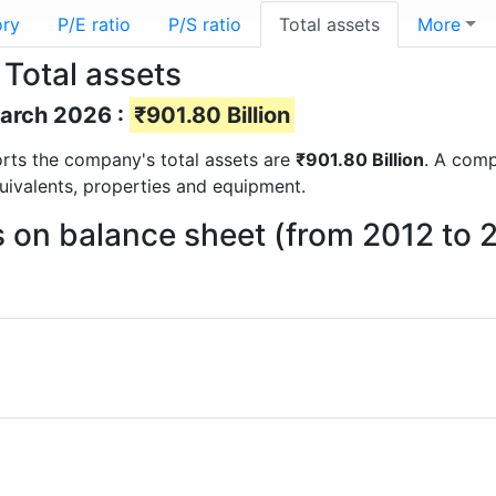
ory
P/E ratio
P/S ratio
Total assets
More
 Total assets
March 2026 :
₹901.80 Billion
ports the company's total assets are
₹901.80 Billion
. A comp
quivalents, properties and equipment.
ts on balance sheet (from 2012 to 