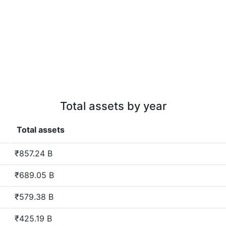
Total assets by year
Total assets
₹857.24 B
₹689.05 B
₹579.38 B
₹425.19 B