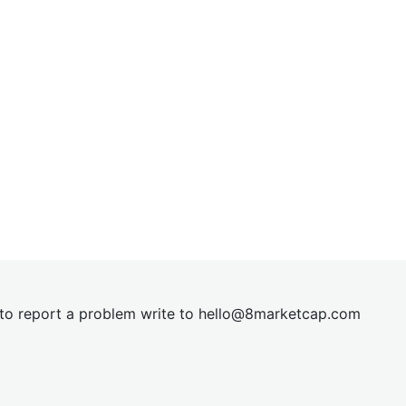
t to report a problem write to
hel
lo@8market
cap.com