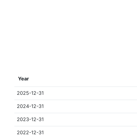
Year
2025-12-31
2024-12-31
2023-12-31
2022-12-31