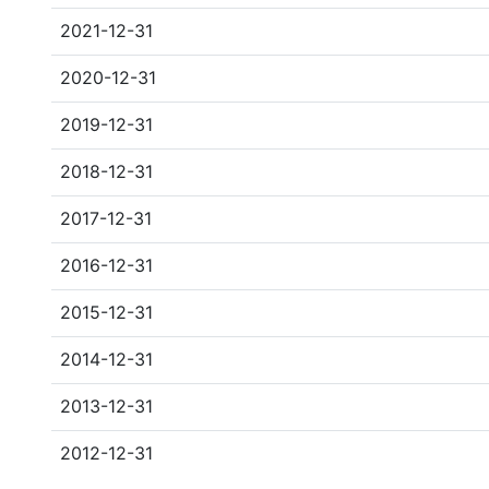
2021-12-31
2020-12-31
2019-12-31
2018-12-31
2017-12-31
2016-12-31
2015-12-31
2014-12-31
2013-12-31
2012-12-31