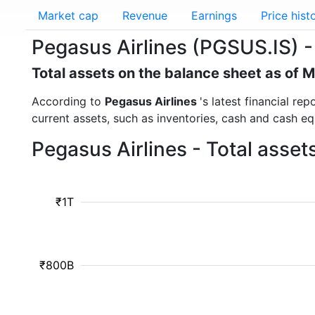
Market cap
Revenue
Earnings
Price hist
Pegasus Airlines (PGSUS.IS) -
Total assets on the balance sheet as of 
According to
Pegasus Airlines
's latest financial re
current assets, such as inventories, cash and cash e
Pegasus Airlines - Total asse
₹1T
₹800B