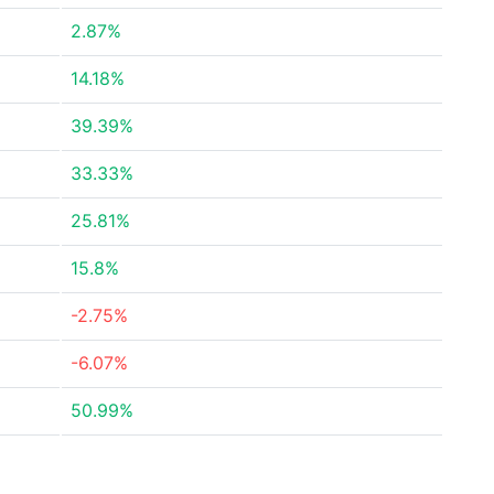
2.87%
14.18%
39.39%
33.33%
25.81%
15.8%
-2.75%
-6.07%
50.99%