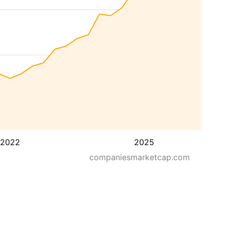
2022
2025
companiesmarketcap.com