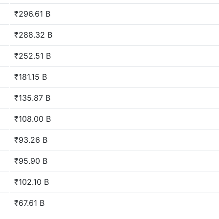
₹296.61 B
₹288.32 B
₹252.51 B
₹181.15 B
₹135.87 B
₹108.00 B
₹93.26 B
₹95.90 B
₹102.10 B
₹67.61 B