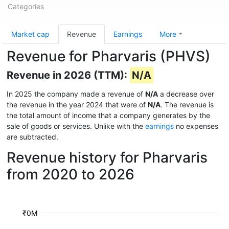
Categories
Market cap
Revenue
Earnings
More
Revenue for Pharvaris (PHVS)
Revenue in 2026 (TTM):
N/A
In 2025 the company made a revenue of
N/A
a decrease over
the revenue in the year 2024 that were of
N/A
. The revenue is
the total amount of income that a company generates by the
sale of goods or services. Unlike with the
earnings
no expenses
are subtracted.
Revenue history for Pharvaris
from 2020 to 2026
₹0M