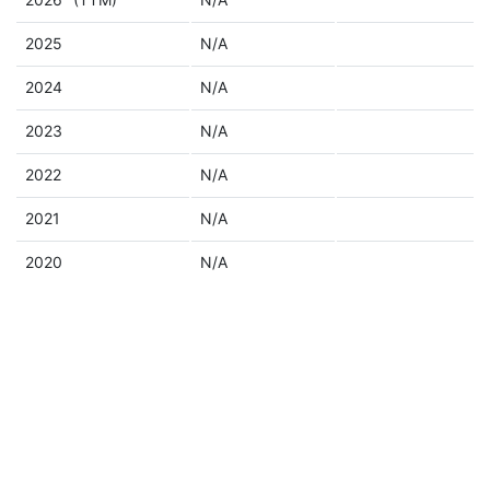
2025
N/A
2024
N/A
2023
N/A
2022
N/A
2021
N/A
2020
N/A