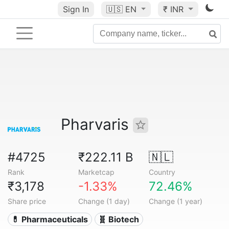
Sign In
🇺🇸
EN
₹ INR
Pharvaris
#4725
₹222.11 B
🇳🇱
Rank
Marketcap
Country
₹3,178
-1.33%
72.46%
Share price
Change (1 day)
Change (1 year)
💊 Pharmaceuticals
🧬 Biotech