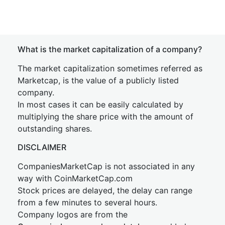
What is the market capitalization of a company?
The market capitalization sometimes referred as
Marketcap, is the value of a publicly listed
company.
In most cases it can be easily calculated by
multiplying the share price with the amount of
outstanding shares.
DISCLAIMER
CompaniesMarketCap is not associated in any
way with CoinMarketCap.com
Stock prices are delayed, the delay can range
from a few minutes to several hours.
Company logos are from the