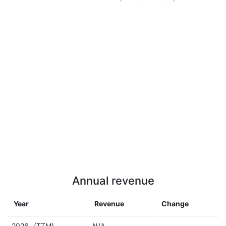
Annual revenue
Year
Revenue
Change
2026
(TTM)
N/A