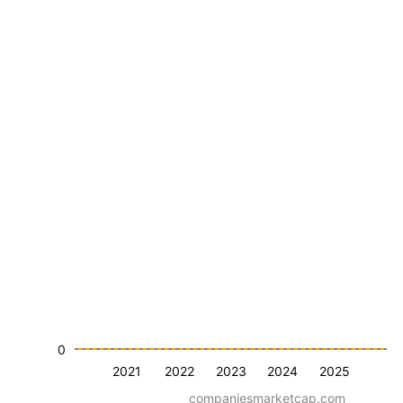
0
2021
2022
2023
2024
2025
companiesmarketcap.com