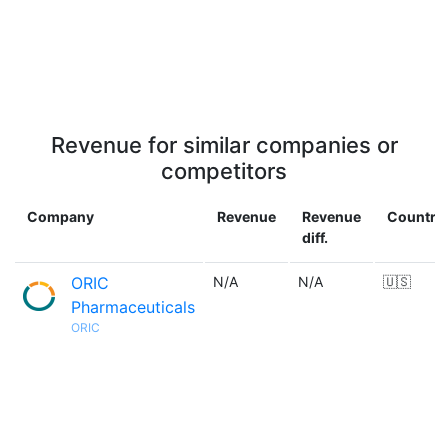
Revenue for similar companies or
competitors
Company
Revenue
Revenue
Country
diff.
ORIC
N/A
N/A
🇺🇸
Pharmaceuticals
ORIC