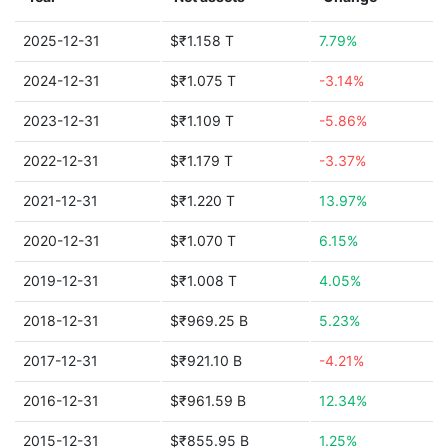
2025-12-31
$₹1.158 T
7.79%
2024-12-31
$₹1.075 T
-3.14%
2023-12-31
$₹1.109 T
-5.86%
2022-12-31
$₹1.179 T
-3.37%
2021-12-31
$₹1.220 T
13.97%
2020-12-31
$₹1.070 T
6.15%
2019-12-31
$₹1.008 T
4.05%
2018-12-31
$₹969.25 B
5.23%
2017-12-31
$₹921.10 B
-4.21%
2016-12-31
$₹961.59 B
12.34%
2015-12-31
$₹855.95 B
1.25%