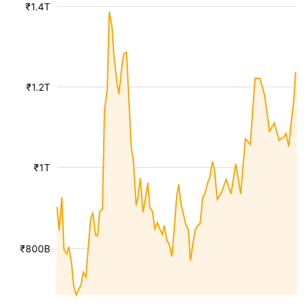
₹1.4T
₹1.2T
₹1T
₹800B