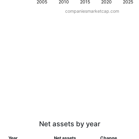
2005
2010
2015
2020
2025
companiesmarketcap.com
Net assets by year
Year
Net assets
Change