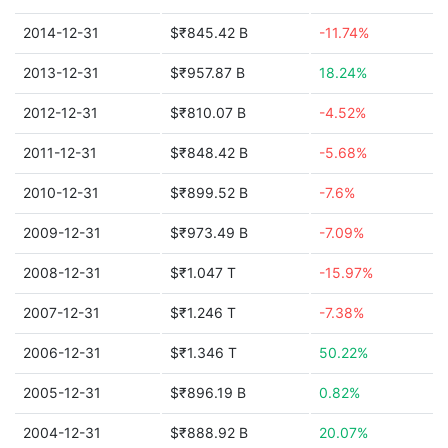
2014-12-31
$₹845.42 B
-11.74%
2013-12-31
$₹957.87 B
18.24%
2012-12-31
$₹810.07 B
-4.52%
2011-12-31
$₹848.42 B
-5.68%
2010-12-31
$₹899.52 B
-7.6%
2009-12-31
$₹973.49 B
-7.09%
2008-12-31
$₹1.047 T
-15.97%
2007-12-31
$₹1.246 T
-7.38%
2006-12-31
$₹1.346 T
50.22%
2005-12-31
$₹896.19 B
0.82%
2004-12-31
$₹888.92 B
20.07%