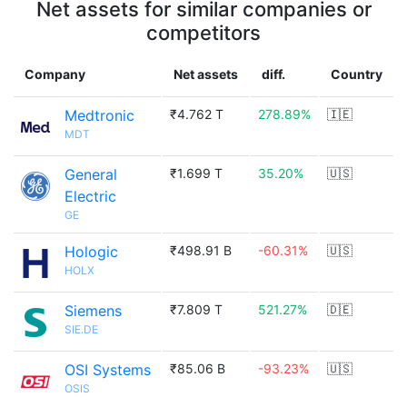
Net assets for similar companies or
competitors
Company
Net assets
diff.
Country
Medtronic
₹4.762 T
278.89%
🇮🇪
MDT
General
₹1.699 T
35.20%
🇺🇸
Electric
GE
Hologic
₹498.91 B
-60.31%
🇺🇸
HOLX
Siemens
₹7.809 T
521.27%
🇩🇪
SIE.DE
OSI Systems
₹85.06 B
-93.23%
🇺🇸
OSIS