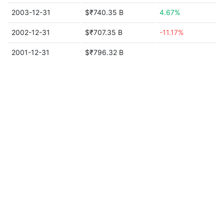
2003-12-31
$₹740.35 B
4.67%
2002-12-31
$₹707.35 B
-11.17%
2001-12-31
$₹796.32 B