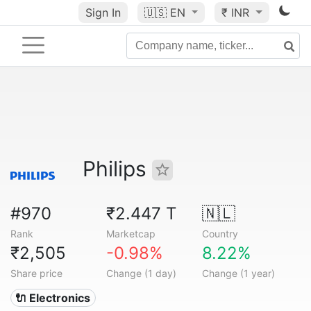
Sign In
🇺🇸
EN
₹ INR
Philips
#970
₹2.447 T
🇳🇱
Rank
Marketcap
Country
₹2,505
-0.98%
8.22%
Share price
Change (1 day)
Change (1 year)
🔌 Electronics