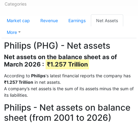
Categories
Market cap
Revenue
Earnings
Net Assets
More
Philips (PHG) - Net assets
Net assets on the balance sheet as of
March 2026 :
₹1.257 Trillion
According to
Philips
's latest financial reports the company has
₹1.257 Trillion
in net assets.
A company’s net assets is the sum of its assets minus the sum of
its liabilities.
Philips - Net assets on balance
sheet (from 2001 to 2026)