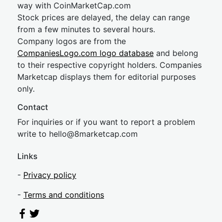
way with CoinMarketCap.com
Stock prices are delayed, the delay can range
from a few minutes to several hours.
Company logos are from the
CompaniesLogo.com logo database
and belong
to their respective copyright holders. Companies
Marketcap displays them for editorial purposes
only.
Contact
For inquiries or if you want to report a problem
write to
hel
lo@8market
cap.com
Links
-
Privacy policy
-
Terms and conditions