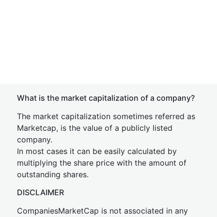
What is the market capitalization of a company?
The market capitalization sometimes referred as
Marketcap, is the value of a publicly listed
company.
In most cases it can be easily calculated by
multiplying the share price with the amount of
outstanding shares.
DISCLAIMER
CompaniesMarketCap is not associated in any