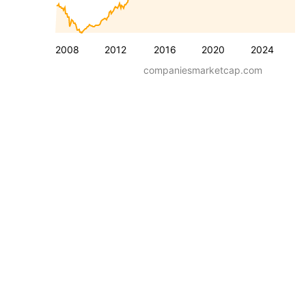
2008
2012
2016
2020
2024
companiesmarketcap.com