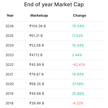
End of year Market Cap
Year
Marketcap
Change
2026
₹104.38 B
70.54%
2025
₹61.21 B
17.52%
2024
₹52.08 B
10.54%
2023
₹47.12 B
2.44%
2022
₹45.99 B
-42.41%
2021
₹79.87 B
16.84%
2020
₹68.35 B
37.58%
2019
₹49.68 B
25.89%
2018
₹39.46 B
-9.22%