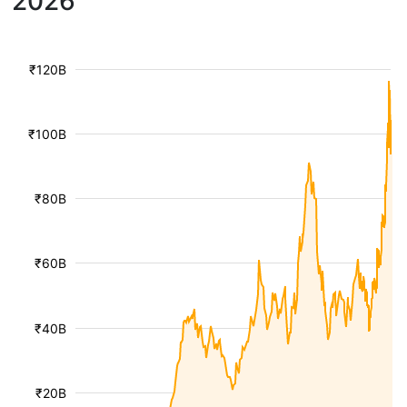
2026
₹120B
₹100B
₹80B
₹60B
₹40B
₹20B