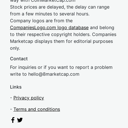
way with CoinMarketCap.com
Stock prices are delayed, the delay can range
from a few minutes to several hours.
Company logos are from the
CompaniesLogo.com logo database
and belong
to their respective copyright holders. Companies
Marketcap displays them for editorial purposes
only.
Contact
For inquiries or if you want to report a problem
write to
hel
lo@8market
cap.com
Links
-
Privacy policy
-
Terms and conditions