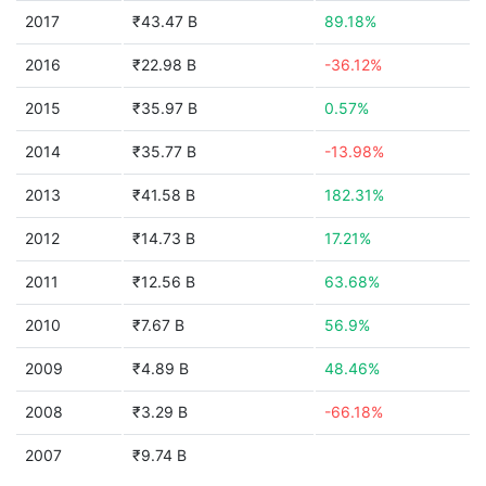
2017
₹43.47 B
89.18%
2016
₹22.98 B
-36.12%
2015
₹35.97 B
0.57%
2014
₹35.77 B
-13.98%
2013
₹41.58 B
182.31%
2012
₹14.73 B
17.21%
2011
₹12.56 B
63.68%
2010
₹7.67 B
56.9%
2009
₹4.89 B
48.46%
2008
₹3.29 B
-66.18%
2007
₹9.74 B