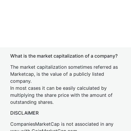
What is the market capitalization of a company?
The market capitalization sometimes referred as
Marketcap, is the value of a publicly listed
company.
In most cases it can be easily calculated by
multiplying the share price with the amount of
outstanding shares.
DISCLAIMER
CompaniesMarketCap is not associated in any