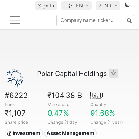
Sign In
🇺🇸
EN
₹ INR
Polar Capital Holdings
#6222
₹104.38 B
🇬🇧
Rank
Marketcap
Country
₹1,107
0.47%
91.68%
Share price
Change (1 day)
Change (1 year)
💰 Investment
Asset Management