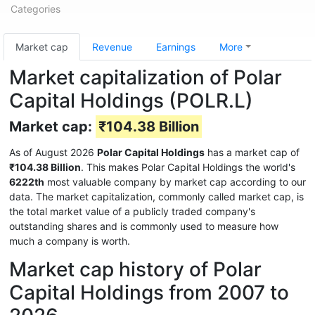
Categories
Market cap
Revenue
Earnings
More
Market capitalization of Polar
Capital Holdings (POLR.L)
Market cap:
₹104.38 Billion
As of August 2026
Polar Capital Holdings
has a market cap of
₹104.38 Billion
. This makes Polar Capital Holdings the world's
6222th
most valuable company by market cap according to our
data. The market capitalization, commonly called market cap, is
the total market value of a publicly traded company's
outstanding shares and is commonly used to measure how
much a company is worth.
Market cap history of Polar
Capital Holdings from 2007 to