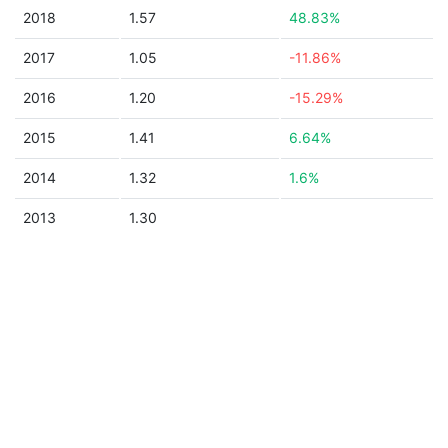
2018
1.57
48.83%
2017
1.05
-11.86%
2016
1.20
-15.29%
2015
1.41
6.64%
2014
1.32
1.6%
2013
1.30