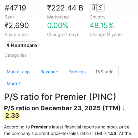
#4719
₹222.44 B
🇺🇸
Rank
Marketcap
Country
₹2,690
0.00%
48.15%
Share price
Change (1 day)
Change (1 year)
⚕️ Healthcare
Categories
Market cap
Revenue
Earnings
P/S ratio
More
P/S ratio for Premier (PINC)
P/S ratio on December 23, 2025 (TTM) :
2.33
According to
Premier
's latest financial reports and stock price
the company's current price-to-sales ratio (TTM) is
1.53
. At the