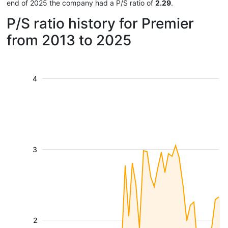
end of 2025 the company had a P/S ratio of
2.29
.
P/S ratio history for Premier
from 2013 to 2025
4
3
2