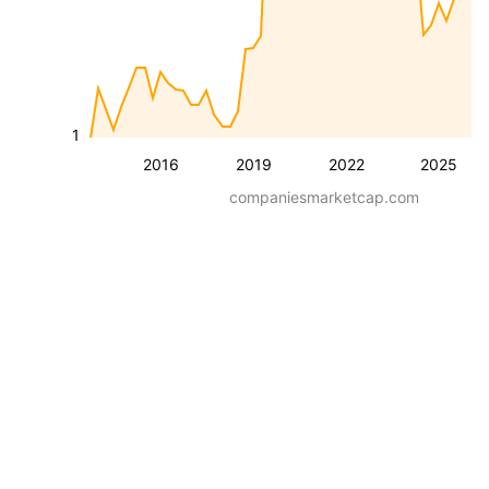
1
2016
2019
2022
2025
companiesmarketcap.com