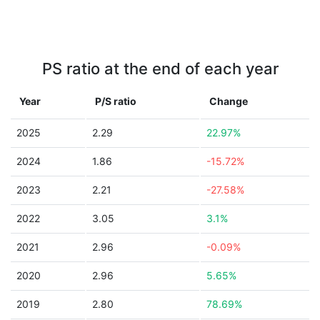
PS ratio at the end of each year
Year
P/S ratio
Change
2025
2.29
22.97%
2024
1.86
-15.72%
2023
2.21
-27.58%
2022
3.05
3.1%
2021
2.96
-0.09%
2020
2.96
5.65%
2019
2.80
78.69%