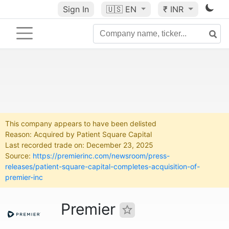
Sign In
🇺🇸
EN
₹ INR
This company appears to have been delisted
Reason: Acquired by Patient Square Capital
Last recorded trade on: December 23, 2025
Source:
https://premierinc.com/newsroom/press-
releases/patient-square-capital-completes-acquisition-of-
premier-inc
Premier