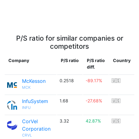
P/S ratio for similar companies or
competitors
Company
P/S ratio
P/S ratio
Country
diff.
McKesson
0.2518
-89.17%
🇺🇸
MCK
InfuSystem
1.68
-27.68%
🇺🇸
INFU
CorVel
3.32
42.87%
🇺🇸
Corporation
CRVL