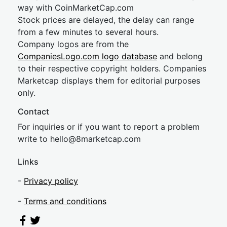
way with CoinMarketCap.com
Stock prices are delayed, the delay can range
from a few minutes to several hours.
Company logos are from the
CompaniesLogo.com logo database
and belong
to their respective copyright holders. Companies
Marketcap displays them for editorial purposes
only.
Contact
For inquiries or if you want to report a problem
write to
hel
lo@8market
cap.com
Links
-
Privacy policy
-
Terms and conditions