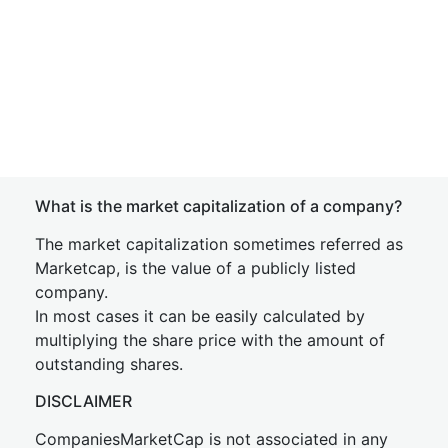
What is the market capitalization of a company?
The market capitalization sometimes referred as
Marketcap, is the value of a publicly listed
company.
In most cases it can be easily calculated by
multiplying the share price with the amount of
outstanding shares.
DISCLAIMER
CompaniesMarketCap is not associated in any