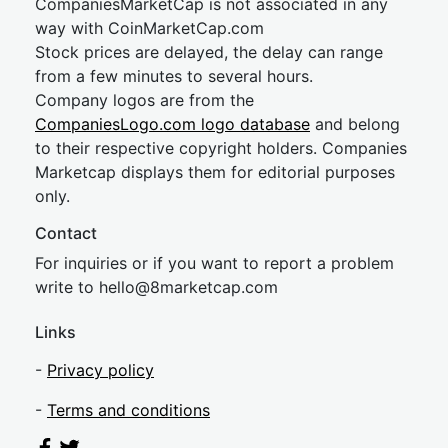
CompaniesMarketCap is not associated in any
way with CoinMarketCap.com
Stock prices are delayed, the delay can range
from a few minutes to several hours.
Company logos are from the
CompaniesLogo.com logo database
and belong
to their respective copyright holders. Companies
Marketcap displays them for editorial purposes
only.
Contact
For inquiries or if you want to report a problem
write to
hel
lo@8market
cap.com
Links
-
Privacy policy
-
Terms and conditions