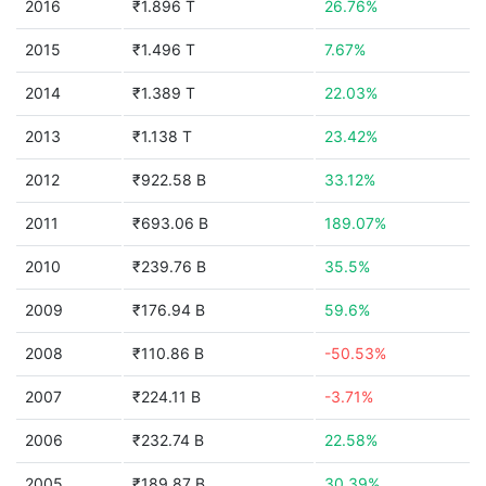
2016
₹1.896 T
26.76%
2015
₹1.496 T
7.67%
2014
₹1.389 T
22.03%
2013
₹1.138 T
23.42%
2012
₹922.58 B
33.12%
2011
₹693.06 B
189.07%
2010
₹239.76 B
35.5%
2009
₹176.94 B
59.6%
2008
₹110.86 B
-50.53%
2007
₹224.11 B
-3.71%
2006
₹232.74 B
22.58%
2005
₹189.87 B
30.39%