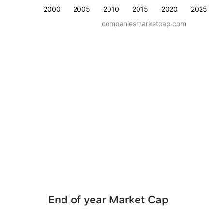
2000
2005
2010
2015
2020
2025
companiesmarketcap.com
End of year Market Cap