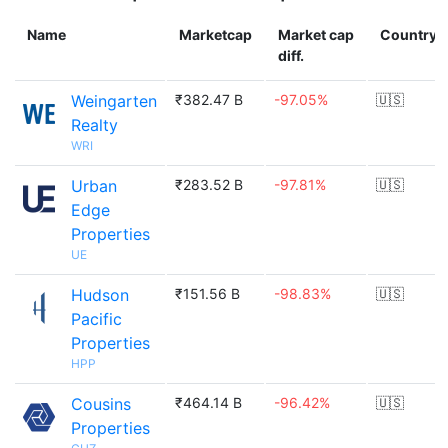
Name
Marketcap
Market cap
Country
diff.
Weingarten
₹382.47 B
-97.05%
🇺🇸
Realty
WRI
Urban
₹283.52 B
-97.81%
🇺🇸
Edge
Properties
UE
Hudson
₹151.56 B
-98.83%
🇺🇸
Pacific
Properties
HPP
Cousins
₹464.14 B
-96.42%
🇺🇸
Properties