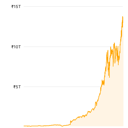
₹15T
₹10T
₹5T