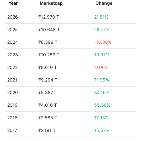
Year
Marketcap
Change
2026
₹12.970 T
21.81%
2025
₹10.648 T
26.77%
2024
₹8.399 T
-18.08%
2023
₹10.253 T
19.07%
2022
₹8.610 T
-7.06%
2021
₹9.264 T
71.95%
2020
₹5.387 T
34.16%
2019
₹4.016 T
55.36%
2018
₹2.585 T
17.95%
2017
₹2.191 T
15.57%