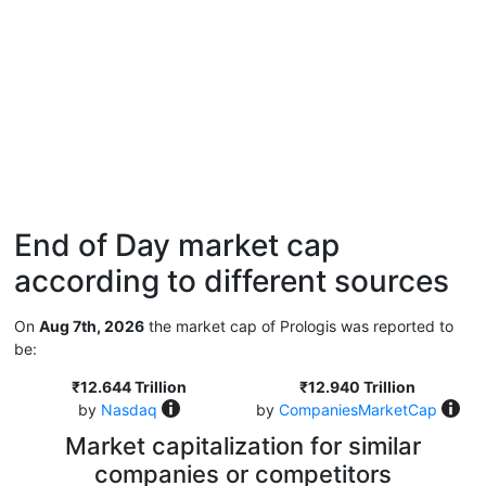
End of Day market cap
according to different sources
On
Aug 7th, 2026
the market cap of Prologis was reported to
be:
₹12.644 Trillion
₹12.940 Trillion
by
Nasdaq
by
CompaniesMarketCap
Market capitalization for similar
companies or competitors