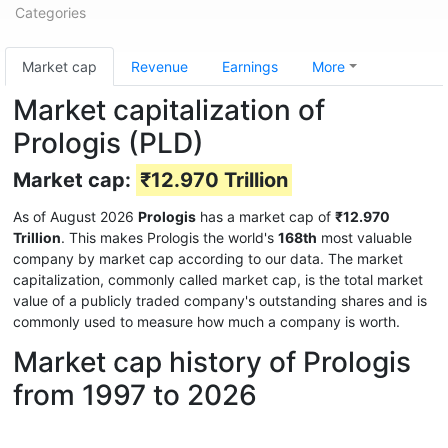
Categories
Market cap
Revenue
Earnings
More
Market capitalization of
Prologis (PLD)
Market cap:
₹12.970 Trillion
As of August 2026
Prologis
has a market cap of
₹12.970
Trillion
. This makes Prologis the world's
168th
most valuable
company by market cap according to our data. The market
capitalization, commonly called market cap, is the total market
value of a publicly traded company's outstanding shares and is
commonly used to measure how much a company is worth.
Market cap history of Prologis
from 1997 to 2026