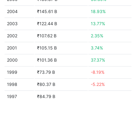
2004
₹145.61 B
18.93%
2003
₹122.44 B
13.77%
2002
₹107.62 B
2.35%
2001
₹105.15 B
3.74%
2000
₹101.36 B
37.37%
1999
₹73.79 B
-8.19%
1998
₹80.37 B
-5.22%
1997
₹84.79 B