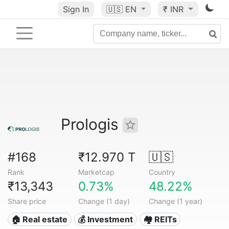
Sign In
🇺🇸
EN
₹ INR
Prologis
#168
₹12.970 T
🇺🇸
Rank
Marketcap
Country
₹13,343
0.73%
48.22%
Share price
Change (1 day)
Change (1 year)
🏠 Real estate
💰 Investment
🏘️ REITs