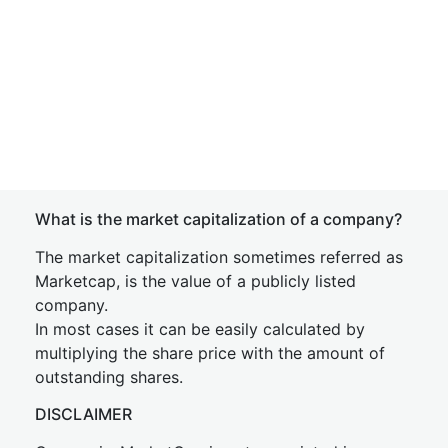
What is the market capitalization of a company?
The market capitalization sometimes referred as
Marketcap, is the value of a publicly listed
company.
In most cases it can be easily calculated by
multiplying the share price with the amount of
outstanding shares.
DISCLAIMER