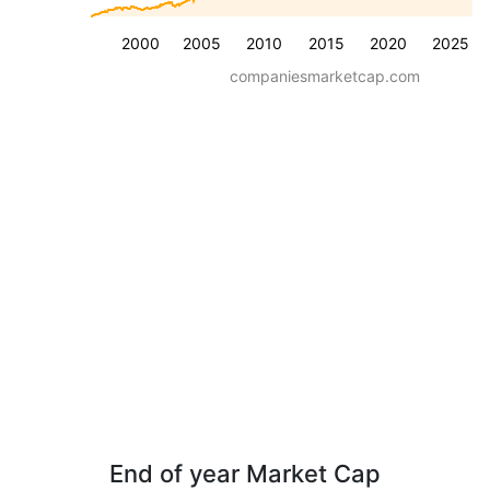
2000
2005
2010
2015
2020
2025
companiesmarketcap.com
End of year Market Cap