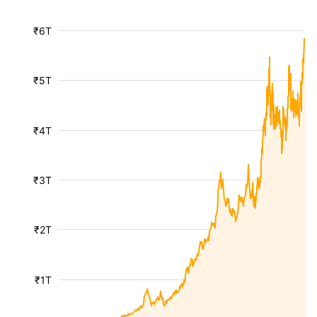
₹6T
₹5T
₹4T
₹3T
₹2T
₹1T