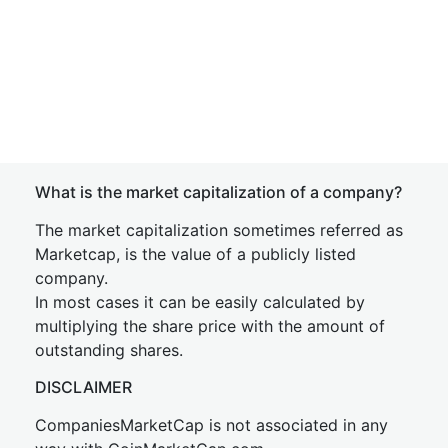
What is the market capitalization of a company?
The market capitalization sometimes referred as
Marketcap, is the value of a publicly listed
company.
In most cases it can be easily calculated by
multiplying the share price with the amount of
outstanding shares.
DISCLAIMER
CompaniesMarketCap is not associated in any