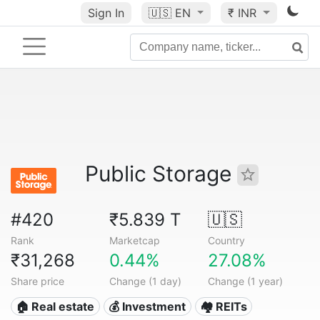
Sign In
🇺🇸
EN
₹ INR
Public Storage
#420
₹5.839 T
🇺🇸
Rank
Marketcap
Country
₹31,268
0.44%
27.08%
Share price
Change (1 day)
Change (1 year)
🏠 Real estate
💰 Investment
🏘️ REITs