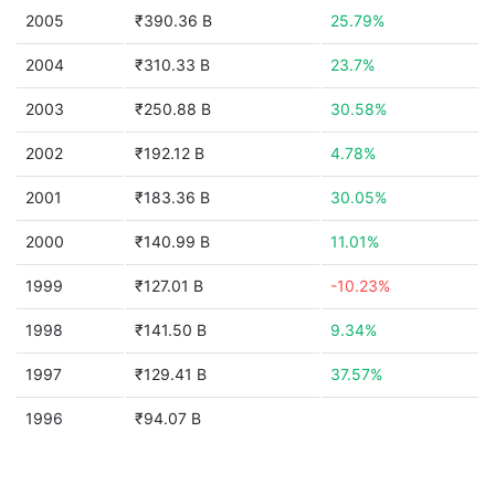
2005
₹390.36 B
25.79%
2004
₹310.33 B
23.7%
2003
₹250.88 B
30.58%
2002
₹192.12 B
4.78%
2001
₹183.36 B
30.05%
2000
₹140.99 B
11.01%
1999
₹127.01 B
-10.23%
1998
₹141.50 B
9.34%
1997
₹129.41 B
37.57%
1996
₹94.07 B