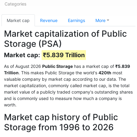
Categories
Market cap
Revenue
Earnings
More
Market capitalization of Public
Storage (PSA)
Market cap:
₹5.839 Trillion
As of August 2026
Public Storage
has a market cap of
₹5.839
Trillion
. This makes Public Storage the world's
420th
most
valuable company by market cap according to our data. The
market capitalization, commonly called market cap, is the total
market value of a publicly traded company's outstanding shares
and is commonly used to measure how much a company is
worth.
Market cap history of Public
Storage from 1996 to 2026