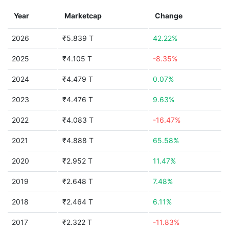
Year
Marketcap
Change
2026
₹5.839 T
42.22%
2025
₹4.105 T
-8.35%
2024
₹4.479 T
0.07%
2023
₹4.476 T
9.63%
2022
₹4.083 T
-16.47%
2021
₹4.888 T
65.58%
2020
₹2.952 T
11.47%
2019
₹2.648 T
7.48%
2018
₹2.464 T
6.11%
2017
₹2.322 T
-11.83%