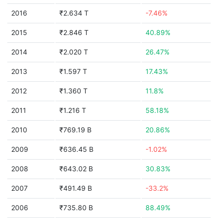
2016
₹2.634 T
-7.46%
2015
₹2.846 T
40.89%
2014
₹2.020 T
26.47%
2013
₹1.597 T
17.43%
2012
₹1.360 T
11.8%
2011
₹1.216 T
58.18%
2010
₹769.19 B
20.86%
2009
₹636.45 B
-1.02%
2008
₹643.02 B
30.83%
2007
₹491.49 B
-33.2%
2006
₹735.80 B
88.49%