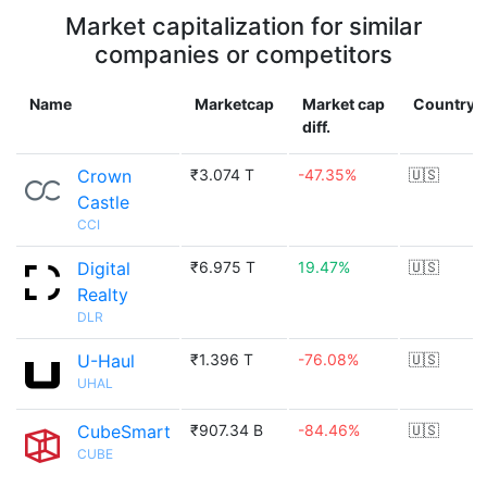
Market capitalization for similar
companies or competitors
Name
Marketcap
Market cap
Country
diff.
Crown
₹3.074 T
-47.35%
🇺🇸
Castle
CCI
Digital
₹6.975 T
19.47%
🇺🇸
Realty
DLR
U-Haul
₹1.396 T
-76.08%
🇺🇸
UHAL
CubeSmart
₹907.34 B
-84.46%
🇺🇸
CUBE