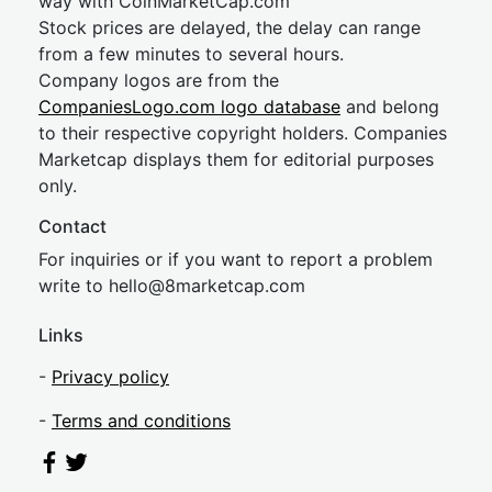
way with CoinMarketCap.com
Stock prices are delayed, the delay can range
from a few minutes to several hours.
Company logos are from the
CompaniesLogo.com logo database
and belong
to their respective copyright holders. Companies
Marketcap displays them for editorial purposes
only.
Contact
For inquiries or if you want to report a problem
write to
hel
lo@8market
cap.com
Links
-
Privacy policy
-
Terms and conditions