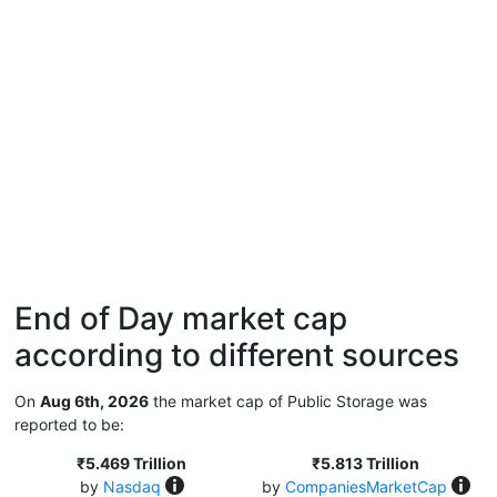
End of Day market cap
according to different sources
On
Aug 6th, 2026
the market cap of Public Storage was
reported to be:
₹5.469 Trillion
₹5.813 Trillion
by
Nasdaq
by
CompaniesMarketCap