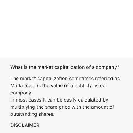
What is the market capitalization of a company?
The market capitalization sometimes referred as
Marketcap, is the value of a publicly listed
company.
In most cases it can be easily calculated by
multiplying the share price with the amount of
outstanding shares.
DISCLAIMER