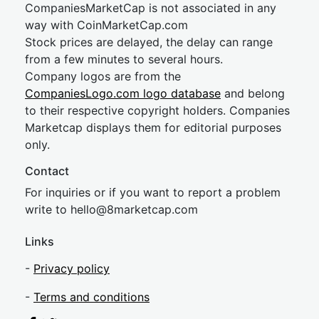
CompaniesMarketCap is not associated in any
way with CoinMarketCap.com
Stock prices are delayed, the delay can range
from a few minutes to several hours.
Company logos are from the
CompaniesLogo.com logo database
and belong
to their respective copyright holders. Companies
Marketcap displays them for editorial purposes
only.
Contact
For inquiries or if you want to report a problem
write to
hel
lo@8market
cap.com
Links
-
Privacy policy
-
Terms and conditions