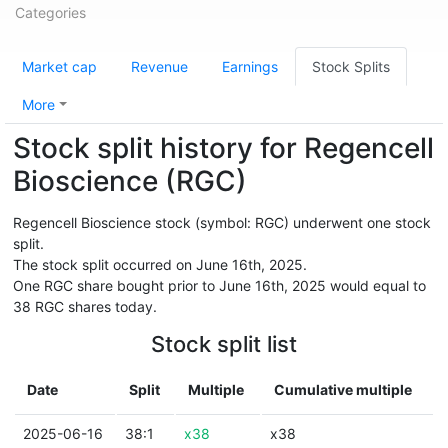
Categories
Market cap
Revenue
Earnings
Stock Splits
More
Stock split history for Regencell
Bioscience (RGC)
Regencell Bioscience stock (symbol: RGC) underwent one stock
split.
The stock split occurred on June 16th, 2025.
One RGC share bought prior to June 16th, 2025 would equal to
38 RGC shares today.
Stock split list
Date
Split
Multiple
Cumulative multiple
2025-06-16
38:1
x38
x38