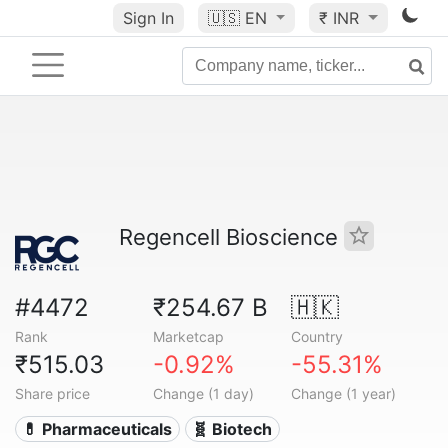
Sign In
🇺🇸
EN
₹ INR
Regencell Bioscience
#4472
₹254.67 B
🇭🇰
Rank
Marketcap
Country
₹515.03
-0.92%
-55.31%
Share price
Change (1 day)
Change (1 year)
💊 Pharmaceuticals
🧬 Biotech