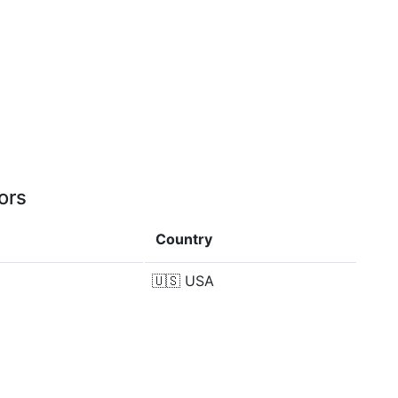
ors
Country
🇺🇸
USA