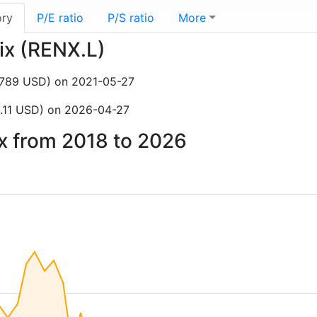
ory
P/E ratio
P/S ratio
More
tix (RENX.L)
1,789 USD) on 2021-05-27
.11 USD) on 2026-04-27
ix from 2018 to 2026