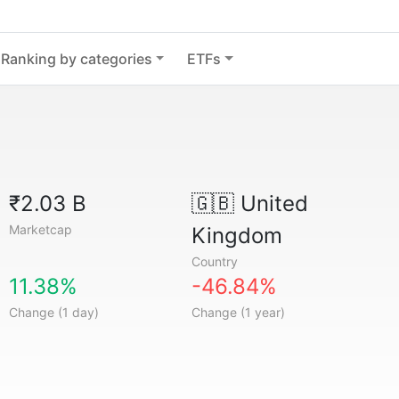
Ranking by categories
ETFs
₹2.03 B
🇬🇧
United
Marketcap
Kingdom
Country
11.38%
-46.84%
Change (1 day)
Change (1 year)