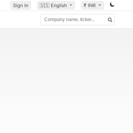
Sign In
🇺🇸
English
₹ INR