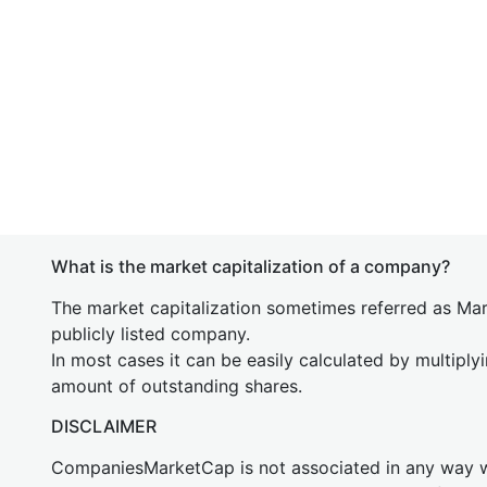
What is the market capitalization of a company?
The market capitalization sometimes referred as Mark
publicly listed company.
In most cases it can be easily calculated by multiply
amount of outstanding shares.
DISCLAIMER
CompaniesMarketCap is not associated in any way