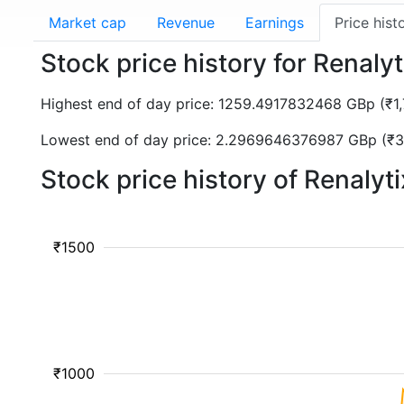
Market cap
Revenue
Earnings
Price hist
Stock price history for Renaly
Highest end of day price: 1259.4917832468 GBp (₹
Lowest end of day price: 2.2969646376987 GBp (₹3
Stock price history of Renalyt
₹1500
₹1000