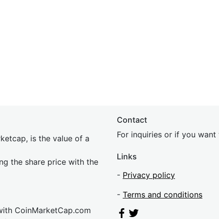
Contact
For inquiries or if you wan
etcap, is the value of a
Links
ing the share price with the
-
Privacy policy
-
Terms and conditions
 with CoinMarketCap.com