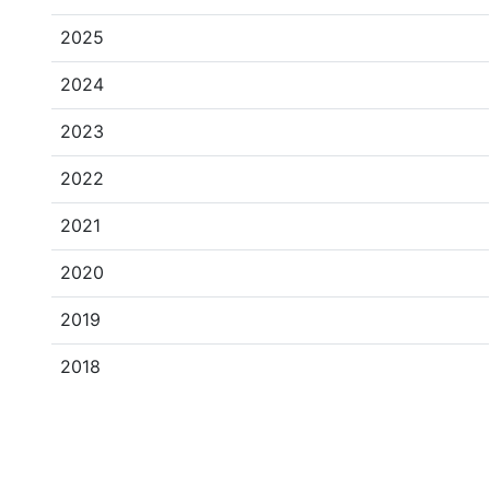
2025
2024
2023
2022
2021
2020
2019
2018