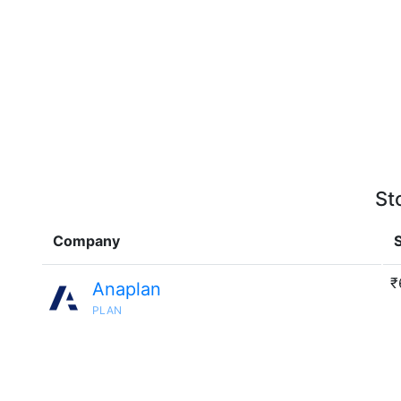
St
Company
S
₹
Anaplan
PLAN