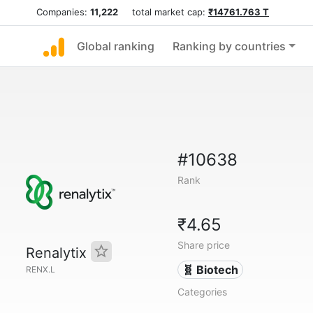
Companies:
11,222
total market cap:
₹14761.763 T
Global ranking
Ranking by countries
#10638
Rank
₹4.65
Share price
Renalytix
🧬 Biotech
RENX.L
Categories