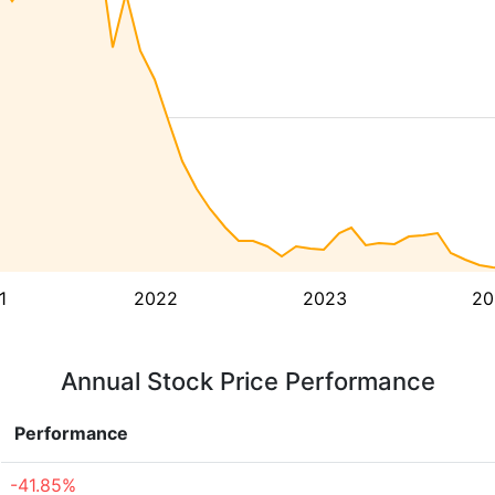
1
2022
2023
20
Annual Stock Price Performance
Performance
-41.85%