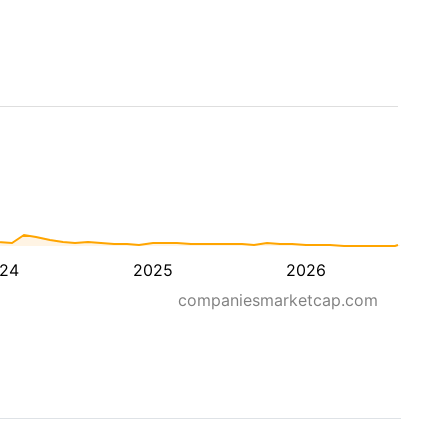
24
2025
2026
companiesmarketcap.com