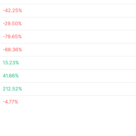
-42.25%
-29.50%
-79.65%
-88.36%
13.23%
41.86%
212.52%
-4.77%