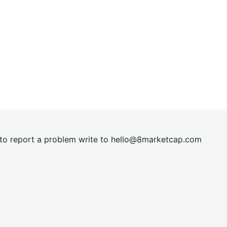
t to report a problem write to
hel
lo@8market
cap.com