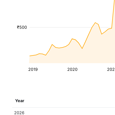
₹500
2019
2020
202
Year
2026