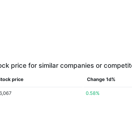
ock price for similar companies or competit
tock price
Change 1d%
6,067
0.58%