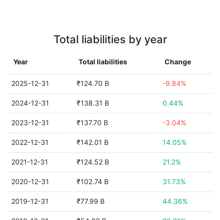
Total liabilities by year
Year
Total liabilities
Change
2025-12-31
₹124.70 B
-9.84%
2024-12-31
₹138.31 B
0.44%
2023-12-31
₹137.70 B
-3.04%
2022-12-31
₹142.01 B
14.05%
2021-12-31
₹124.52 B
21.2%
2020-12-31
₹102.74 B
31.73%
2019-12-31
₹77.99 B
44.36%