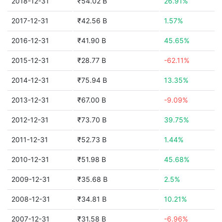
2018-12-31
₹54.02 B
26.91%
2017-12-31
₹42.56 B
1.57%
2016-12-31
₹41.90 B
45.65%
2015-12-31
₹28.77 B
-62.11%
2014-12-31
₹75.94 B
13.35%
2013-12-31
₹67.00 B
-9.09%
2012-12-31
₹73.70 B
39.75%
2011-12-31
₹52.73 B
1.44%
2010-12-31
₹51.98 B
45.68%
2009-12-31
₹35.68 B
2.5%
2008-12-31
₹34.81 B
10.21%
2007-12-31
₹31.58 B
-6.96%