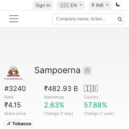
Sign In
🇺🇸
EN
₹ INR
Sampoerna
#3240
₹482.93 B
🇮🇩
Rank
Marketcap
Country
₹4.15
2.63%
57.88%
Share price
Change (1 day)
Change (1 year)
🚬 Tobacco