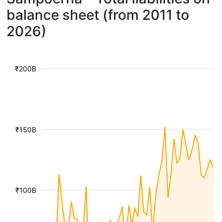
balance sheet (from 2011 to
2026)
₹200B
₹150B
₹100B