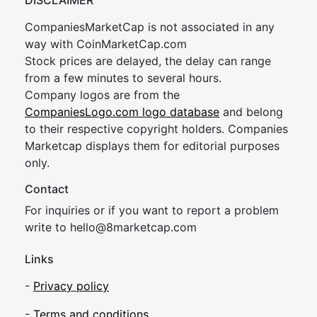
DISCLAIMER
CompaniesMarketCap is not associated in any
way with CoinMarketCap.com
Stock prices are delayed, the delay can range
from a few minutes to several hours.
Company logos are from the
CompaniesLogo.com logo database
and belong
to their respective copyright holders. Companies
Marketcap displays them for editorial purposes
only.
Contact
For inquiries or if you want to report a problem
write to
hel
lo@8market
cap.com
Links
-
Privacy policy
-
Terms and conditions