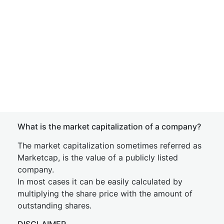
What is the market capitalization of a company?
The market capitalization sometimes referred as
Marketcap, is the value of a publicly listed
company.
In most cases it can be easily calculated by
multiplying the share price with the amount of
outstanding shares.