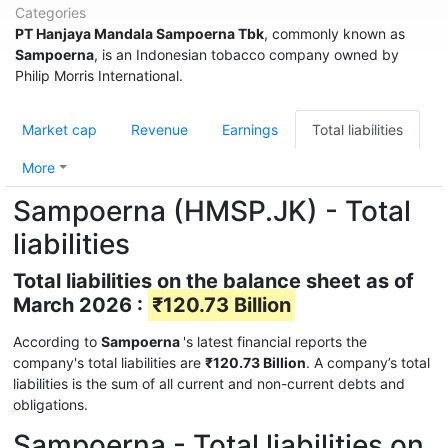
Categories
PT Hanjaya Mandala Sampoerna Tbk
, commonly known as
Sampoerna
, is an Indonesian tobacco company owned by
Philip Morris International.
Market cap
Revenue
Earnings
Total liabilities
More
Sampoerna (HMSP.JK) - Total
liabilities
Total liabilities on the balance sheet as of
March 2026 :
₹120.73 Billion
According to
Sampoerna
's latest financial reports the
company's total liabilities are
₹120.73 Billion
. A company’s total
liabilities is the sum of all current and non-current debts and
obligations.
Sampoerna - Total liabilities on