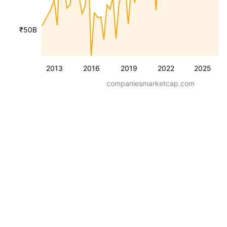
₹50B
2013
2016
2019
2022
2025
companiesmarketcap.com