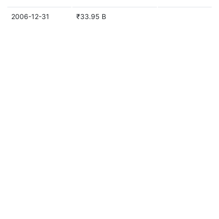
2006-12-31
₹33.95 B