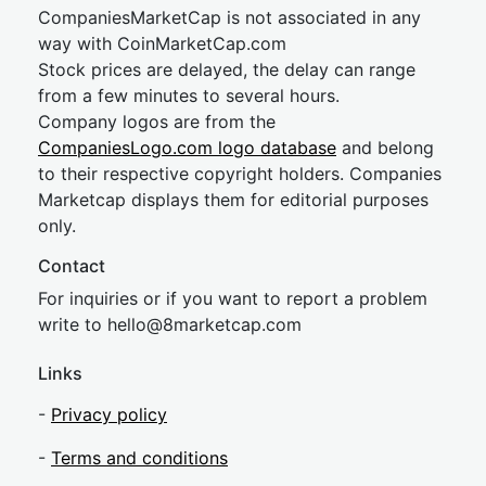
CompaniesMarketCap is not associated in any
way with CoinMarketCap.com
Stock prices are delayed, the delay can range
from a few minutes to several hours.
Company logos are from the
CompaniesLogo.com logo database
and belong
to their respective copyright holders. Companies
Marketcap displays them for editorial purposes
only.
Contact
For inquiries or if you want to report a problem
write to
hel
lo@8market
cap.com
Links
-
Privacy policy
-
Terms and conditions