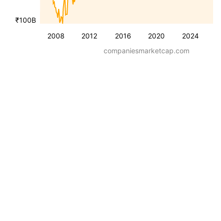
₹100B
2008
2012
2016
2020
2024
companiesmarketcap.com