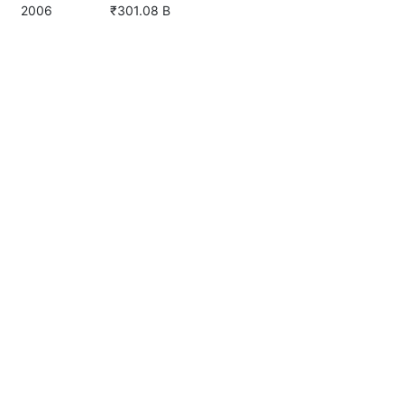
2006
₹301.08 B