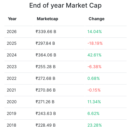
End of year Market Cap
Year
Marketcap
Change
2026
₹339.66 B
14.04%
2025
₹297.84 B
-18.19%
2024
₹364.06 B
42.61%
2023
₹255.28 B
-6.38%
2022
₹272.68 B
0.68%
2021
₹270.86 B
-0.15%
2020
₹271.26 B
11.34%
2019
₹243.63 B
6.62%
2018
₹228.49 B
23.28%