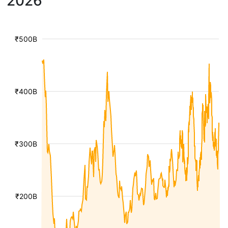
2026
₹500B
₹400B
₹300B
₹200B