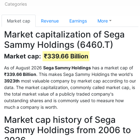
Categories
Market cap
Revenue
Earnings
More
Market capitalization of Sega
Sammy Holdings (6460.T)
Market cap:
₹339.66 Billion
As of August 2026
Sega Sammy Holdings
has a market cap of
₹339.66 Billion
. This makes Sega Sammy Holdings the world's
3923th
most valuable company by market cap according to our
data. The market capitalization, commonly called market cap, is
the total market value of a publicly traded company's
outstanding shares and is commonly used to measure how
much a company is worth.
Market cap history of Sega
Sammy Holdings from 2006 to