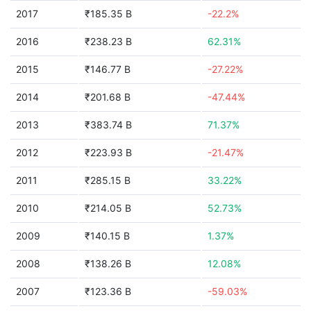
2017
₹185.35 B
-22.2%
2016
₹238.23 B
62.31%
2015
₹146.77 B
-27.22%
2014
₹201.68 B
-47.44%
2013
₹383.74 B
71.37%
2012
₹223.93 B
-21.47%
2011
₹285.15 B
33.22%
2010
₹214.05 B
52.73%
2009
₹140.15 B
1.37%
2008
₹138.26 B
12.08%
2007
₹123.36 B
-59.03%