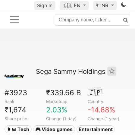
Sign In
🇺🇸
EN
₹ INR
Sega Sammy Holdings
#3923
₹339.66 B
🇯🇵
Rank
Marketcap
Country
₹1,674
2.03%
-14.68%
Share price
Change (1 day)
Change (1 year)
👩‍💻 Tech
🎮 Video games
Entertainment