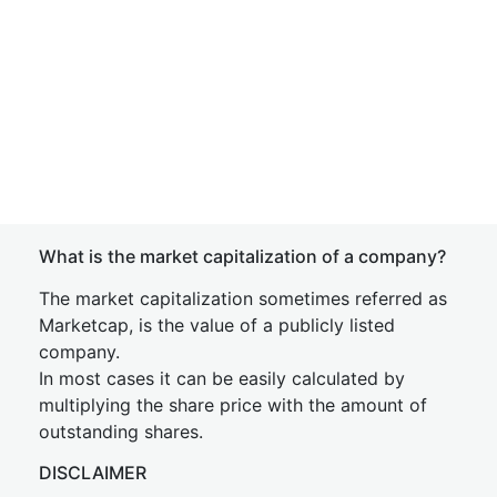
What is the market capitalization of a company?
The market capitalization sometimes referred as
Marketcap, is the value of a publicly listed
company.
In most cases it can be easily calculated by
multiplying the share price with the amount of
outstanding shares.
DISCLAIMER