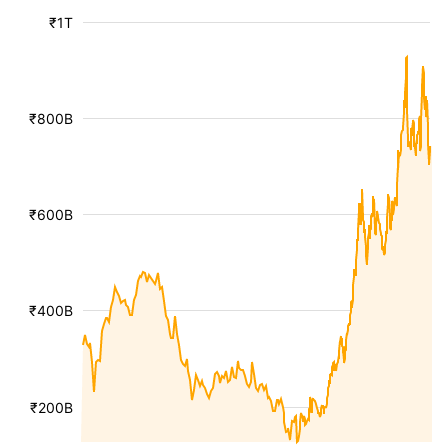
₹1T
₹800B
₹600B
₹400B
₹200B