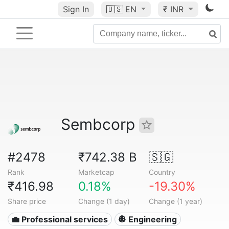
Sign In
🇺🇸
EN
₹ INR
Sembcorp
#2478
₹742.38 B
🇸🇬
Rank
Marketcap
Country
₹416.98
0.18%
-19.30%
Share price
Change (1 day)
Change (1 year)
💼 Professional services
👷 Engineering