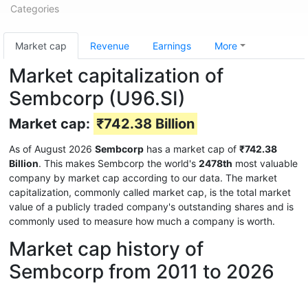
Categories
Market cap
Revenue
Earnings
More
Market capitalization of
Sembcorp (U96.SI)
Market cap:
₹742.38 Billion
As of August 2026
Sembcorp
has a market cap of
₹742.38
Billion
. This makes Sembcorp the world's
2478th
most valuable
company by market cap according to our data. The market
capitalization, commonly called market cap, is the total market
value of a publicly traded company's outstanding shares and is
commonly used to measure how much a company is worth.
Market cap history of
Sembcorp from 2011 to 2026