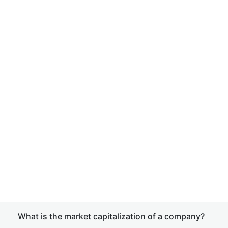
What is the market capitalization of a company?