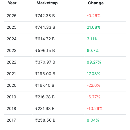
Year
Marketcap
Change
2026
₹742.38 B
-0.26%
2025
₹744.33 B
21.08%
2024
₹614.72 B
3.11%
2023
₹596.15 B
60.7%
2022
₹370.97 B
89.27%
2021
₹196.00 B
17.08%
2020
₹167.40 B
-22.6%
2019
₹216.28 B
-6.77%
2018
₹231.98 B
-10.26%
2017
₹258.50 B
8.04%