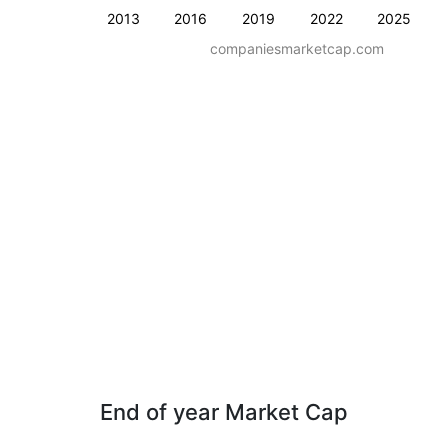
2013
2016
2019
2022
2025
companiesmarketcap.com
End of year Market Cap