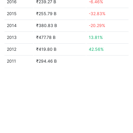
2016
₹239.27 B
-6.46%
2015
₹255.79 B
-32.83%
2014
₹380.83 B
-20.29%
2013
₹477.78 B
13.81%
2012
₹419.80 B
42.56%
2011
₹294.46 B