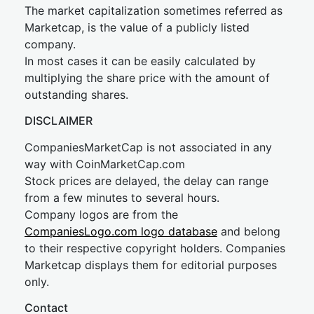
The market capitalization sometimes referred as
Marketcap, is the value of a publicly listed
company.
In most cases it can be easily calculated by
multiplying the share price with the amount of
outstanding shares.
DISCLAIMER
CompaniesMarketCap is not associated in any
way with CoinMarketCap.com
Stock prices are delayed, the delay can range
from a few minutes to several hours.
Company logos are from the
CompaniesLogo.com logo database
and belong
to their respective copyright holders. Companies
Marketcap displays them for editorial purposes
only.
Contact