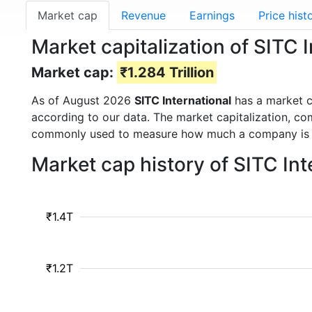
Market cap
Revenue
Earnings
Price hist
Market capitalization of SITC 
Market cap:
₹1.284 Trillion
As of August 2026
SITC International
has a market 
according to our data. The market capitalization, co
commonly used to measure how much a company is 
Market cap history of SITC In
₹1.4T
₹1.2T