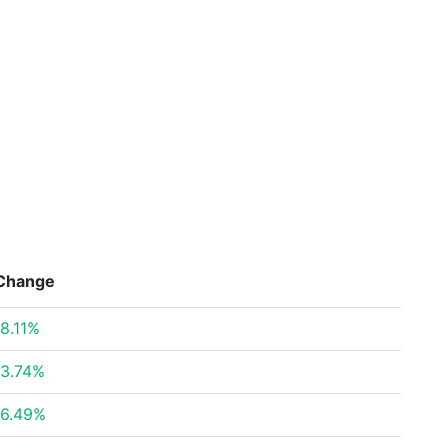
Change
8.11%
3.74%
6.49%