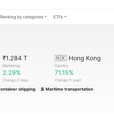
Ranking by categories
ETFs
₹1.284 T
🇭🇰
Hong Kong
Marketcap
Country
2.29%
71.15%
Change (1 day)
Change (1 year)
Container shipping
🚢 Maritime transportation