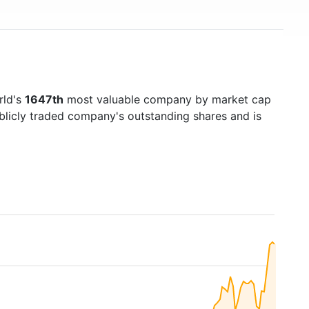
rld's
1647th
most valuable company by market cap
ublicly traded company's outstanding shares and is