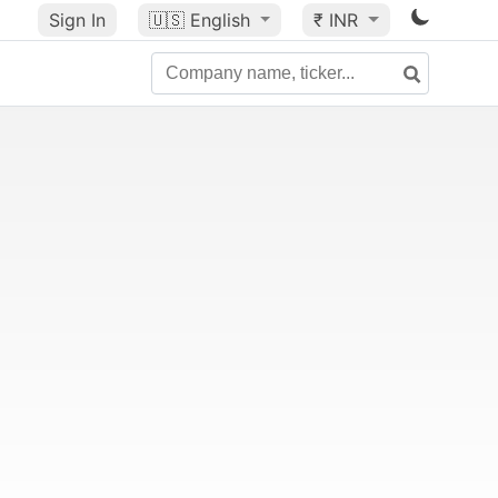
Sign In
🇺🇸
English
₹ INR