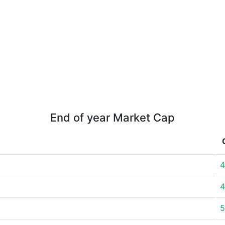
End of year Market Cap
4
4
5