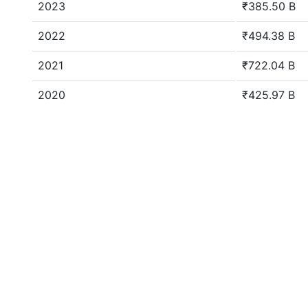
2023
₹385.50 B
2022
₹494.38 B
2021
₹722.04 B
2020
₹425.97 B