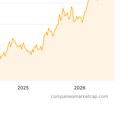
2025
2026
companiesmarketcap.com