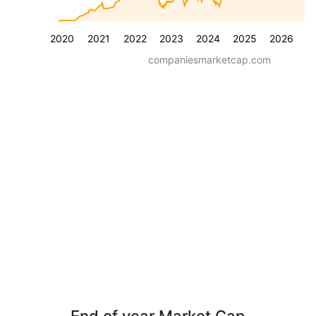
2020
2021
2022
2023
2024
2025
2026
companiesmarketcap.com