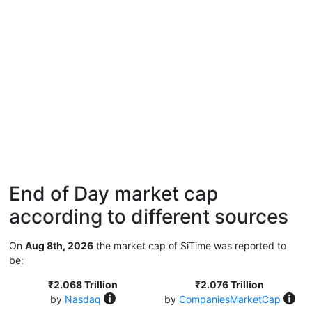
End of Day market cap
according to different sources
On
Aug 8th, 2026
the market cap of SiTime was reported to
be:
₹2.068 Trillion
₹2.076 Trillion
by
Nasdaq
by
CompaniesMarketCap