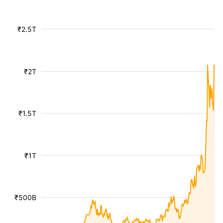
₹2.5T
₹2T
₹1.5T
₹1T
₹500B