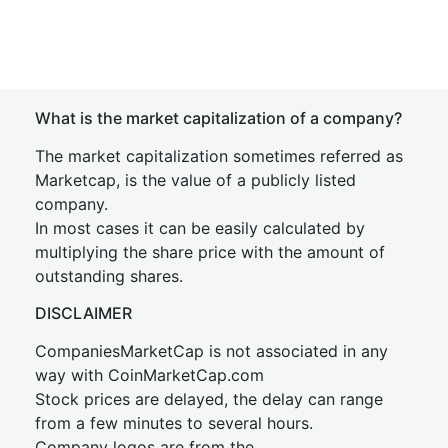
What is the market capitalization of a company?
The market capitalization sometimes referred as
Marketcap, is the value of a publicly listed
company.
In most cases it can be easily calculated by
multiplying the share price with the amount of
outstanding shares.
DISCLAIMER
CompaniesMarketCap is not associated in any
way with CoinMarketCap.com
Stock prices are delayed, the delay can range
from a few minutes to several hours.
Company logos are from the