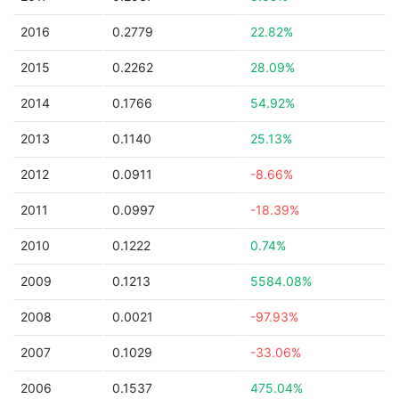
2016
0.2779
22.82%
2015
0.2262
28.09%
2014
0.1766
54.92%
2013
0.1140
25.13%
2012
0.0911
-8.66%
2011
0.0997
-18.39%
2010
0.1222
0.74%
2009
0.1213
5584.08%
2008
0.0021
-97.93%
2007
0.1029
-33.06%
2006
0.1537
475.04%