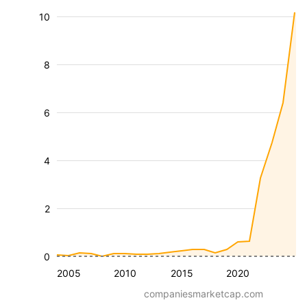
10
8
6
4
2
0
2005
2010
2015
2020
companiesmarketcap.com