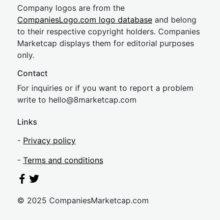
Company logos are from the
CompaniesLogo.com logo database
and belong
to their respective copyright holders. Companies
Marketcap displays them for editorial purposes
only.
Contact
For inquiries or if you want to report a problem
write to
hel
lo@8market
cap.com
Links
-
Privacy policy
-
Terms and conditions
© 2025 CompaniesMarketcap.com