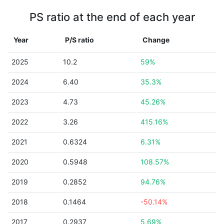
PS ratio at the end of each year
Year
P/S ratio
Change
2025
10.2
59%
2024
6.40
35.3%
2023
4.73
45.26%
2022
3.26
415.16%
2021
0.6324
6.31%
2020
0.5948
108.57%
2019
0.2852
94.76%
2018
0.1464
-50.14%
2017
0.2937
5.69%