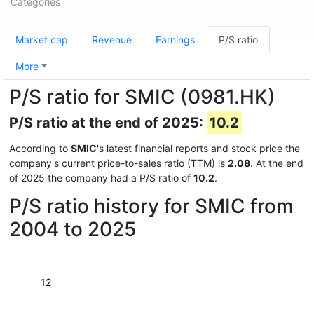
Categories
Market cap
Revenue
Earnings
P/S ratio
More
P/S ratio for SMIC (0981.HK)
P/S ratio at the end of 2025:
10.2
According to
SMIC
's latest financial reports and stock price the
company's current price-to-sales ratio (TTM) is
2.08
. At the end
of 2025 the company had a P/S ratio of
10.2
.
P/S ratio history for SMIC from
2004 to 2025
12