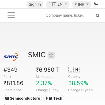
Sign In
🇺🇸
EN
₹ INR
SMIC
#349
₹6.950 T
🇨🇳
Rank
Marketcap
Country
₹811.86
2.37%
38.59%
Share price
Change (1 day)
Change (1 year)
📟 Semiconductors
👩‍💻 Tech