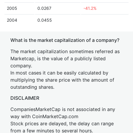
2005
0.0267
-41.2%
2004
0.0455
What is the market capitalization of a company?
The market capitalization sometimes referred as
Marketcap, is the value of a publicly listed
company.
In most cases it can be easily calculated by
multiplying the share price with the amount of
outstanding shares.
DISCLAIMER
CompaniesMarketCap is not associated in any
way with CoinMarketCap.com
Stock prices are delayed, the delay can range
from a few minutes to several hours.