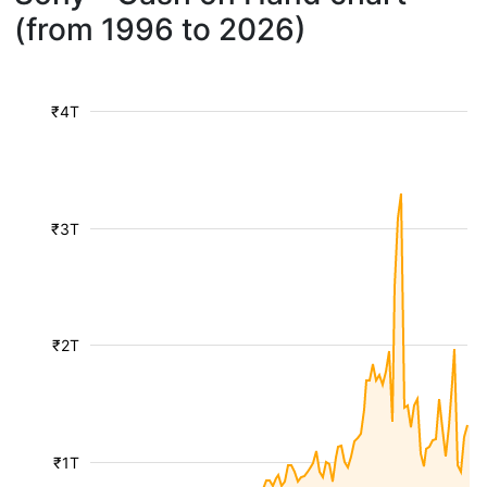
(from 1996 to 2026)
₹4T
₹3T
₹2T
₹1T