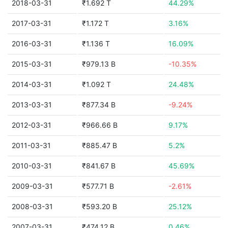
2018-03-31
₹1.692 T
44.29%
2017-03-31
₹1.172 T
3.16%
2016-03-31
₹1.136 T
16.09%
2015-03-31
₹979.13 B
-10.35%
2014-03-31
₹1.092 T
24.48%
2013-03-31
₹877.34 B
-9.24%
2012-03-31
₹966.66 B
9.17%
2011-03-31
₹885.47 B
5.2%
2010-03-31
₹841.67 B
45.69%
2009-03-31
₹577.71 B
-2.61%
2008-03-31
₹593.20 B
25.12%
2007-03-31
₹474.12 B
0.46%