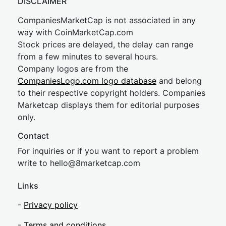
DISCLAIMER
CompaniesMarketCap is not associated in any
way with CoinMarketCap.com
Stock prices are delayed, the delay can range
from a few minutes to several hours.
Company logos are from the
CompaniesLogo.com logo database
and belong
to their respective copyright holders. Companies
Marketcap displays them for editorial purposes
only.
Contact
For inquiries or if you want to report a problem
write to
hel
lo@8market
cap.com
Links
-
Privacy policy
-
Terms and conditions