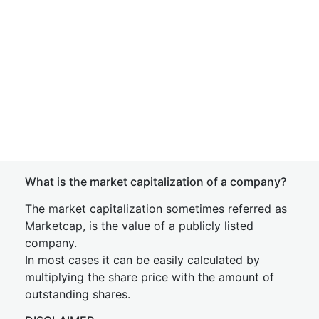
What is the market capitalization of a company?
The market capitalization sometimes referred as
Marketcap, is the value of a publicly listed
company.
In most cases it can be easily calculated by
multiplying the share price with the amount of
outstanding shares.