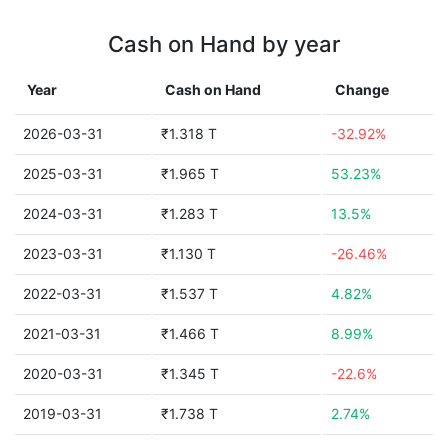
Cash on Hand by year
Year
Cash on Hand
Change
2026-03-31
₹1.318 T
-32.92%
2025-03-31
₹1.965 T
53.23%
2024-03-31
₹1.283 T
13.5%
2023-03-31
₹1.130 T
-26.46%
2022-03-31
₹1.537 T
4.82%
2021-03-31
₹1.466 T
8.99%
2020-03-31
₹1.345 T
-22.6%
2019-03-31
₹1.738 T
2.74%