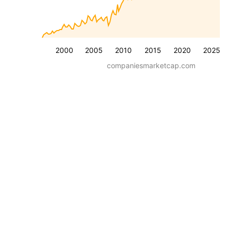
2000
2005
2010
2015
2020
2025
companiesmarketcap.com