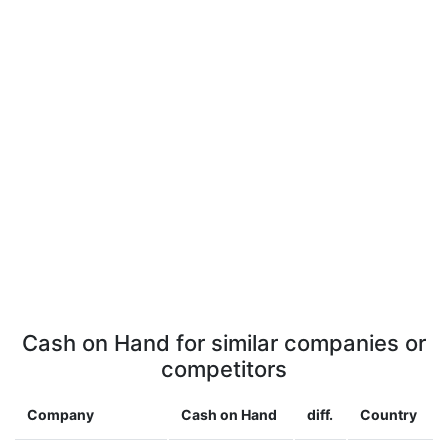
Cash on Hand for similar companies or
competitors
Company
Cash on Hand
diff.
Country