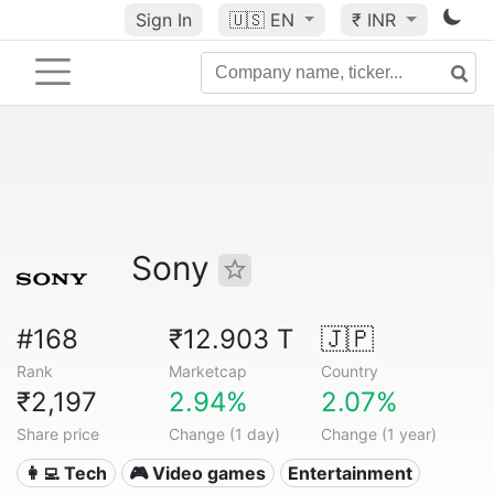
Sign In
🇺🇸
EN
₹ INR
Sony
#168
₹12.903 T
🇯🇵
Rank
Marketcap
Country
₹2,197
2.94%
2.07%
Share price
Change (1 day)
Change (1 year)
👩‍💻 Tech
🎮 Video games
Entertainment