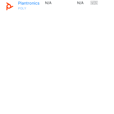
Plantronics
N/A
N/A
🇺🇸
POLY