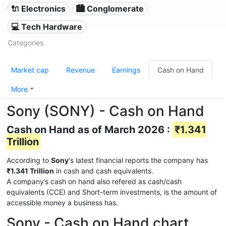
🔌 Electronics
🏙 Conglomerate
💻 Tech Hardware
Categories
Market cap
Revenue
Earnings
Cash on Hand
More
Sony (SONY) - Cash on Hand
Cash on Hand as of March 2026 :
₹1.341
Trillion
According to
Sony
's latest financial reports the company has
₹1.341 Trillion
in cash and cash equivalents.
A company’s cash on hand also refered as cash/cash
equivalents (CCE) and Short-term investments, is the amount of
accessible money a business has.
Sony - Cash on Hand chart