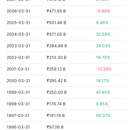
2006-03-31
₹471.95 B
-5.89%
2005-03-31
₹501.48 B
6.46%
2004-03-31
₹471.05 B
22.39%
2003-03-31
₹384.86 B
24.03%
2002-03-31
₹310.30 B
19.75%
2001-03-31
₹259.12 B
-12.29%
2000-03-31
₹295.42 B
18.17%
1999-03-31
₹250.00 B
41.45%
1998-03-31
₹176.74 B
9.65%
1997-03-31
₹161.19 B
66.07%
1996-03-31
₹97.06 B