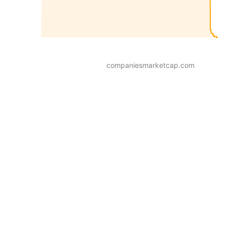
companiesmarketcap.com