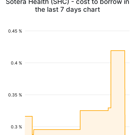
Sotera Health (SHC) - cost to borrow in
the last 7 days chart
0.45 %
0.4 %
0.35 %
0.3 %