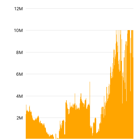
12M
10M
8M
6M
4M
2M