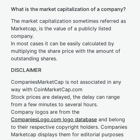
What is the market capitalization of a company?
The market capitalization sometimes referred as
Marketcap, is the value of a publicly listed
company.
In most cases it can be easily calculated by
multiplying the share price with the amount of
outstanding shares.
DISCLAIMER
CompaniesMarketCap is not associated in any
way with CoinMarketCap.com
Stock prices are delayed, the delay can range
from a few minutes to several hours.
Company logos are from the
CompaniesLogo.com logo database
and belong
to their respective copyright holders. Companies
Marketcap displays them for editorial purposes