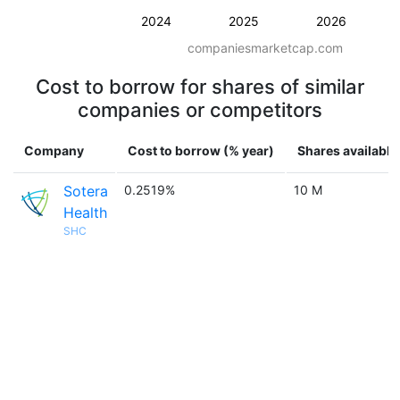
2024
2025
2026
companiesmarketcap.com
Cost to borrow for shares of similar
companies or competitors
Company
Cost to borrow (% year)
Shares available
Sotera
0.2519%
10 M
Health
SHC