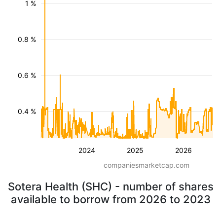
1 %
0.8 %
0.6 %
0.4 %
2024
2025
2026
companiesmarketcap.com
Sotera Health (SHC) - number of shares
available to borrow from 2026 to 2023