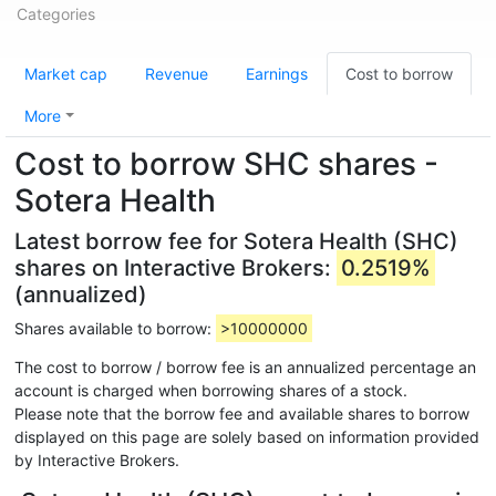
Categories
Market cap
Revenue
Earnings
Cost to borrow
More
Cost to borrow SHC shares -
Sotera Health
Latest borrow fee for Sotera Health (SHC)
shares on Interactive Brokers:
0.2519%
(annualized)
Shares available to borrow:
>10000000
The cost to borrow / borrow fee is an annualized percentage an
account is charged when borrowing shares of a stock.
Please note that the borrow fee and available shares to borrow
displayed on this page are solely based on information provided
by Interactive Brokers.