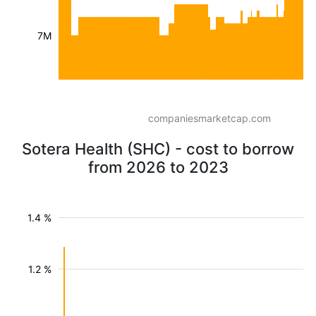
7M
companiesmarketcap.com
Sotera Health (SHC) - cost to borrow
from 2026 to 2023
1.4 %
1.2 %