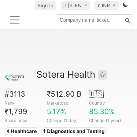
Sign In
🇺🇸
EN
₹ INR
Sotera Health
#3113
₹512.90 B
🇺🇸
Rank
Marketcap
Country
₹1,799
5.17%
85.30%
Share price
Change (1 day)
Change (1 year)
⚕️ Healthcare
⚕️ Diagnostics and Testing