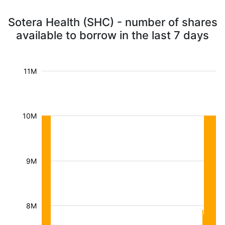
Sotera Health (SHC) - number of shares
available to borrow in the last 7 days
11M
10M
9M
8M