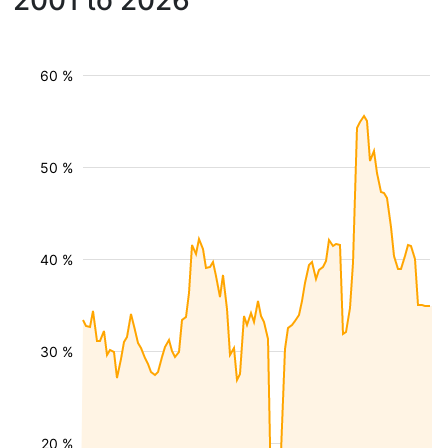
2001 to 2026
60 %
50 %
40 %
30 %
20 %