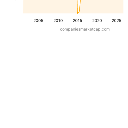
2005
2010
2015
2020
2025
companiesmarketcap.com