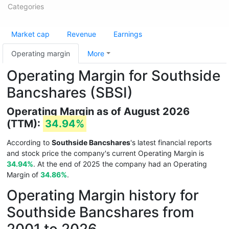
Categories
Market cap
Revenue
Earnings
Operating margin
More
Operating Margin for Southside
Bancshares (SBSI)
Operating Margin as of August 2026
(TTM):
34.94%
According to
Southside Bancshares
's latest financial reports
and stock price the company's current Operating Margin is
34.94%
. At the end of 2025 the company had an Operating
Margin of
34.86%
.
Operating Margin history for
Southside Bancshares from