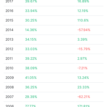
2017
39.67%
16.89%
2016
33.94%
12.19%
2015
30.25%
110.6%
2014
14.36%
-57.94%
2013
34.15%
3.39%
2012
33.03%
-15.79%
2011
39.22%
2.97%
2010
38.09%
-7.21%
2009
41.05%
13.24%
2008
36.25%
23.33%
2007
29.39%
-62.21%
2006
77.77%
171.81%