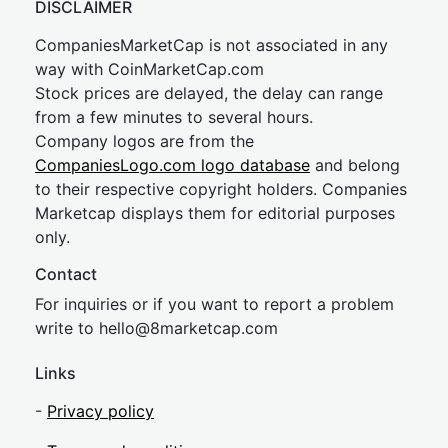
DISCLAIMER
CompaniesMarketCap is not associated in any
way with CoinMarketCap.com
Stock prices are delayed, the delay can range
from a few minutes to several hours.
Company logos are from the
CompaniesLogo.com logo database
and belong
to their respective copyright holders. Companies
Marketcap displays them for editorial purposes
only.
Contact
For inquiries or if you want to report a problem
write to
hel
lo@8market
cap.com
Links
-
Privacy policy