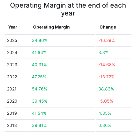
Operating Margin at the end of each
year
Year
Operating Margin
Change
2025
34.86%
-16.29%
2024
41.64%
3.3%
2023
40.31%
-14.68%
2022
47.25%
-13.72%
2021
54.76%
38.83%
2020
39.45%
-5.05%
2019
41.54%
4.35%
2018
39.81%
0.36%