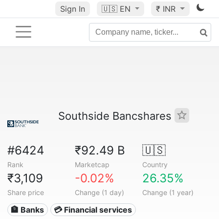
Sign In
🇺🇸
EN
₹ INR
Southside Bancshares
#6424
₹92.49 B
🇺🇸
Rank
Marketcap
Country
₹3,109
-0.02%
26.35%
Share price
Change (1 day)
Change (1 year)
🏦 Banks
💳 Financial services