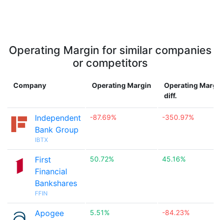
Operating Margin for similar companies
or competitors
Company
Operating Margin
Operating Margi
diff.
Independent
-87.69%
-350.97%
Bank Group
IBTX
First
50.72%
45.16%
Financial
Bankshares
FFIN
Apogee
5.51%
-84.23%