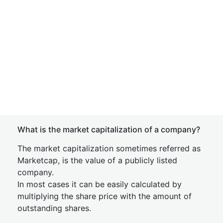
What is the market capitalization of a company?
The market capitalization sometimes referred as
Marketcap, is the value of a publicly listed
company.
In most cases it can be easily calculated by
multiplying the share price with the amount of
outstanding shares.