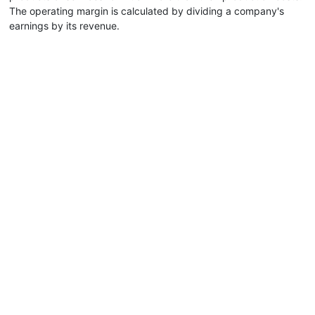
The operating margin is calculated by dividing a company's
earnings by its revenue.