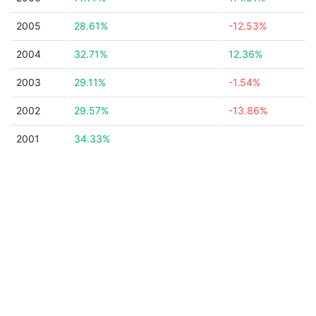
2005
28.61%
-12.53%
2004
32.71%
12.36%
2003
29.11%
-1.54%
2002
29.57%
-13.86%
2001
34.33%