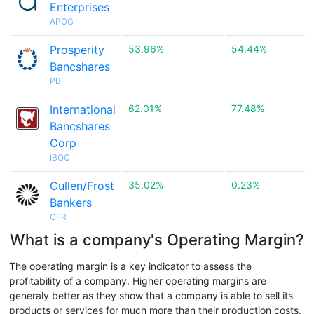
Enterprises
APOG
Prosperity
53.96%
54.44%
Bancshares
PB
International
62.01%
77.48%
Bancshares
Corp
IBOC
Cullen/Frost
35.02%
0.23%
Bankers
CFR
What is a company's Operating Margin?
The operating margin is a key indicator to assess the
profitability of a company. Higher operating margins are
generaly better as they show that a company is able to sell its
products or services for much more than their production costs.