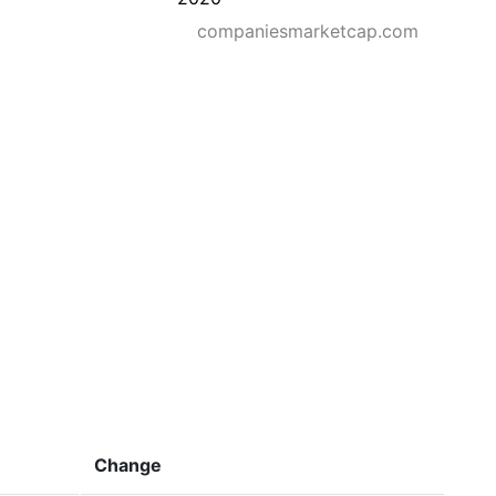
companiesmarketcap.com
Change