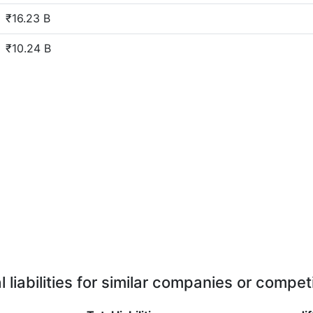
₹16.23 B
₹10.24 B
l liabilities for similar companies or compet