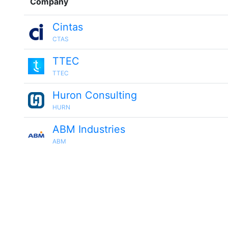
Company
Cintas
CTAS
TTEC
TTEC
Huron Consulting
HURN
ABM Industries
ABM