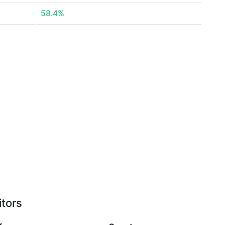
58.4%
itors