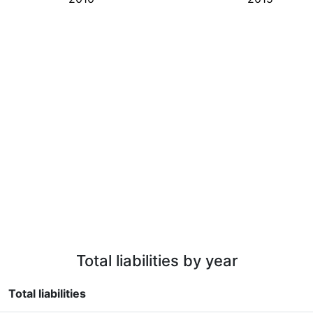
Total liabilities by year
Total liabilities