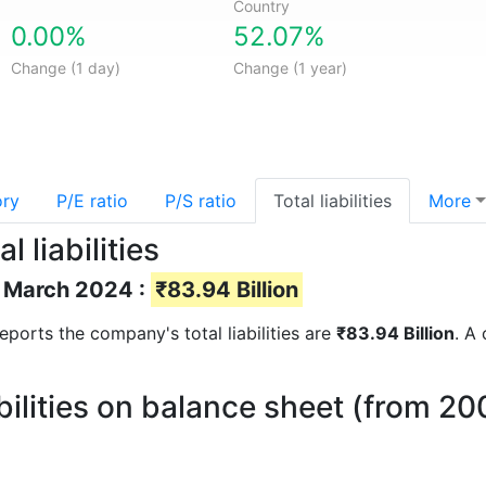
Country
0.00%
52.07%
Change (1 day)
Change (1 year)
ory
P/E ratio
P/S ratio
Total liabilities
More
 liabilities
of March 2024 :
₹83.94 Billion
 reports the company's total liabilities are
₹83.94 Billion
. A 
abilities on balance sheet (from 20