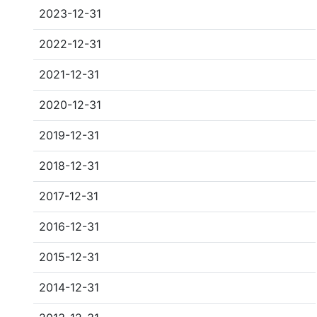
2023-12-31
2022-12-31
2021-12-31
2020-12-31
2019-12-31
2018-12-31
2017-12-31
2016-12-31
2015-12-31
2014-12-31