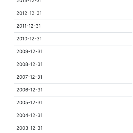
2013-12-31
2012-12-31
2011-12-31
2010-12-31
2009-12-31
2008-12-31
2007-12-31
2006-12-31
2005-12-31
2004-12-31
2003-12-31