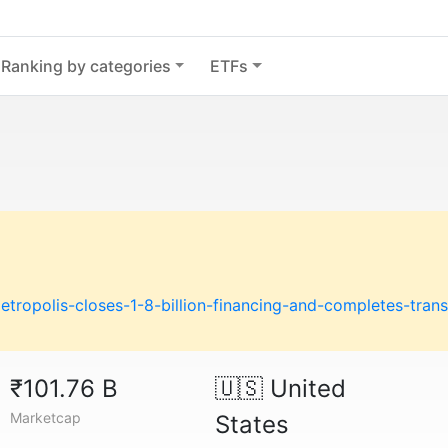
Ranking by categories
ETFs
ropolis-closes-1-8-billion-financing-and-completes-trans
₹101.76 B
🇺🇸
United
Marketcap
States