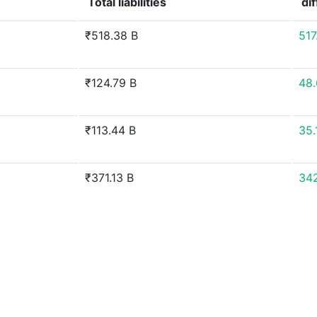
Total liabilities
di
₹518.38 B
51
₹124.79 B
48
₹113.44 B
35
₹371.13 B
34