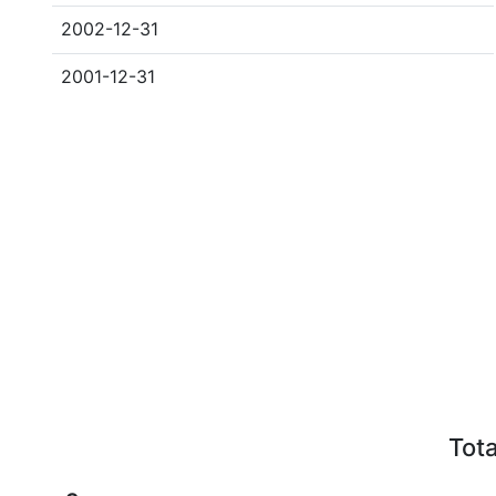
2002-12-31
2001-12-31
Tota