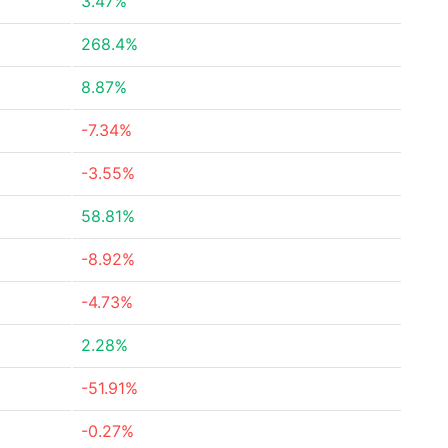
3.47%
268.4%
8.87%
-7.34%
-3.55%
58.81%
-8.92%
-4.73%
2.28%
-51.91%
-0.27%