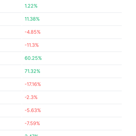
1.22%
11.38%
-4.85%
-11.3%
60.25%
71.32%
-17.16%
-2.3%
-5.63%
-7.59%