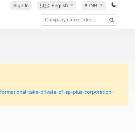
Sign In
🇺🇸
English
₹ INR
formational-take-private-of-sp-plus-corporation-