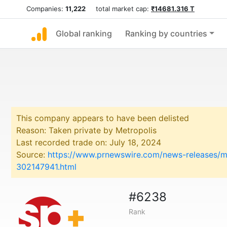
Companies:
11,222
total market cap:
₹14681.316 T
Global ranking
Ranking by countries
This company appears to have been delisted
Reason: Taken private by Metropolis
Last recorded trade on: July 18, 2024
Source:
https://www.prnewswire.com/news-releases/met
302147941.html
#6238
Rank