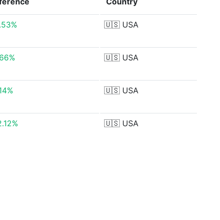
fference
Country
7.53%
🇺🇸
USA
.66%
🇺🇸
USA
.14%
🇺🇸
USA
2.12%
🇺🇸
USA