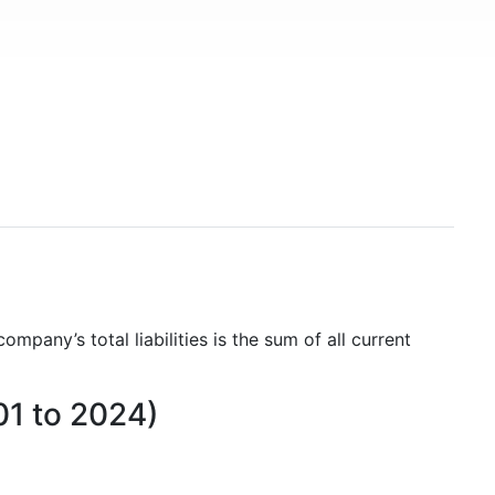
company’s total liabilities is the sum of all current
01 to 2024)