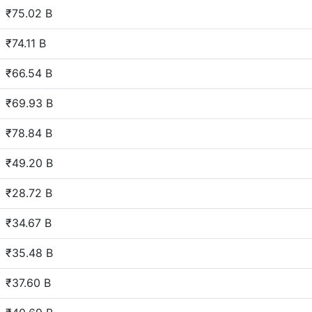
₹75.02 B
₹74.11 B
₹66.54 B
₹69.93 B
₹78.84 B
₹49.20 B
₹28.72 B
₹34.67 B
₹35.48 B
₹37.60 B