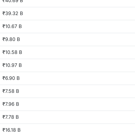
₹40.69 B
₹39.32 B
₹10.67 B
₹9.80 B
₹10.58 B
₹10.97 B
₹6.90 B
₹7.58 B
₹7.96 B
₹7.78 B
₹16.18 B