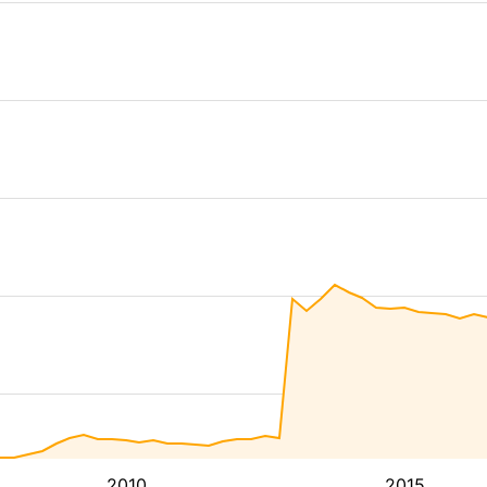
2010
2015