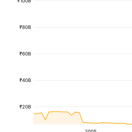
₹100B
₹80B
₹60B
₹40B
₹20B
2005