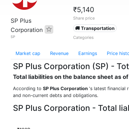
₹5,140
Share price
SP Plus
🚚 Transportation
Corporation
SP
Categories
Market cap
Revenue
Earnings
Price hist
SP Plus Corporation (SP) - Total
Total liabilities on the balance sheet as 
According to
SP Plus Corporation
's latest financial
and non-current debts and obligations.
SP Plus Corporation - Total li