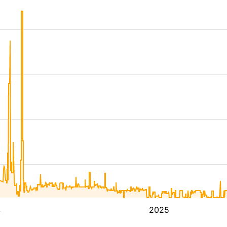
4
2025