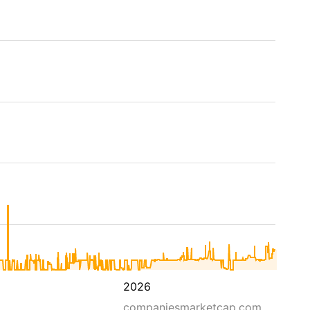
2026
companiesmarketcap.com