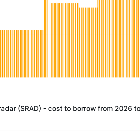
radar (SRAD) - cost to borrow from 2026 t