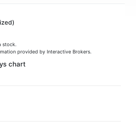
ized)
 stock.
rmation provided by Interactive Brokers.
ays chart