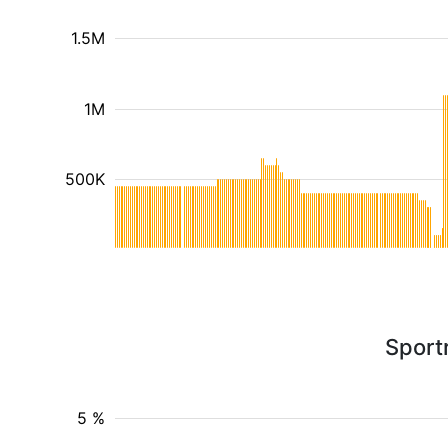
1.5M
1M
500K
Sport
5 %