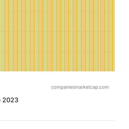
companiesmarketcap.com
o 2023