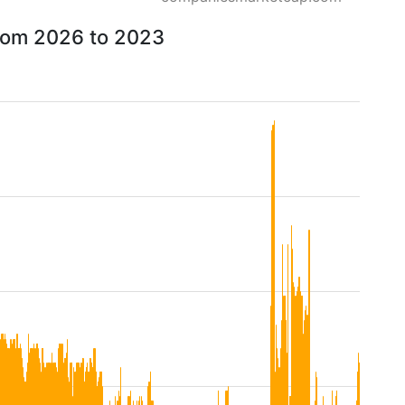
from 2026 to 2023