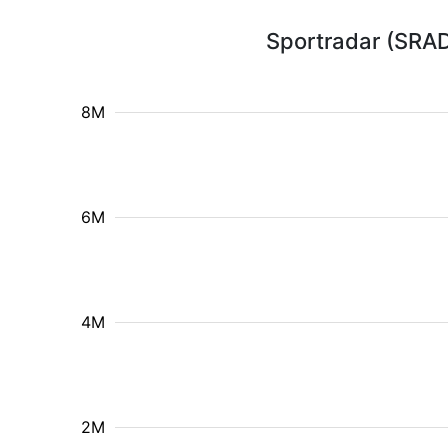
Sportradar (SRAD
8M
6M
4M
2M