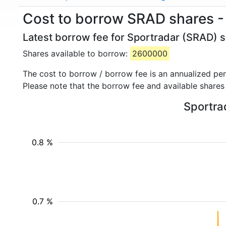
Cost to borrow SRAD shares -
Latest borrow fee for Sportradar (SRAD) s
Shares available to borrow:
2600000
The cost to borrow / borrow fee is an annualized pe
Please note that the borrow fee and available shares
Sportrad
0.8 %
0.7 %