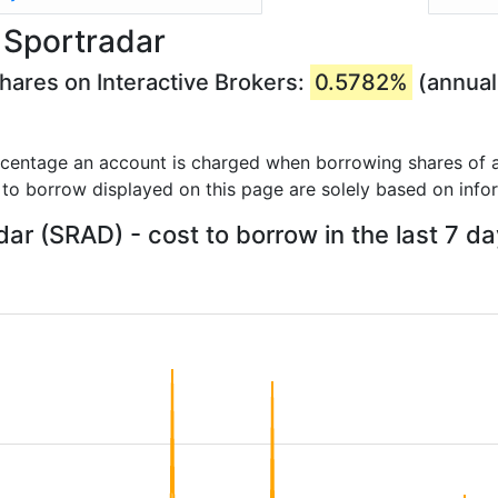
 Sportradar
hares on Interactive Brokers:
0.5782%
(annual
rcentage an account is charged when borrowing shares of a
 to borrow displayed on this page are solely based on info
ar (SRAD) - cost to borrow in the last 7 d