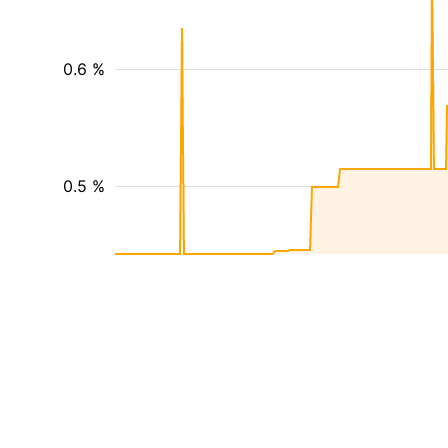
0.6 %
0.5 %