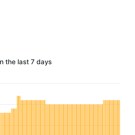
n the last 7 days