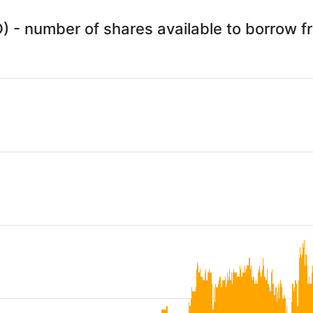
) - number of shares available to borrow 