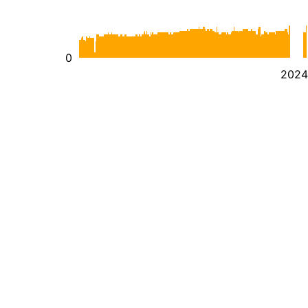
0
2024