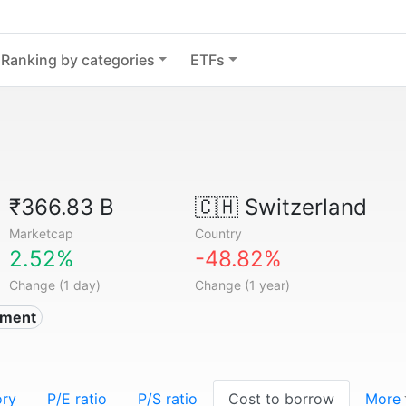
Ranking by categories
ETFs
₹366.83 B
🇨🇭
Switzerland
Marketcap
Country
2.52%
-48.82%
Change (1 day)
Change (1 year)
nment
ory
P/E ratio
P/S ratio
Cost to borrow
More