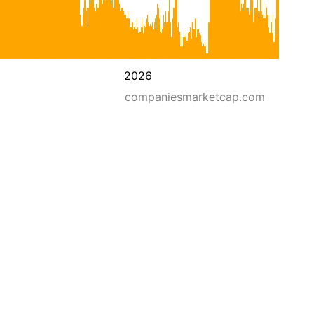
2026
companiesmarketcap.com