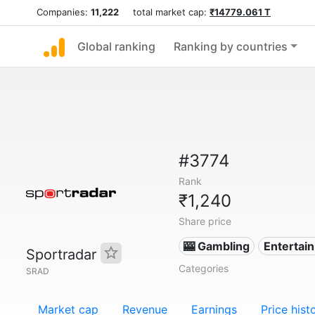
Companies:
11,222
total market cap:
₹14779.061 T
Global ranking
Ranking by countries
#3774
Rank
₹1,240
Share price
🎰 Gambling
Entertai
Sportradar
Categories
SRAD
Market cap
Revenue
Earnings
Price hist