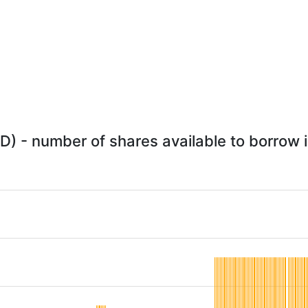
) - number of shares available to borrow i