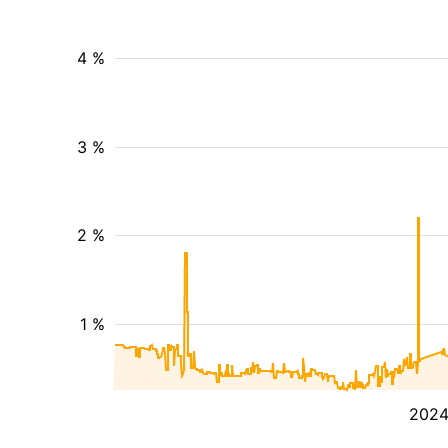
4 %
3 %
2 %
1 %
202