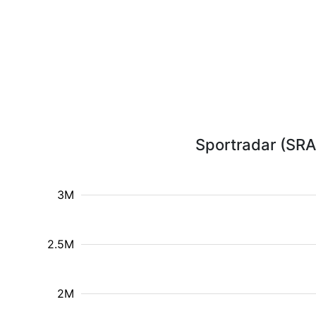
Sportradar (SRAD
3M
2.5M
2M