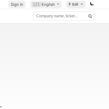
Sign In
🇺🇸
English
₹ INR