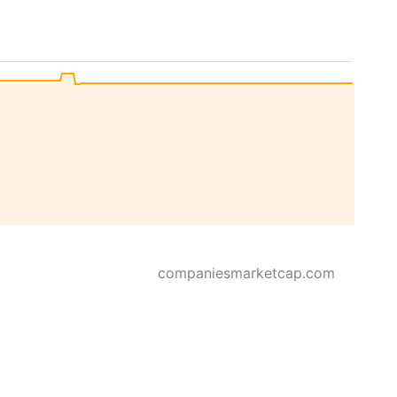
companiesmarketcap.com