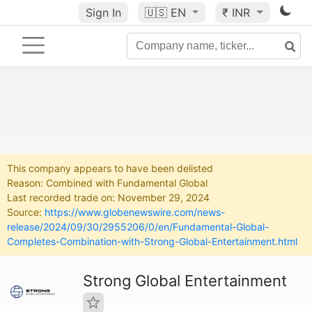
Sign In
🇺🇸
EN
₹ INR
This company appears to have been delisted
Reason: Combined with Fundamental Global
Last recorded trade on: November 29, 2024
Source:
https://www.globenewswire.com/news-
release/2024/09/30/2955206/0/en/Fundamental-Global-
Completes-Combination-with-Strong-Global-Entertainment.html
Strong Global Entertainment