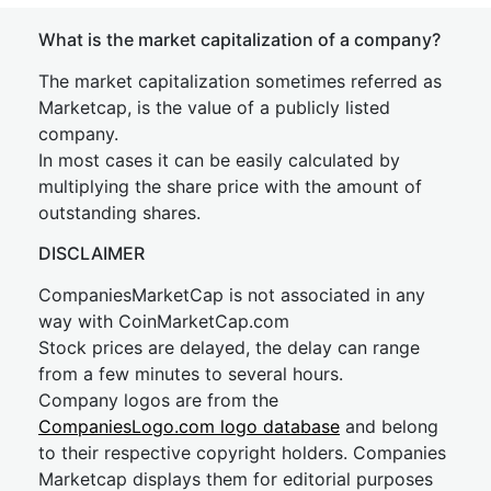
What is the market capitalization of a company?
The market capitalization sometimes referred as
Marketcap, is the value of a publicly listed
company.
In most cases it can be easily calculated by
multiplying the share price with the amount of
outstanding shares.
DISCLAIMER
CompaniesMarketCap is not associated in any
way with CoinMarketCap.com
Stock prices are delayed, the delay can range
from a few minutes to several hours.
Company logos are from the
CompaniesLogo.com logo database
and belong
to their respective copyright holders. Companies
Marketcap displays them for editorial purposes