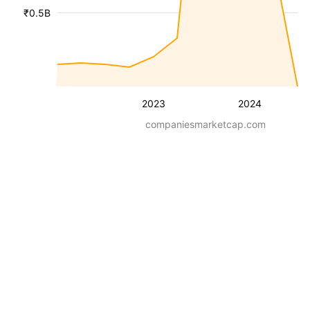
₹0.5B
2023
2024
companiesmarketcap.com