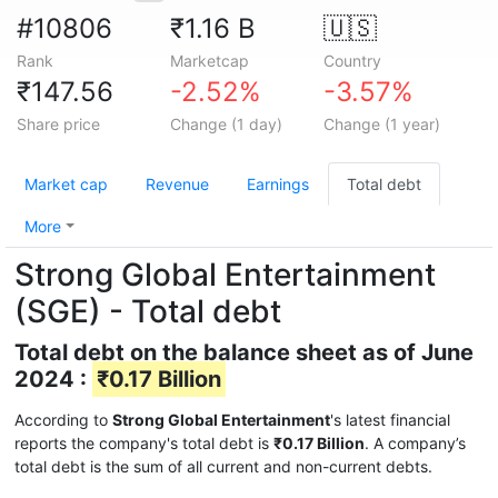
#10806
₹1.16 B
🇺🇸
Rank
Marketcap
Country
₹147.56
-2.52%
-3.57%
Share price
Change (1 day)
Change (1 year)
Market cap
Revenue
Earnings
Total debt
More
Strong Global Entertainment
(SGE) - Total debt
Total debt on the balance sheet as of June
2024 :
₹0.17 Billion
According to
Strong Global Entertainment
's latest financial
reports the company's total debt is
₹0.17 Billion
. A company’s
total debt is the sum of all current and non-current debts.