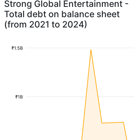
Strong Global Entertainment -
Total debt on balance sheet
(from 2021 to 2024)
₹1.5B
₹1B