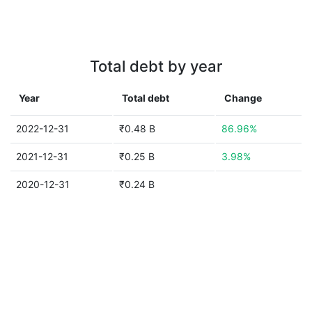
Total debt by year
Year
Total debt
Change
2022-12-31
₹0.48 B
86.96%
2021-12-31
₹0.25 B
3.98%
2020-12-31
₹0.24 B