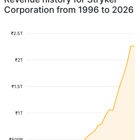
Corporation from 1996 to 2026
₹2.5T
₹2T
₹1.5T
₹1T
₹500B