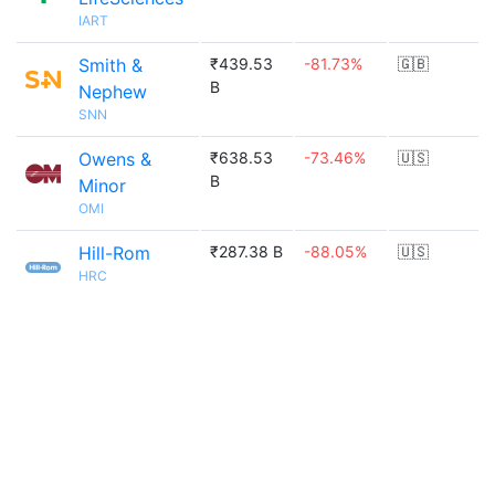
IART
Smith &
₹439.53
-81.73%
🇬🇧
B
Nephew
SNN
Owens &
₹638.53
-73.46%
🇺🇸
B
Minor
OMI
Hill-Rom
₹287.38 B
-88.05%
🇺🇸
HRC