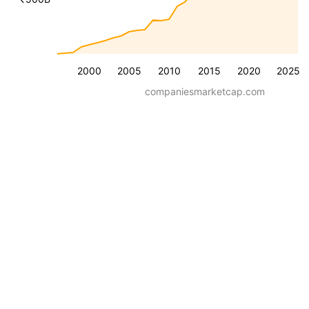
2000
2005
2010
2015
2020
2025
companiesmarketcap.com