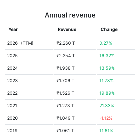
Annual revenue
Year
Revenue
Change
2026
(TTM)
₹2.260 T
0.27%
2025
₹2.254 T
16.32%
2024
₹1.938 T
13.59%
2023
₹1.706 T
11.78%
2022
₹1.526 T
19.89%
2021
₹1.273 T
21.33%
2020
₹1.049 T
-1.12%
2019
₹1.061 T
11.61%