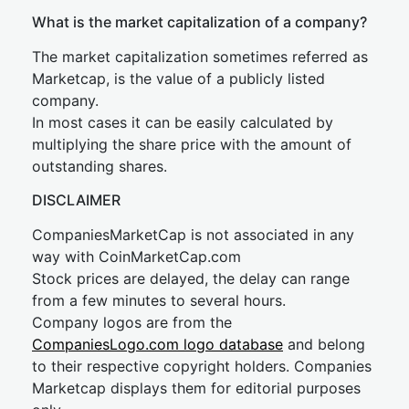
What is the market capitalization of a company?
The market capitalization sometimes referred as
Marketcap, is the value of a publicly listed
company.
In most cases it can be easily calculated by
multiplying the share price with the amount of
outstanding shares.
DISCLAIMER
CompaniesMarketCap is not associated in any
way with CoinMarketCap.com
Stock prices are delayed, the delay can range
from a few minutes to several hours.
Company logos are from the
CompaniesLogo.com logo database
and belong
to their respective copyright holders. Companies
Marketcap displays them for editorial purposes