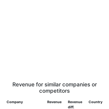
Revenue for similar companies or
competitors
Company
Revenue
Revenue
Country
diff.