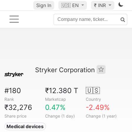
Sign In
🇺🇸
EN
₹ INR
Stryker Corporation
#180
₹12.380 T
🇺🇸
Rank
Marketcap
Country
₹32,276
0.47%
-2.49%
Share price
Change (1 day)
Change (1 year)
Medical devices