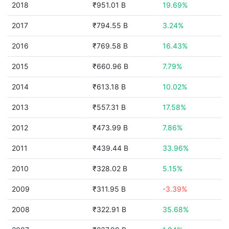
2018
₹951.01 B
19.69%
2017
₹794.55 B
3.24%
2016
₹769.58 B
16.43%
2015
₹660.96 B
7.79%
2014
₹613.18 B
10.02%
2013
₹557.31 B
17.58%
2012
₹473.99 B
7.86%
2011
₹439.44 B
33.96%
2010
₹328.02 B
5.15%
2009
₹311.95 B
-3.39%
2008
₹322.91 B
35.68%