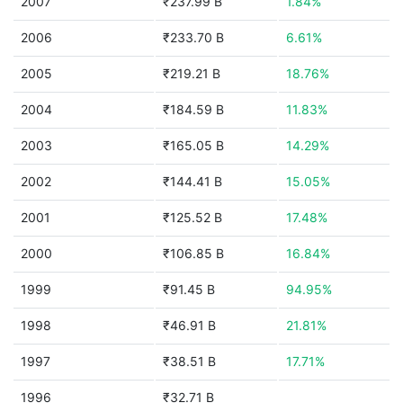
2007
₹237.99 B
1.84%
2006
₹233.70 B
6.61%
2005
₹219.21 B
18.76%
2004
₹184.59 B
11.83%
2003
₹165.05 B
14.29%
2002
₹144.41 B
15.05%
2001
₹125.52 B
17.48%
2000
₹106.85 B
16.84%
1999
₹91.45 B
94.95%
1998
₹46.91 B
21.81%
1997
₹38.51 B
17.71%
1996
₹32.71 B