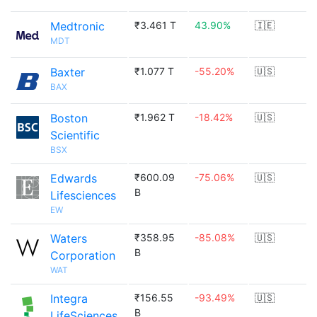
Medtronic
₹3.461 T
43.90%
🇮🇪
MDT
Baxter
₹1.077 T
-55.20%
🇺🇸
BAX
Boston
₹1.962 T
-18.42%
🇺🇸
Scientific
BSX
Edwards
₹600.09
-75.06%
🇺🇸
B
Lifesciences
EW
Waters
₹358.95
-85.08%
🇺🇸
B
Corporation
WAT
Integra
₹156.55
-93.49%
🇺🇸
B
LifeSciences