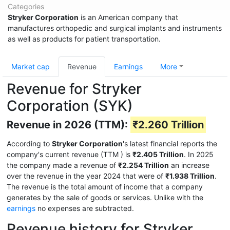
Categories
Stryker Corporation
is an American company that
manufactures orthopedic and surgical implants and instruments
as well as products for patient transportation.
Market cap
Revenue
Earnings
More
Revenue for Stryker
Corporation (SYK)
Revenue in 2026 (TTM):
₹2.260 Trillion
According to
Stryker Corporation
's latest financial reports the
company's current revenue (TTM
) is
₹2.405 Trillion
. In 2025
the company made a revenue of
₹2.254 Trillion
an increase
over the revenue in the year 2024 that were of
₹1.938 Trillion
.
The revenue is the total amount of income that a company
generates by the sale of goods or services. Unlike with the
earnings
no expenses are subtracted.
Revenue history for Stryker