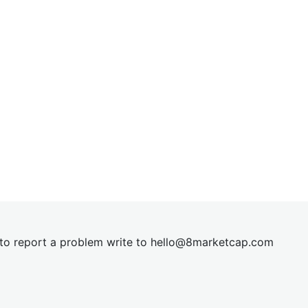
t to report a problem write to
hel
lo@8market
cap.com