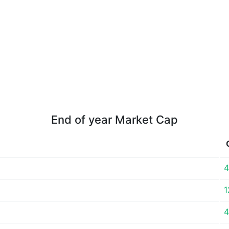
End of year Market Cap
4
1
4