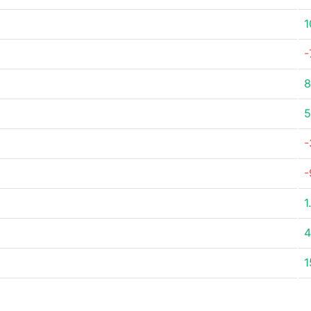
1
-
8
5
-
-
1
4
1