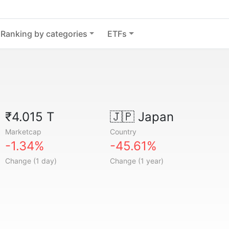
Ranking by categories
ETFs
₹4.015 T
🇯🇵
Japan
Marketcap
Country
-1.34%
-45.61%
Change (1 day)
Change (1 year)