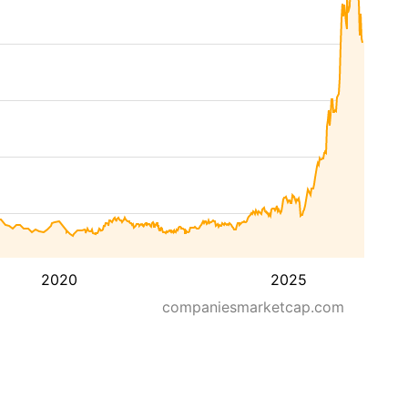
2020
2025
companiesmarketcap.com