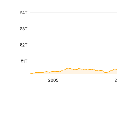
₹4T
₹3T
₹2T
₹1T
2005
2