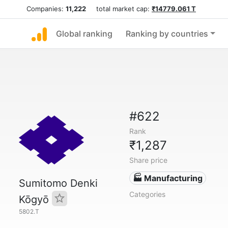
Companies:
11,222
total market cap:
₹14779.061 T
Global ranking
Ranking by countries
#622
Rank
₹1,287
Share price
🏭 Manufacturing
Sumitomo Denki
Categories
Kōgyō
5802.T