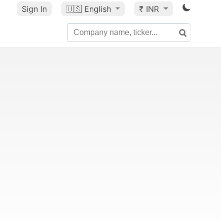
Sign In
🇺🇸
English
₹ INR