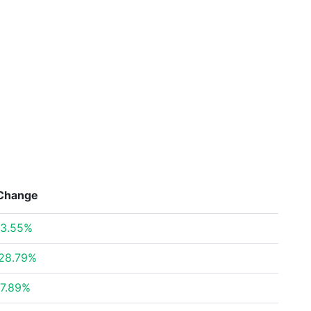
Change
3.55%
28.79%
7.89%