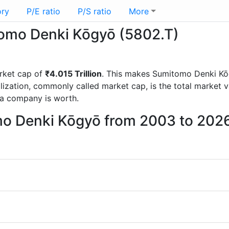
ory
P/E ratio
P/S ratio
More
itomo Denki Kōgyō (5802.T)
rket cap of
₹4.015 Trillion
. This makes Sumitomo Denki Kō
lization, commonly called market cap, is the total market 
a company is worth.
mo Denki Kōgyō from 2003 to 202