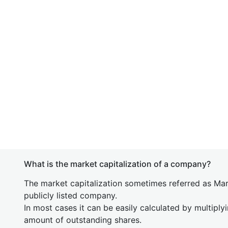
What is the market capitalization of a company?
The market capitalization sometimes referred as Mark
publicly listed company.
In most cases it can be easily calculated by multiply
amount of outstanding shares.