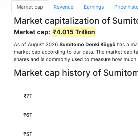
Market cap
Revenue
Earnings
Price hist
Market capitalization of Sum
Market cap:
₹4.015 Trillion
As of August 2026
Sumitomo Denki Kōgyō
has a ma
market cap according to our data. The market capita
shares and is commonly used to measure how much 
Market cap history of Sumito
₹7T
₹6T
₹5T