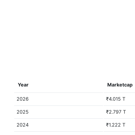
Year
Marketcap
2026
₹4.015 T
2025
₹2.797 T
2024
₹1.222 T