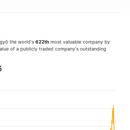
gyō the world's
622th
most valuable company by
value of a publicly traded company's outstanding
6