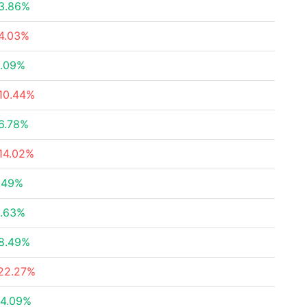
3.86%
4.03%
.09%
10.44%
6.78%
14.02%
.49%
.63%
8.49%
22.27%
4.09%