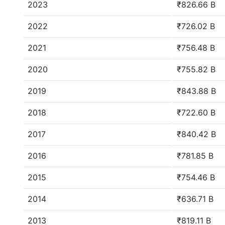
2023
₹826.66 B
2022
₹726.02 B
2021
₹756.48 B
2020
₹755.82 B
2019
₹843.88 B
2018
₹722.60 B
2017
₹840.42 B
2016
₹781.85 B
2015
₹754.46 B
2014
₹636.71 B
2013
₹819.11 B