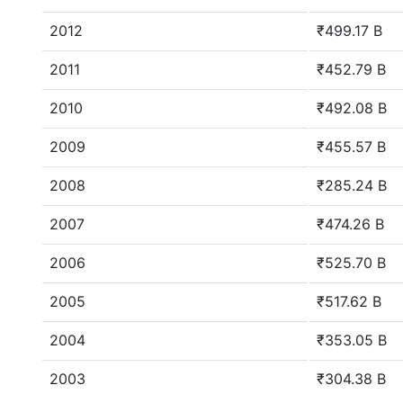
2012
₹499.17 B
2011
₹452.79 B
2010
₹492.08 B
2009
₹455.57 B
2008
₹285.24 B
2007
₹474.26 B
2006
₹525.70 B
2005
₹517.62 B
2004
₹353.05 B
2003
₹304.38 B