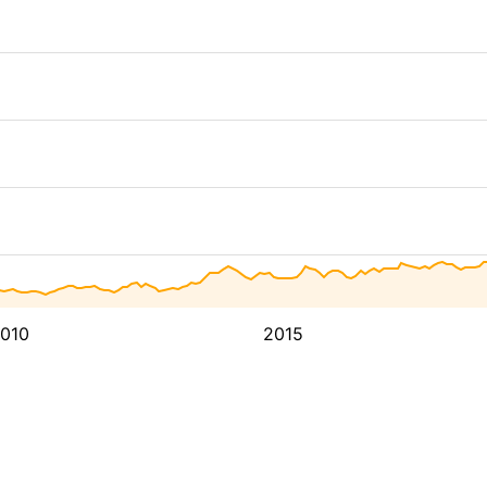
010
2015