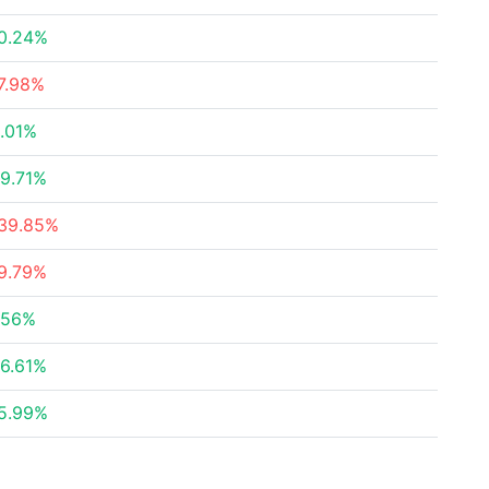
0.24%
7.98%
.01%
9.71%
39.85%
9.79%
.56%
6.61%
5.99%