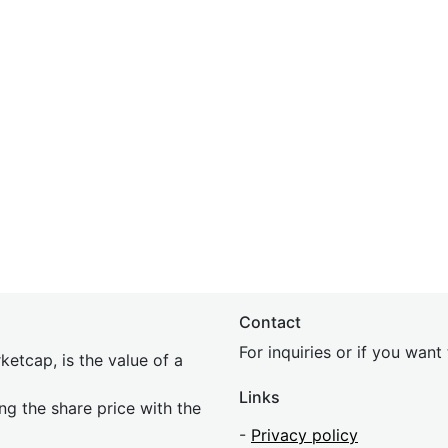
Contact
For inquiries or if you wan
etcap, is the value of a
Links
ing the share price with the
-
Privacy policy