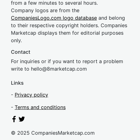
from a few minutes to several hours.
Company logos are from the
CompaniesLogo.com logo database
and belong
to their respective copyright holders. Companies
Marketcap displays them for editorial purposes
only.
Contact
For inquiries or if you want to report a problem
write to
hel
lo@8market
cap.com
Links
-
Privacy policy
-
Terms and conditions
© 2025 CompaniesMarketcap.com