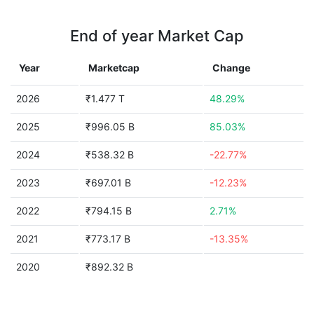
End of year Market Cap
Year
Marketcap
Change
2026
₹1.477 T
48.29%
2025
₹996.05 B
85.03%
2024
₹538.32 B
-22.77%
2023
₹697.01 B
-12.23%
2022
₹794.15 B
2.71%
2021
₹773.17 B
-13.35%
2020
₹892.32 B