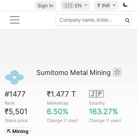
Sign In
🇺🇸
EN
₹ INR
Sumitomo Metal Mining
#1477
₹1.477 T
🇯🇵
Rank
Marketcap
Country
₹5,501
6.50%
163.27%
Share price
Change (1 day)
Change (1 year)
⛏️ Mining