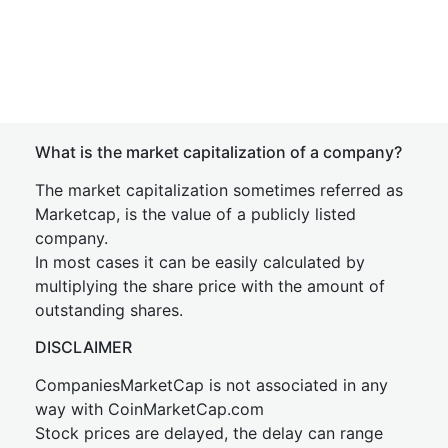
What is the market capitalization of a company?
The market capitalization sometimes referred as
Marketcap, is the value of a publicly listed
company.
In most cases it can be easily calculated by
multiplying the share price with the amount of
outstanding shares.
DISCLAIMER
CompaniesMarketCap is not associated in any
way with CoinMarketCap.com
Stock prices are delayed, the delay can range