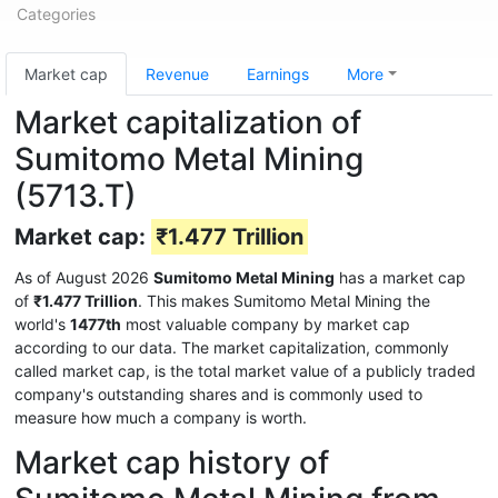
Categories
Market cap
Revenue
Earnings
More
Market capitalization of
Sumitomo Metal Mining
(5713.T)
Market cap:
₹1.477 Trillion
As of August 2026
Sumitomo Metal Mining
has a market cap
of
₹1.477 Trillion
. This makes Sumitomo Metal Mining the
world's
1477th
most valuable company by market cap
according to our data. The market capitalization, commonly
called market cap, is the total market value of a publicly traded
company's outstanding shares and is commonly used to
measure how much a company is worth.
Market cap history of