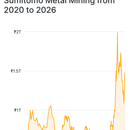
Sumitomo Metal Mining from
2020 to 2026
₹2T
₹1.5T
₹1T