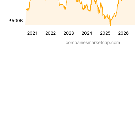
₹500B
2021
2022
2023
2024
2025
2026
companiesmarketcap.com