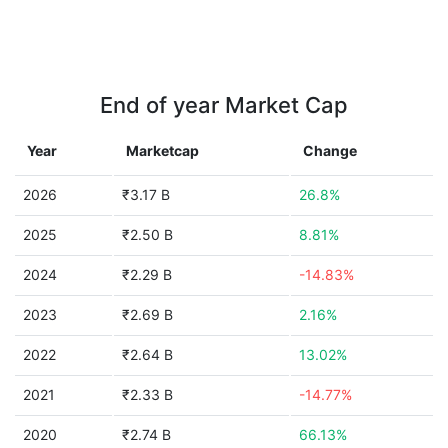
End of year Market Cap
Year
Marketcap
Change
2026
₹3.17 B
26.8%
2025
₹2.50 B
8.81%
2024
₹2.29 B
-14.83%
2023
₹2.69 B
2.16%
2022
₹2.64 B
13.02%
2021
₹2.33 B
-14.77%
2020
₹2.74 B
66.13%