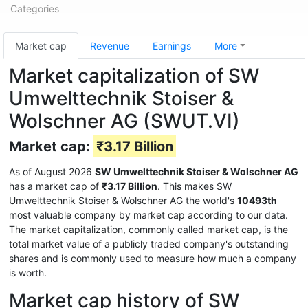
Categories
Market cap
Revenue
Earnings
More
Market capitalization of SW
Umwelttechnik Stoiser &
Wolschner AG (SWUT.VI)
Market cap:
₹3.17 Billion
As of August 2026
SW Umwelttechnik Stoiser & Wolschner AG
has a market cap of
₹3.17 Billion
. This makes SW
Umwelttechnik Stoiser & Wolschner AG the world's
10493th
most valuable company by market cap according to our data.
The market capitalization, commonly called market cap, is the
total market value of a publicly traded company's outstanding
shares and is commonly used to measure how much a company
is worth.
Market cap history of SW