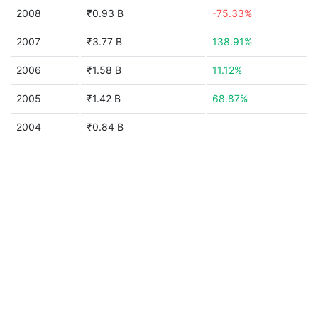
2008
₹0.93 B
-75.33%
2007
₹3.77 B
138.91%
2006
₹1.58 B
11.12%
2005
₹1.42 B
68.87%
2004
₹0.84 B