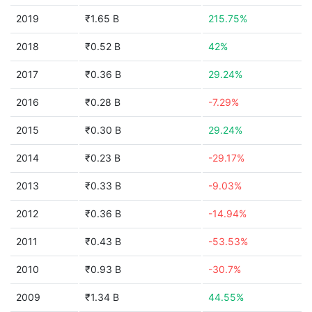
2019
₹1.65 B
215.75%
2018
₹0.52 B
42%
2017
₹0.36 B
29.24%
2016
₹0.28 B
-7.29%
2015
₹0.30 B
29.24%
2014
₹0.23 B
-29.17%
2013
₹0.33 B
-9.03%
2012
₹0.36 B
-14.94%
2011
₹0.43 B
-53.53%
2010
₹0.93 B
-30.7%
2009
₹1.34 B
44.55%