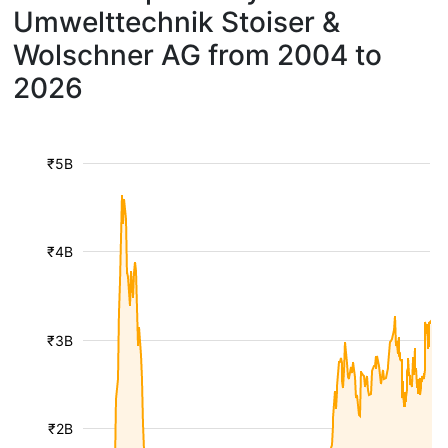
Umwelttechnik Stoiser &
Wolschner AG from 2004 to
2026
₹5B
₹4B
₹3B
₹2B