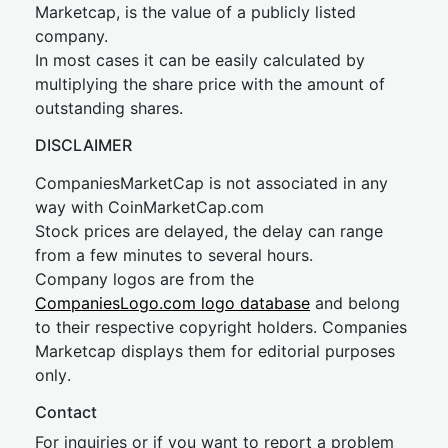
Marketcap, is the value of a publicly listed
company.
In most cases it can be easily calculated by
multiplying the share price with the amount of
outstanding shares.
DISCLAIMER
CompaniesMarketCap is not associated in any
way with CoinMarketCap.com
Stock prices are delayed, the delay can range
from a few minutes to several hours.
Company logos are from the
CompaniesLogo.com logo database
and belong
to their respective copyright holders. Companies
Marketcap displays them for editorial purposes
only.
Contact
For inquiries or if you want to report a problem