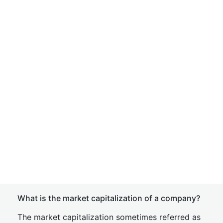
What is the market capitalization of a company?
The market capitalization sometimes referred as