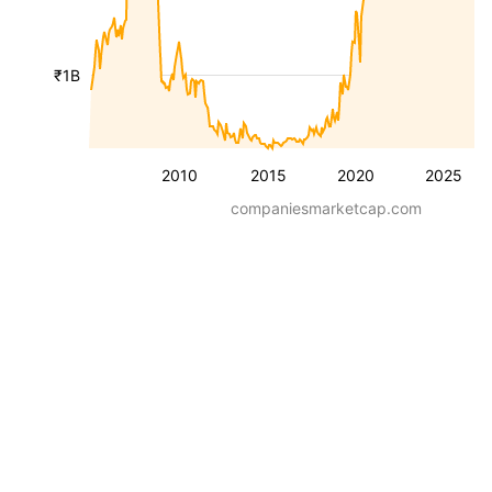
₹1B
2010
2015
2020
2025
companiesmarketcap.com