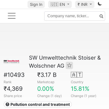
Sign In
🇺🇸
EN
₹ INR
SW Umwelttechnik Stoiser &
Wolschner AG
#10493
₹3.17 B
🇦🇹
Rank
Marketcap
Country
₹4,369
0.00%
15.81%
Share price
Change (1 day)
Change (1 year)
😷 Pollution control and treatment