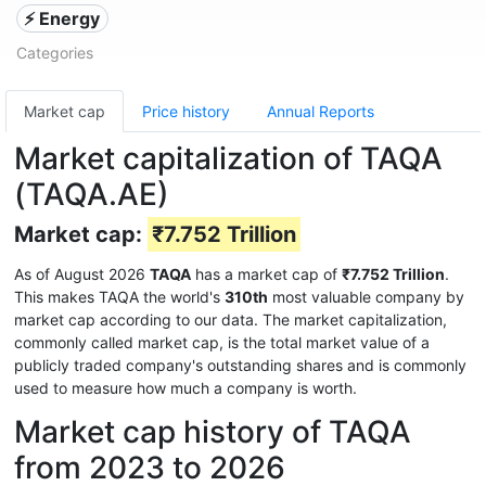
⚡ Energy
Categories
Market cap
Price history
Annual Reports
Market capitalization of TAQA
(TAQA.AE)
Market cap:
₹7.752 Trillion
As of August 2026
TAQA
has a market cap of
₹7.752 Trillion
.
This makes TAQA the world's
310th
most valuable company by
market cap according to our data. The market capitalization,
commonly called market cap, is the total market value of a
publicly traded company's outstanding shares and is commonly
used to measure how much a company is worth.
Market cap history of TAQA
from 2023 to 2026