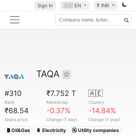
Sign In
🇺🇸
EN
₹ INR
TAQA
#310
₹7.752 T
🇦🇪
Rank
Marketcap
Country
₹68.54
-0.37%
-14.84%
Share price
Change (1 day)
Change (1 year)
🛢 Oil&Gas
🔋 Electricity
🚰 Utility companies