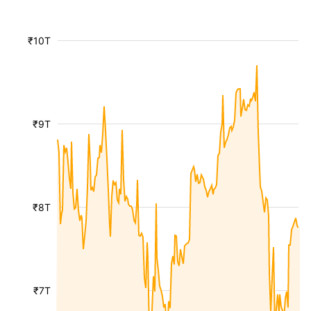
₹10T
₹9T
₹8T
₹7T