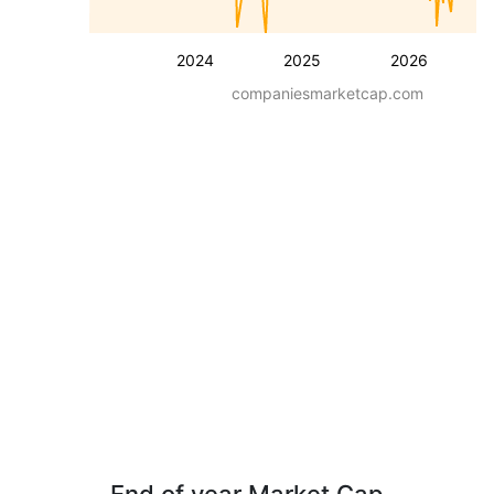
2024
2025
2026
companiesmarketcap.com