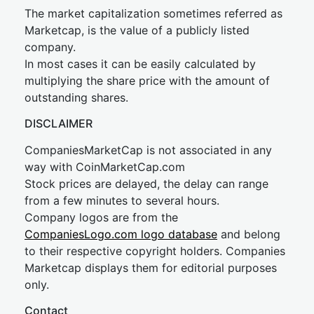
The market capitalization sometimes referred as
Marketcap, is the value of a publicly listed
company.
In most cases it can be easily calculated by
multiplying the share price with the amount of
outstanding shares.
DISCLAIMER
CompaniesMarketCap is not associated in any
way with CoinMarketCap.com
Stock prices are delayed, the delay can range
from a few minutes to several hours.
Company logos are from the
CompaniesLogo.com logo database
and belong
to their respective copyright holders. Companies
Marketcap displays them for editorial purposes
only.
Contact