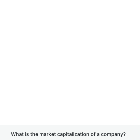
What is the market capitalization of a company?