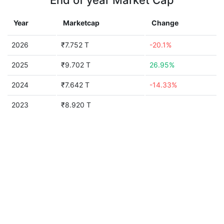
End of year Market Cap
Year
Marketcap
Change
2026
₹7.752 T
-20.1%
2025
₹9.702 T
26.95%
2024
₹7.642 T
-14.33%
2023
₹8.920 T