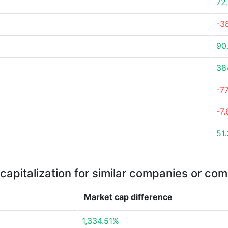
72
-3
90
38
-7
-7
51
capitalization for similar companies or com
Market cap
difference
1,334.51%