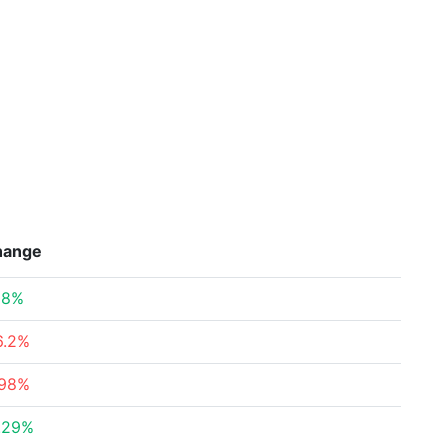
hange
08%
6.2%
.98%
.29%