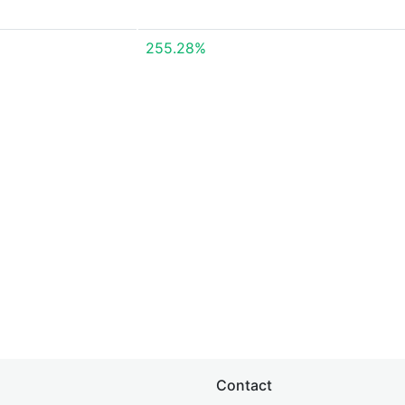
255.28%
Contact