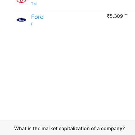
TM
₹5.309 T
Ford
F
What is the market capitalization of a company?