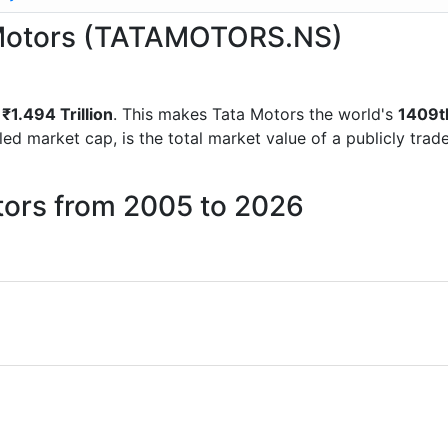
a Motors (TATAMOTORS.NS)
f
₹1.494 Trillion
. This makes Tata Motors the world's
1409t
lled market cap, is the total market value of a publicly t
tors from 2005 to 2026