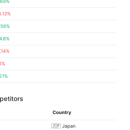
.69%
8.13%
.56%
4.8%
7.14%
.6%
.21%
petitors
Country
🇯🇵
Japan