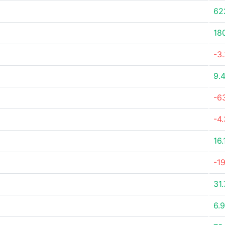
62
18
-3
9.
-6
-4
16
-1
31
6.