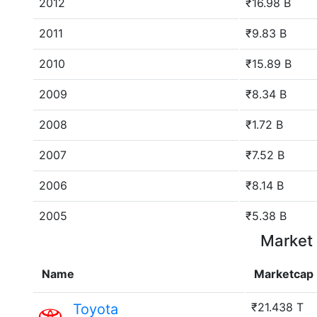
2012
₹16.98 B
2011
₹9.83 B
2010
₹15.89 B
2009
₹8.34 B
2008
₹1.72 B
2007
₹7.52 B
2006
₹8.14 B
2005
₹5.38 B
Market 
Name
Marketcap
₹21.438 T
Toyota