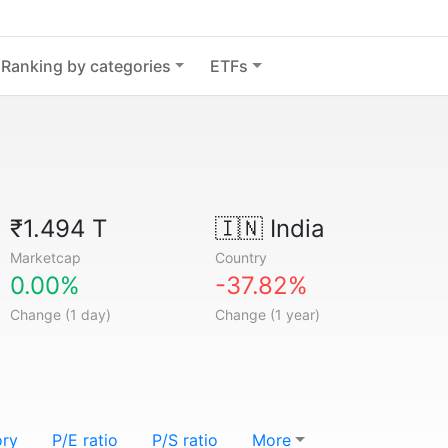
Ranking by categories
ETFs
₹1.494 T
🇮🇳
India
Marketcap
Country
0.00%
-37.82%
Change (1 day)
Change (1 year)
ory
P/E ratio
P/S ratio
More