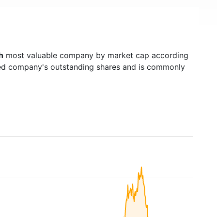
h
most valuable company by market cap according
raded company's outstanding shares and is commonly