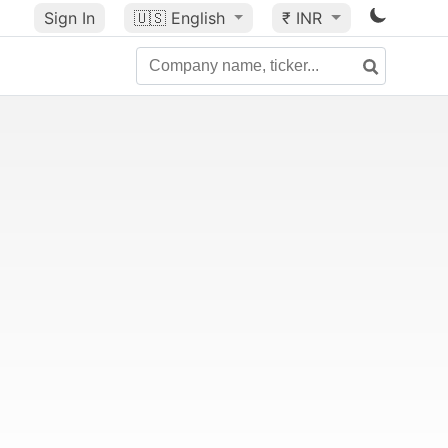
Sign In
🇺🇸
English
₹ INR