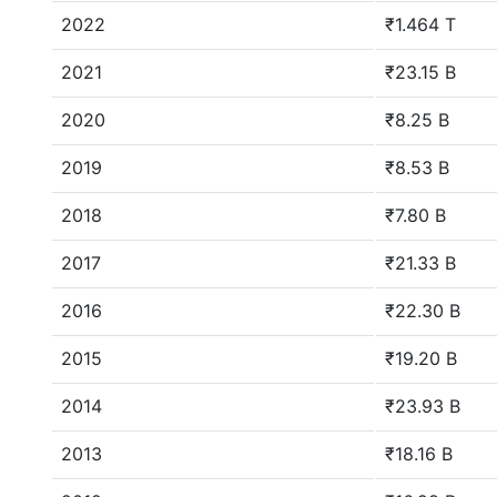
2022
₹1.464 T
2021
₹23.15 B
2020
₹8.25 B
2019
₹8.53 B
2018
₹7.80 B
2017
₹21.33 B
2016
₹22.30 B
2015
₹19.20 B
2014
₹23.93 B
2013
₹18.16 B