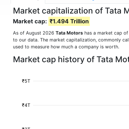
Market capitalization of Tat
Market cap:
₹1.494 Trillion
As of August 2026
Tata Motors
has a market cap o
to our data. The market capitalization, commonly ca
used to measure how much a company is worth.
Market cap history of Tata Mo
₹5T
₹4T