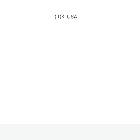
🇺🇸
USA