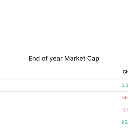
End of year Market Cap
C
0.
-4
-2
95