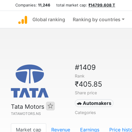
Companies:
11,246
total market cap:
₹14799.608 T
Global ranking
Ranking by countries
#1409
Rank
₹405.85
Share price
🚗 Automakers
Tata Motors
Categories
TATAMOTORS.NS
Market cap
Revenue
Earnings
Price hist