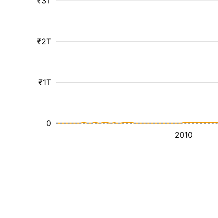
₹3T
₹2T
₹1T
0
2010