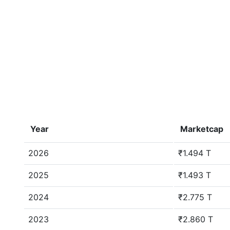
Year
Marketcap
2026
₹1.494 T
2025
₹1.493 T
2024
₹2.775 T
2023
₹2.860 T