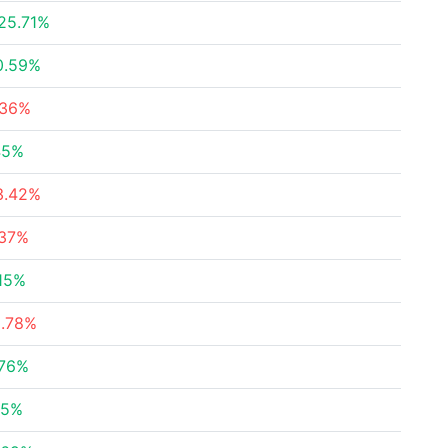
25.71%
0.59%
.36%
45%
3.42%
.37%
.15%
9.78%
.76%
95%