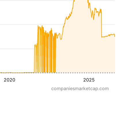
2020
2025
companiesmarketcap.com