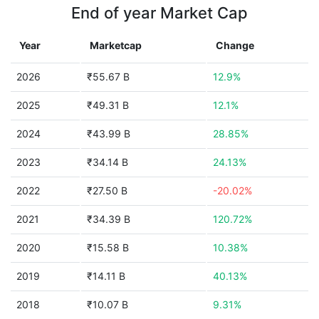
End of year Market Cap
Year
Marketcap
Change
2026
₹55.67 B
12.9%
2025
₹49.31 B
12.1%
2024
₹43.99 B
28.85%
2023
₹34.14 B
24.13%
2022
₹27.50 B
-20.02%
2021
₹34.39 B
120.72%
2020
₹15.58 B
10.38%
2019
₹14.11 B
40.13%
2018
₹10.07 B
9.31%