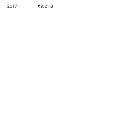
2017
₹9.21 B