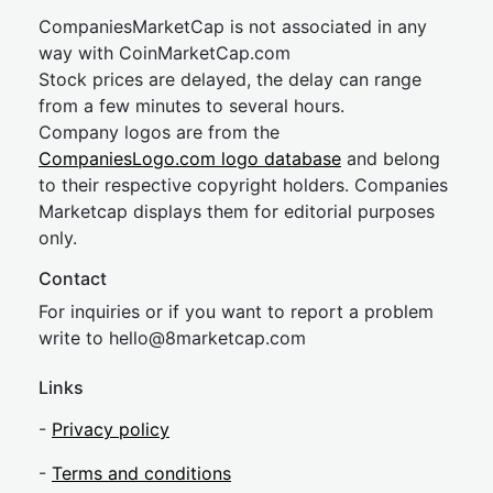
CompaniesMarketCap is not associated in any
way with CoinMarketCap.com
Stock prices are delayed, the delay can range
from a few minutes to several hours.
Company logos are from the
CompaniesLogo.com logo database
and belong
to their respective copyright holders. Companies
Marketcap displays them for editorial purposes
only.
Contact
For inquiries or if you want to report a problem
write to
hel
lo@8market
cap.com
Links
-
Privacy policy
-
Terms and conditions