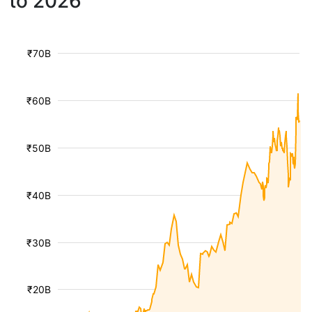
to 2026
₹70B
₹60B
₹50B
₹40B
₹30B
₹20B