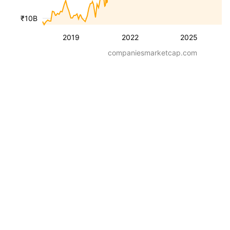
₹10B
2019
2022
2025
companiesmarketcap.com