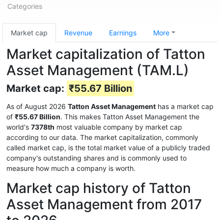
Categories
Market cap
Revenue
Earnings
More
Market capitalization of Tatton
Asset Management (TAM.L)
Market cap:
₹55.67 Billion
As of August 2026
Tatton Asset Management
has a market cap
of
₹55.67 Billion
. This makes Tatton Asset Management the
world's
7378th
most valuable company by market cap
according to our data. The market capitalization, commonly
called market cap, is the total market value of a publicly traded
company's outstanding shares and is commonly used to
measure how much a company is worth.
Market cap history of Tatton
Asset Management from 2017