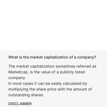
What is the market capitalization of a company?
The market capitalization sometimes referred as
Marketcap, is the value of a publicly listed
company.
In most cases it can be easily calculated by
multiplying the share price with the amount of
outstanding shares.
DISCLAIMER