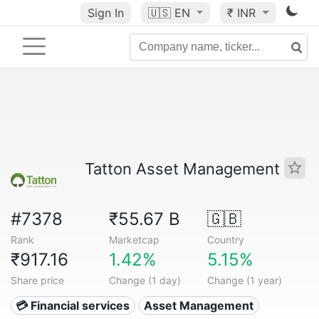
Sign In
🇺🇸
EN
₹ INR
Tatton Asset Management
#7378
₹55.67 B
🇬🇧
Rank
Marketcap
Country
₹917.16
1.42%
5.15%
Share price
Change (1 day)
Change (1 year)
💳 Financial services
Asset Management