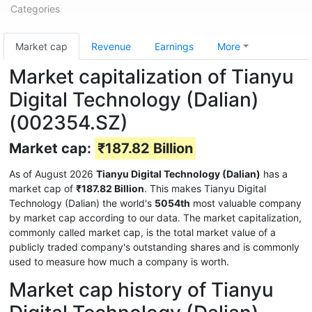
Categories
Market cap
Revenue
Earnings
More
Market capitalization of Tianyu
Digital Technology (Dalian)
(002354.SZ)
Market cap:
₹187.82 Billion
As of August 2026
Tianyu Digital Technology (Dalian)
has a
market cap of
₹187.82 Billion
. This makes Tianyu Digital
Technology (Dalian) the world's
5054th
most valuable company
by market cap according to our data. The market capitalization,
commonly called market cap, is the total market value of a
publicly traded company's outstanding shares and is commonly
used to measure how much a company is worth.
Market cap history of Tianyu