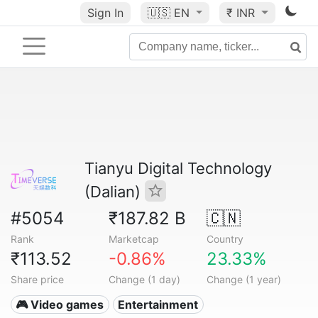
Sign In
🇺🇸
EN
₹ INR
Tianyu Digital Technology
(Dalian)
#5054
₹187.82 B
🇨🇳
Rank
Marketcap
Country
₹113.52
-0.86%
23.33%
Share price
Change (1 day)
Change (1 year)
🎮 Video games
Entertainment