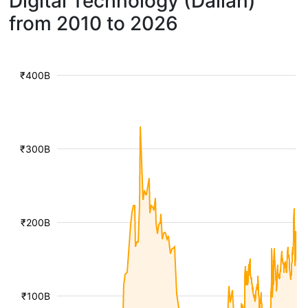
Digital Technology (Dalian)
from 2010 to 2026
₹400B
₹300B
₹200B
₹100B