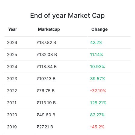
End of year Market Cap
Year
Marketcap
Change
2026
₹187.82 B
42.2%
2025
₹132.08 B
11.14%
2024
₹118.84 B
10.93%
2023
₹107.13 B
39.57%
2022
₹76.75 B
-32.19%
2021
₹113.19 B
128.21%
2020
₹49.60 B
82.27%
2019
₹27.21 B
-45.2%