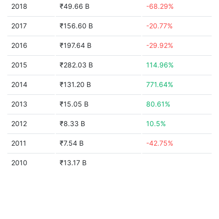
2018
₹49.66 B
-68.29%
2017
₹156.60 B
-20.77%
2016
₹197.64 B
-29.92%
2015
₹282.03 B
114.96%
2014
₹131.20 B
771.64%
2013
₹15.05 B
80.61%
2012
₹8.33 B
10.5%
2011
₹7.54 B
-42.75%
2010
₹13.17 B