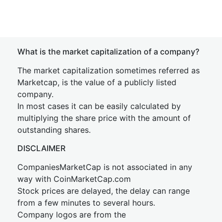
What is the market capitalization of a company?
The market capitalization sometimes referred as
Marketcap, is the value of a publicly listed
company.
In most cases it can be easily calculated by
multiplying the share price with the amount of
outstanding shares.
DISCLAIMER
CompaniesMarketCap is not associated in any
way with CoinMarketCap.com
Stock prices are delayed, the delay can range
from a few minutes to several hours.
Company logos are from the