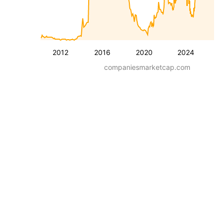
2012
2016
2020
2024
companiesmarketcap.com