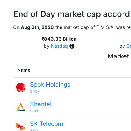
End of Day market cap accordi
On
Aug 6th, 2026
the market cap of TIM S.A. was re
₹843.33 Billion
by
Nasdaq
by
C
Market 
Name
Spok Holdings
SPOK
Shentel
SHEN
SK Telecom
SKM