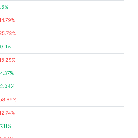
.8%
14.79%
25.78%
9.9%
15.29%
4.37%
2.04%
58.96%
12.74%
7.11%