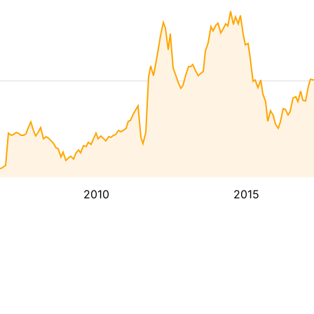
2010
2015