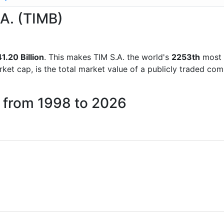
.A. (TIMB)
1.20 Billion
. This makes TIM S.A. the world's
2253th
most 
rket cap, is the total market value of a publicly traded c
. from 1998 to 2026