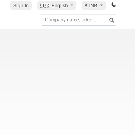
Sign In
🇺🇸
English
₹ INR