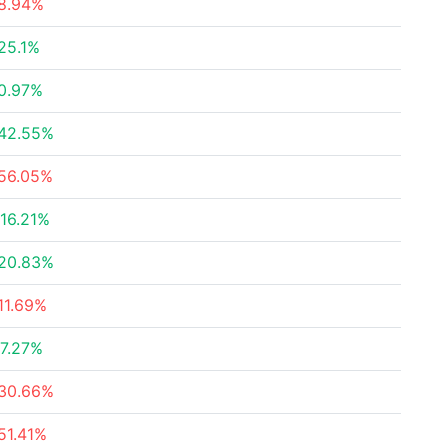
8.94%
25.1%
0.97%
42.55%
56.05%
16.21%
20.83%
11.69%
7.27%
30.66%
51.41%