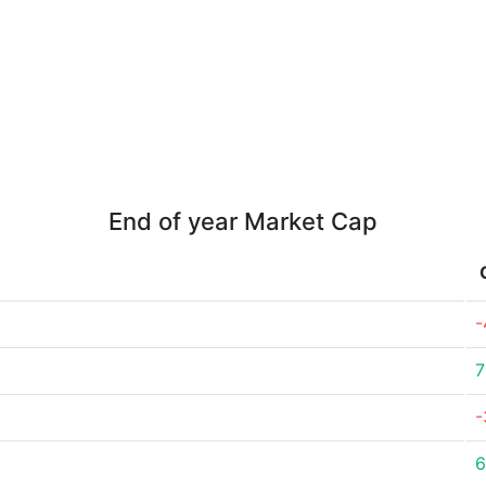
End of year Market Cap
-
7
-
6