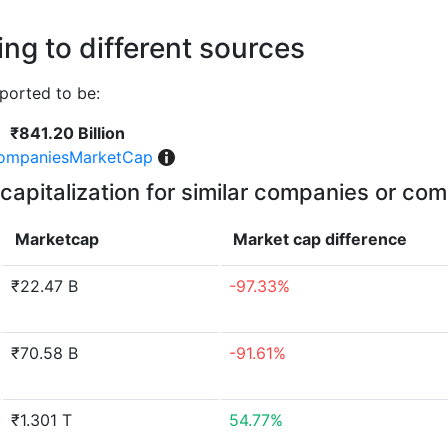
ng to different sources
ported to be:
₹841.20 Billion
ompaniesMarketCap
capitalization for similar companies or com
Marketcap
Market cap
difference
₹22.47 B
-97.33%
₹70.58 B
-91.61%
₹1.301 T
54.77%