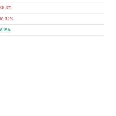
35.3%
10.92%
6.15%