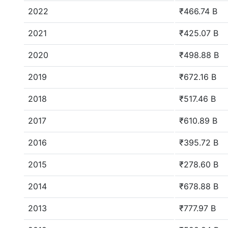
2022
₹466.74 B
2021
₹425.07 B
2020
₹498.88 B
2019
₹672.16 B
2018
₹517.46 B
2017
₹610.89 B
2016
₹395.72 B
2015
₹278.60 B
2014
₹678.88 B
2013
₹777.97 B