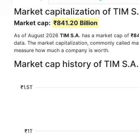
Market capitalization of TIM S
Market cap:
₹841.20 Billion
As of August 2026
TIM S.A.
has a market cap of
₹84
data. The market capitalization, commonly called ma
measure how much a company is worth.
Market cap history of TIM S.A
₹1.5T
₹1T