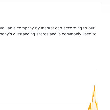
valuable company by market cap according to our
ompany's outstanding shares and is commonly used to