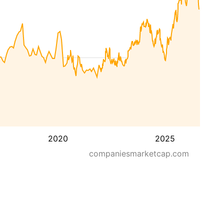
2020
2025
companiesmarketcap.com