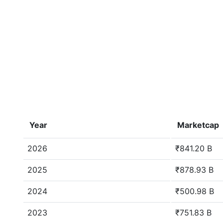
Year
Marketcap
2026
₹841.20 B
2025
₹878.93 B
2024
₹500.98 B
2023
₹751.83 B