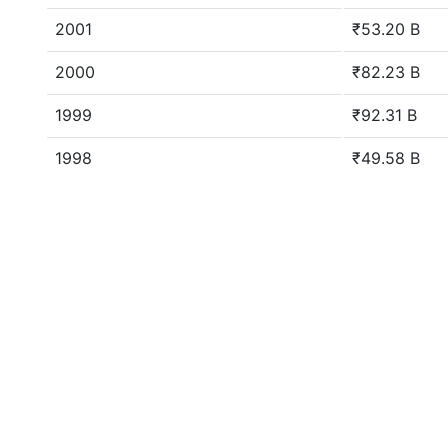
2001
₹53.20 B
2000
₹82.23 B
1999
₹92.31 B
1998
₹49.58 B