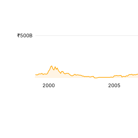
₹500B
2000
2005