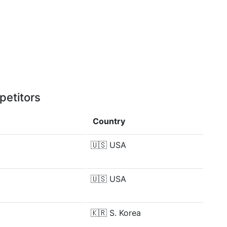
petitors
Country
🇺🇸
USA
🇺🇸
USA
🇰🇷
S. Korea