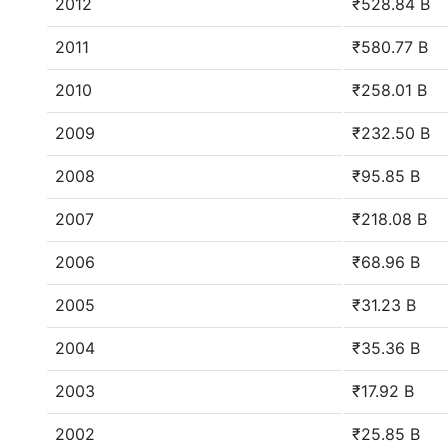
2012
₹528.84 B
2011
₹580.77 B
2010
₹258.01 B
2009
₹232.50 B
2008
₹95.85 B
2007
₹218.08 B
2006
₹68.96 B
2005
₹31.23 B
2004
₹35.36 B
2003
₹17.92 B
2002
₹25.85 B