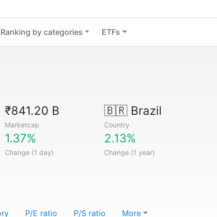
Ranking by categories
ETFs
₹841.20 B
🇧🇷
Brazil
Marketcap
Country
1.37%
2.13%
Change (1 day)
Change (1 year)
ory
P/E ratio
P/S ratio
More