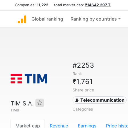
Companies:
11,222
total market cap:
₹14642.297 T
Global ranking
Ranking by countries
#2253
Rank
₹1,761
Share price
📡 Telecommunication
TIM S.A.
Categories
TIMB
Market cap
Revenue
Earnings
Price hist