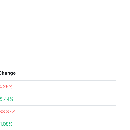
Change
4.29%
5.44%
33.37%
1.08%