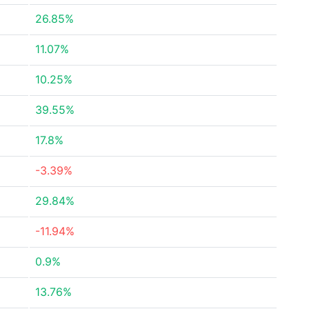
26.85%
11.07%
10.25%
39.55%
17.8%
-3.39%
29.84%
-11.94%
0.9%
13.76%