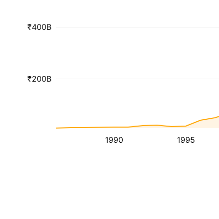
₹400B
₹200B
1990
1995