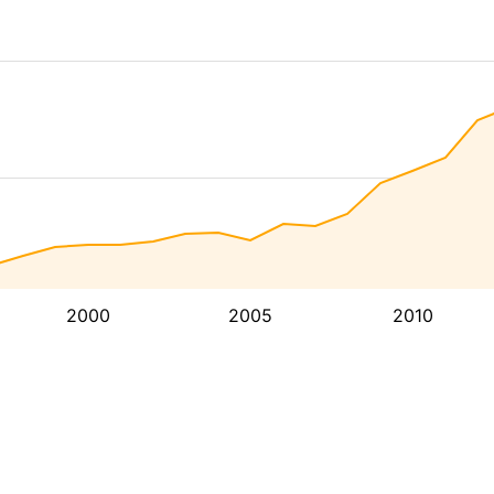
2000
2005
2010