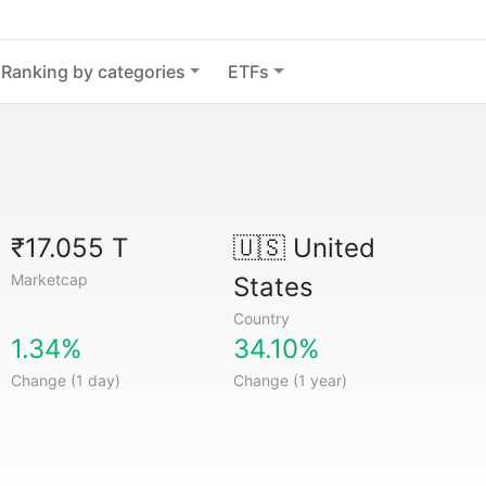
Ranking by categories
ETFs
₹17.055 T
🇺🇸
United
Marketcap
States
Country
1.34%
34.10%
Change (1 day)
Change (1 year)