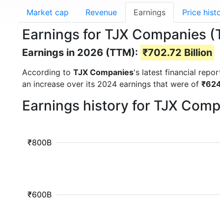
Market cap
Revenue
Earnings
Price hist
Earnings for TJX Companies (
Earnings in 2026 (TTM):
₹702.72 Billion
According to
TJX Companies
's latest financial rep
an increase over its 2024 earnings that were of
₹624
Earnings history for TJX Com
₹800B
₹600B