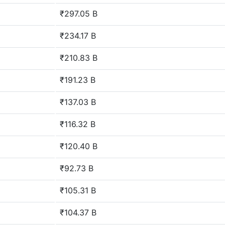
₹297.05 B
₹234.17 B
₹210.83 B
₹191.23 B
₹137.03 B
₹116.32 B
₹120.40 B
₹92.73 B
₹105.31 B
₹104.37 B