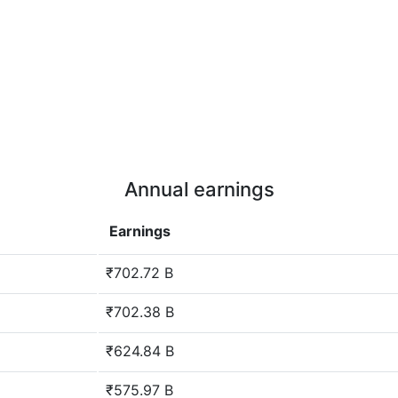
Annual earnings
Earnings
₹702.72 B
₹702.38 B
₹624.84 B
₹575.97 B