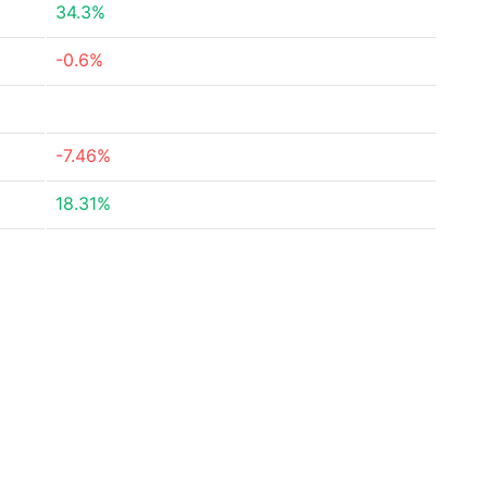
34.3%
-0.6%
-7.46%
18.31%