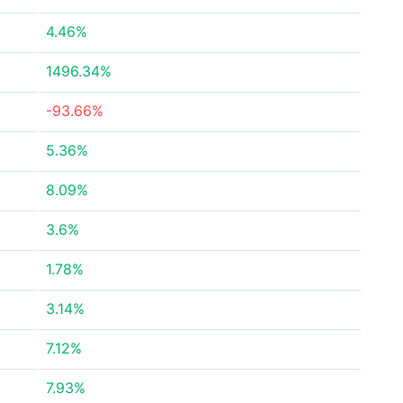
4.46%
1496.34%
-93.66%
5.36%
8.09%
3.6%
1.78%
3.14%
7.12%
7.93%