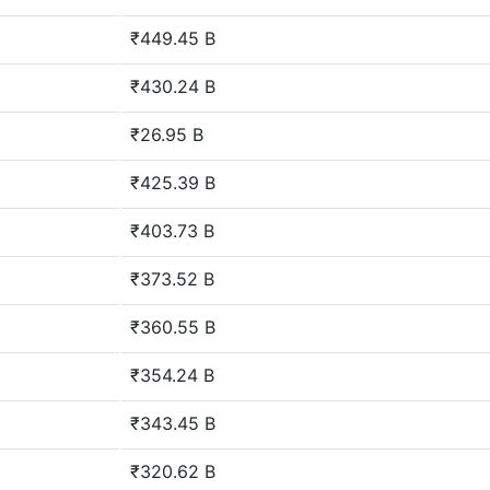
₹449.45 B
₹430.24 B
₹26.95 B
₹425.39 B
₹403.73 B
₹373.52 B
₹360.55 B
₹354.24 B
₹343.45 B
₹320.62 B