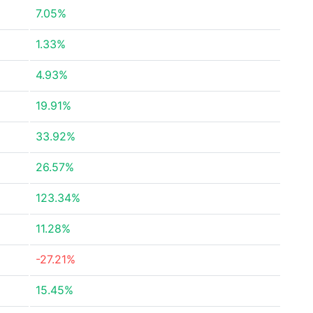
7.05%
1.33%
4.93%
19.91%
33.92%
26.57%
123.34%
11.28%
-27.21%
15.45%