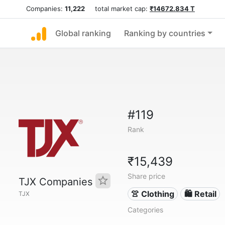
Companies:
11,222
total market cap:
₹14672.834 T
Global ranking
Ranking by countries
#119
Rank
₹15,439
Share price
TJX Companies
👚 Clothing
🛍️ Retail
TJX
Categories