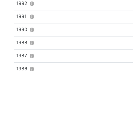
1992
1991
1990
1988
1987
1986