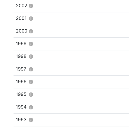
2002
2001
2000
1999
1998
1997
1996
1995
1994
1993