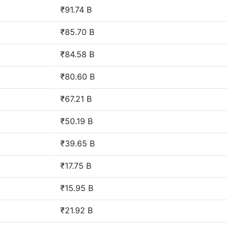
₹91.74 B
₹85.70 B
₹84.58 B
₹80.60 B
₹67.21 B
₹50.19 B
₹39.65 B
₹17.75 B
₹15.95 B
₹21.92 B