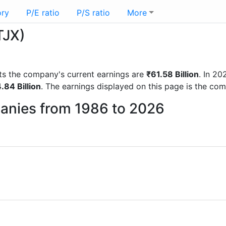
ory
P/E ratio
P/S ratio
More
TJX)
orts the company's current earnings are
₹61.58 Billion
. In 2
.84 Billion
. The earnings displayed on this page is the co
panies from 1986 to 2026