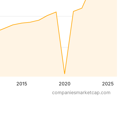
2015
2020
2025
companiesmarketcap.com