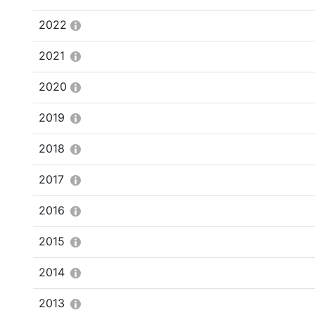
2022
2021
2020
2019
2018
2017
2016
2015
2014
2013