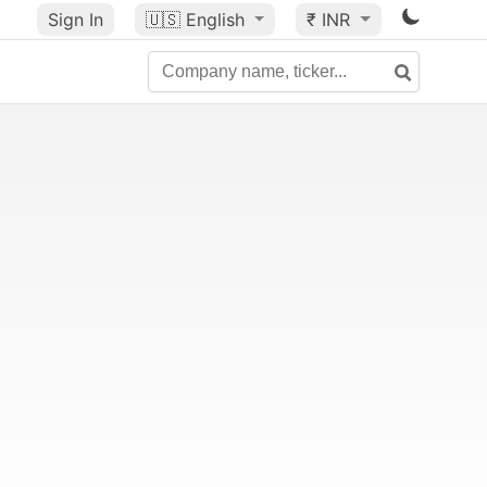
Sign In
🇺🇸
English
₹ INR