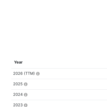
Year
2026
(TTM)
2025
2024
2023