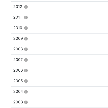
2012
2011
2010
2009
2008
2007
2006
2005
2004
2003