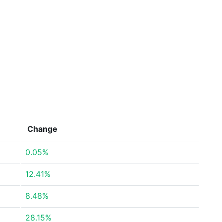
Change
0.05%
12.41%
8.48%
28.15%