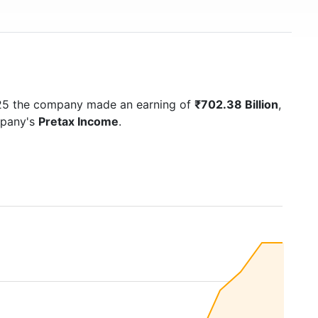
025 the company made an earning of
₹702.38 Billion
,
mpany's
Pretax Income
.