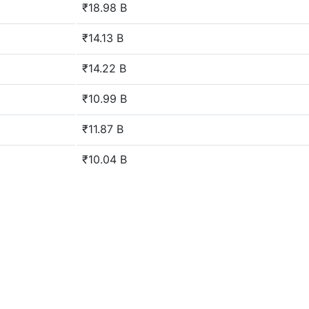
₹18.98 B
₹14.13 B
₹14.22 B
₹10.99 B
₹11.87 B
₹10.04 B