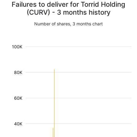
Failures to deliver for Torrid Holding
(CURV) - 3 months history
Number of shares, 3 months chart
100K
80K
60K
40K