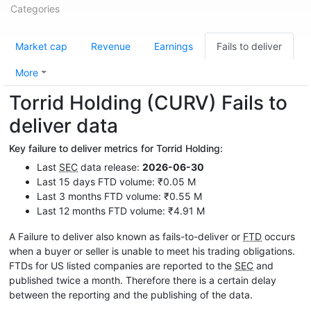
Categories
Market cap
Revenue
Earnings
Fails to deliver
More
Torrid Holding (CURV) Fails to
deliver data
Key failure to deliver metrics for Torrid Holding:
Last
SEC
data release:
2026-06-30
Last 15 days FTD volume: ₹0.05 M
Last 3 months FTD volume: ₹0.55 M
Last 12 months FTD volume: ₹4.91 M
A Failure to deliver also known as fails-to-deliver or
FTD
occurs
when a buyer or seller is unable to meet his trading obligations.
FTDs for US listed companies are reported to the
SEC
and
published twice a month. Therefore there is a certain delay
between the reporting and the publishing of the data.