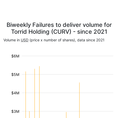
Biweekly Failures to deliver volume for
Torrid Holding (CURV) - since 2021
Volume in
USD
(price x number of shares), data since 2021
$6M
$5M
$4M
$3M