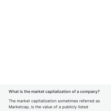
What is the market capitalization of a company?
The market capitalization sometimes referred as
Marketcap, is the value of a publicly listed