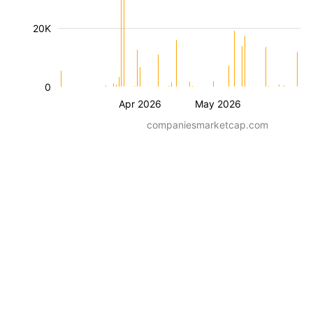
20K
0
Apr 2026
May 2026
companiesmarketcap.com