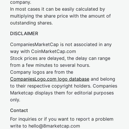
company.
In most cases it can be easily calculated by
multiplying the share price with the amount of
outstanding shares.
DISCLAIMER
CompaniesMarketCap is not associated in any
way with CoinMarketCap.com
Stock prices are delayed, the delay can range
from a few minutes to several hours.
Company logos are from the
CompaniesLogo.com logo database
and belong
to their respective copyright holders. Companies
Marketcap displays them for editorial purposes
only.
Contact
For inquiries or if you want to report a problem
write to
hel
lo@8market
cap.com