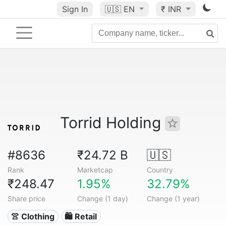
Sign In
🇺🇸
EN
₹ INR
Torrid Holding
#8636
₹24.72 B
🇺🇸
Rank
Marketcap
Country
₹248.47
1.95%
32.79%
Share price
Change (1 day)
Change (1 year)
👚 Clothing
🛍️ Retail