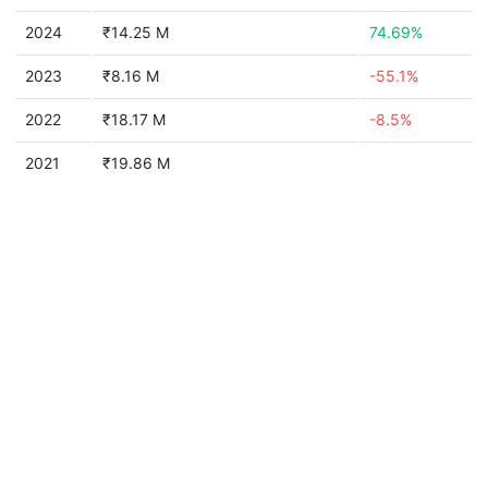
2024
₹14.25 M
74.69%
2023
₹8.16 M
-55.1%
2022
₹18.17 M
-8.5%
2021
₹19.86 M