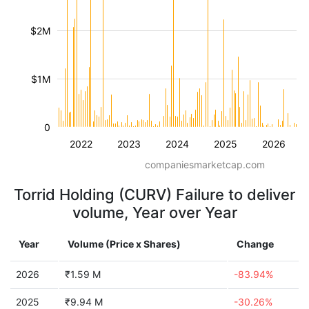
$2M
$1M
0
2022
2023
2024
2025
2026
companiesmarketcap.com
Torrid Holding (CURV) Failure to deliver
volume, Year over Year
Year
Volume (Price x Shares)
Change
2026
₹1.59 M
-83.94%
2025
₹9.94 M
-30.26%