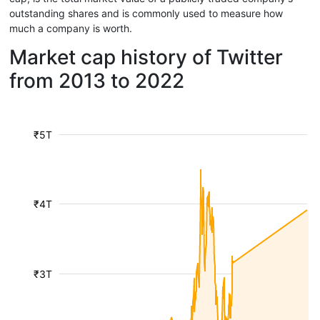
outstanding shares and is commonly used to measure how
much a company is worth.
Market cap history of Twitter
from 2013 to 2022
₹5T
₹4T
₹3T