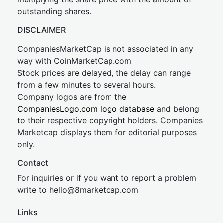
outstanding shares.
DISCLAIMER
CompaniesMarketCap is not associated in any
way with CoinMarketCap.com
Stock prices are delayed, the delay can range
from a few minutes to several hours.
Company logos are from the
CompaniesLogo.com logo database
and belong
to their respective copyright holders. Companies
Marketcap displays them for editorial purposes
only.
Contact
For inquiries or if you want to report a problem
write to
hel
lo@8market
cap.com
Links