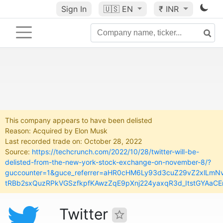
Sign In
🇺🇸
EN
₹ INR
This company appears to have been delisted
Reason: Acquired by Elon Musk
Last recorded trade on: October 28, 2022
Source:
https://techcrunch.com/2022/10/28/twitter-will-be-
delisted-from-the-new-york-stock-exchange-on-november-8/?
guccounter=1&guce_referrer=aHR0cHM6Ly93d3cuZ29vZ2xlLm
tRBb2sxQuzRPkVGSzfkpfKAwzZqE9pXnj224yaxqR3d_ItstGYAaCE
Twitter