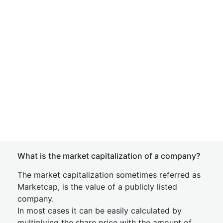
What is the market capitalization of a company?
The market capitalization sometimes referred as
Marketcap, is the value of a publicly listed
company.
In most cases it can be easily calculated by
multiplying the share price with the amount of