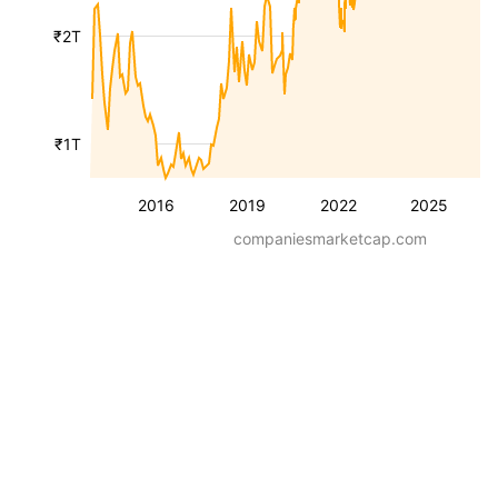
₹2T
₹1T
2016
2019
2022
2025
companiesmarketcap.com