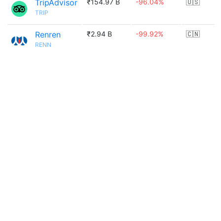
TripAdvisor
₹154.97 B
-96.04%
🇺🇸
TRIP
Renren
₹2.94 B
-99.92%
🇨🇳
RENN