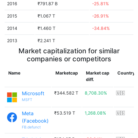
2016
₹791.87 B
-25.81%
2015
₹1.067 T
-26.91%
2014
₹1.460 T
-34.84%
2013
₹2.241 T
Market capitalization for similar
companies or competitors
Name
Marketcap
Market cap
Country
diff.
Microsoft
₹344.582 T
8,708.30%
🇺🇸
MSFT
Meta
₹53.519 T
1,268.08%
🇺🇸
(Facebook)
FB.defunct