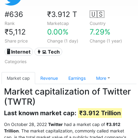
#636
₹3.912 T
🇺🇸
Rank
Marketcap
Country
₹5,112
0.00%
7.29%
Share price
Change (1 day)
Change (1 year)
🖥️ Internet
👩‍💻 Tech
Categories
Market cap
Revenue
Earnings
More
Market capitalization of Twitter
(TWTR)
Last known market cap:
₹3.912 Trillion
On October 28, 2022
Twitter
had a market cap of
₹3.912
Trillion
. The market capitalization, commonly called market
cap, is the total market value of a publicly traded company's