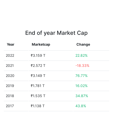
End of year Market Cap
Year
Marketcap
Change
2022
₹3.159 T
22.82%
2021
₹2.572 T
-18.33%
2020
₹3.149 T
76.77%
2019
₹1.781 T
16.02%
2018
₹1.535 T
34.87%
2017
₹1.138 T
43.8%